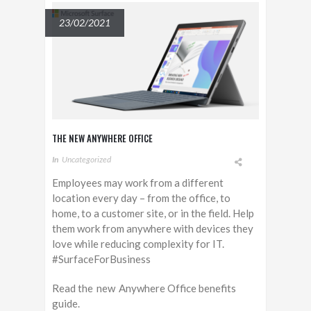
23/02/2021
THE NEW ANYWHERE OFFICE
In
Uncategorized
Employees may work from a different
location every day – from the office, to
home, to a customer site, or in the field. Help
them work from anywhere with devices they
love while reducing complexity for IT.
#SurfaceForBusiness
Read the new Anywhere Office benefits
guide.