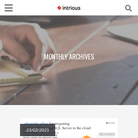
MONTHLY ARCHIVES
23/02/2021