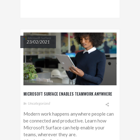
23/02/2021
MICROSOFT SURFACE ENABLES TEAMWORK ANYWHERE
In
Uncategorized
Modern work happens anywhere people can
be connected and productive. Learn how
Microsoft Surface can help enable your
teams, wherever they are.