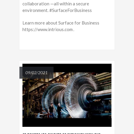
collaboration —all within a secure
environment. #SurfaceForBusiness
Learn more about Surface for Business
https://www.intrious.com .
09/02/2021