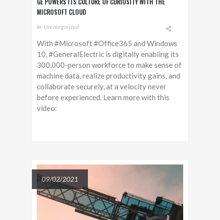
GE POWERS ITS CULTURE OF CURIOSITY WITH THE
MICROSOFT CLOUD
In
Uncategorized
With #Microsoft #Office365 and Windows
10, #GeneralElectric is digitally enabling its
300,000-person workforce to make sense of
machine data, realize productivity gains, and
collaborate securely, at a velocity never
before experienced. Learn more with this
video:
09/02/2021