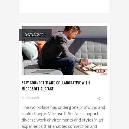
09/02/2021
STAY CONNECTED AND COLLABORATIVE WITH
MICROSOFT SURFACE
In
Microsoft
The workplace has undergone profound and
rapid change. Microsoft Surface supports
diverse work environments and styles in an
experience that enables connection and