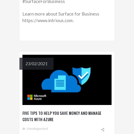
#SurfaceForBusiness
Learn more about Surface for Business
https://www.intrious.com .
23/02/2021
FIVE TIPS TO HELP YOU SAVE MONEY AND MANAGE
COSTS WITH AZURE
In
Uncategorized