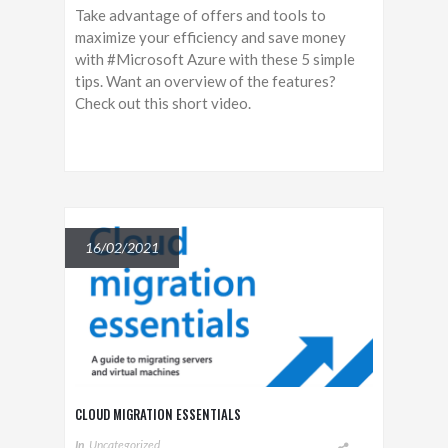
Take advantage of offers and tools to
maximize your efficiency and save money
with #Microsoft Azure with these 5 simple
tips. Want an overview of the features?
Check out this short video.
16/02/2021
CLOUD MIGRATION ESSENTIALS
In
Uncategorized