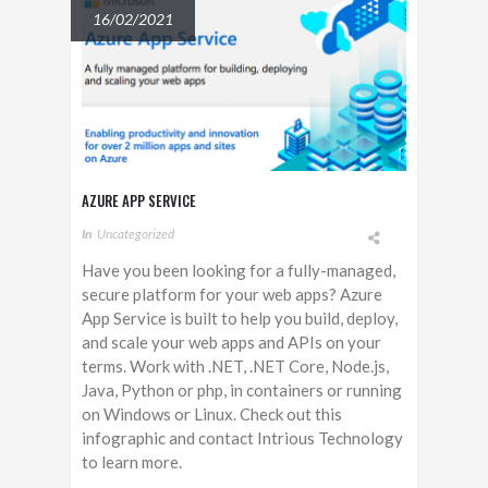
16/02/2021
AZURE APP SERVICE
In
Uncategorized
Have you been looking for a fully-managed,
secure platform for your web apps? Azure
App Service is built to help you build, deploy,
and scale your web apps and APIs on your
terms. Work with .NET, .NET Core, Node.js,
Java, Python or php, in containers or running
on Windows or Linux. Check out this
infographic and contact Intrious Technology
to learn more.