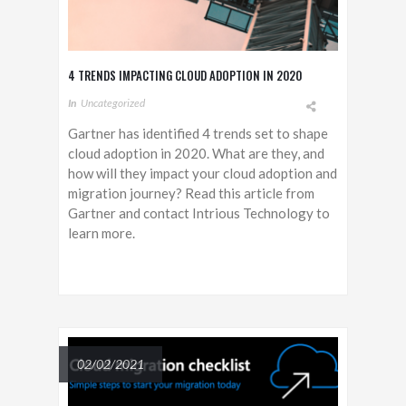
4 TRENDS IMPACTING CLOUD ADOPTION IN 2020
In
Uncategorized
Gartner has identified 4 trends set to shape
cloud adoption in 2020. What are they, and
how will they impact your cloud adoption and
migration journey? Read this article from
Gartner and contact Intrious Technology to
learn more.
02/02/2021