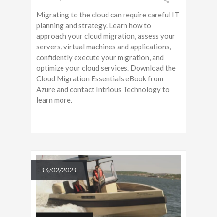
Migrating to the cloud can require careful IT
planning and strategy. Learn how to
approach your cloud migration, assess your
servers, virtual machines and applications,
confidently execute your migration, and
optimize your cloud services. Download the
Cloud Migration Essentials eBook from
Azure and contact Intrious Technology to
learn more.
16/02/2021