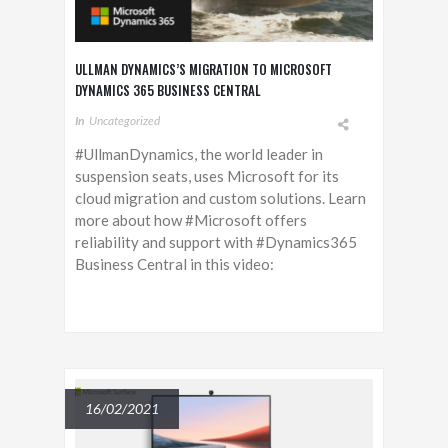
ULLMAN DYNAMICS’S MIGRATION TO MICROSOFT
DYNAMICS 365 BUSINESS CENTRAL
In
Uncategorized
#UllmanDynamics, the world leader in
suspension seats, uses Microsoft for its
cloud migration and custom solutions. Learn
more about how #Microsoft offers
reliability and support with #Dynamics365
Business Central in this video:
16/02/2021