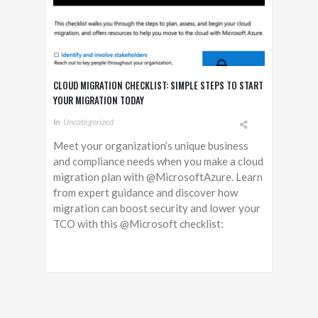
CLOUD MIGRATION CHECKLIST: SIMPLE STEPS TO START
YOUR MIGRATION TODAY
In
Uncategorized
Meet your organization’s unique business
and compliance needs when you make a cloud
migration plan with @MicrosoftAzure. Learn
from expert guidance and discover how
migration can boost security and lower your
TCO with this @Microsoft checklist: