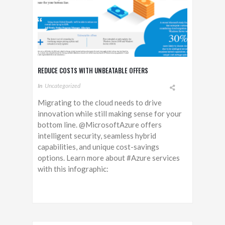
REDUCE COSTS WITH UNBEATABLE OFFERS
In
Uncategorized
Migrating to the cloud needs to drive
innovation while still making sense for your
bottom line. @MicrosoftAzure offers
intelligent security, seamless hybrid
capabilities, and unique cost-savings
options. Learn more about #Azure services
with this infographic: