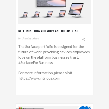
REDEFINING HOW YOU WORK AND DO BUSINESS
In
Uncategorized
The Surface portfolio is designed for the
future of work; providing devices employees
love on the platform businesses trust.
#SurfaceForBusiness
For more information, please visit
https://www.intrious.com.