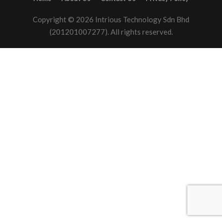
Copyright © 2026 Intrious Technology Sdn Bhd
(201201007277). All rights reserved.