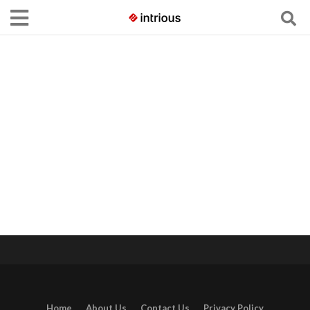
Home
About Us
Contact Us
Privacy Policy