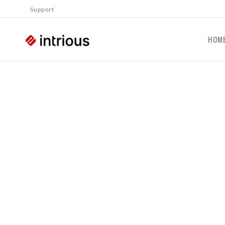
Support
HOM