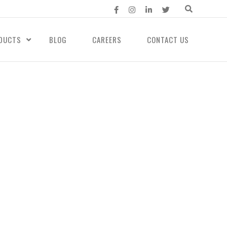
DUCTS
BLOG
CAREERS
CONTACT US