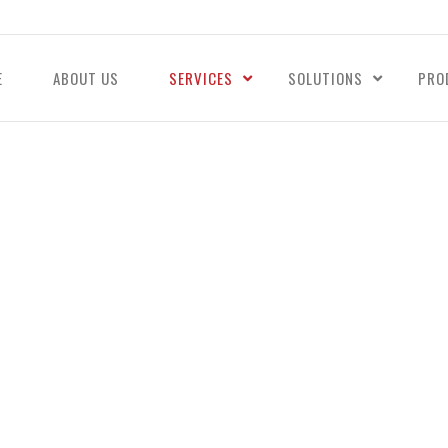
E
ABOUT US
SERVICES
SOLUTIONS
PRO