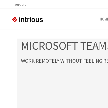
Support
HOM
MICROSOFT TEAM
WORK REMOTELY WITHOUT FEELING R