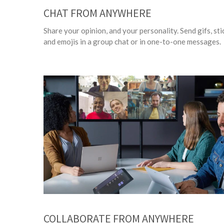
CHAT FROM ANYWHERE
Share your opinion, and your personality. Send gifs, sti
and emojis in a group chat or in one-to-one messages.
COLLABORATE FROM ANYWHERE