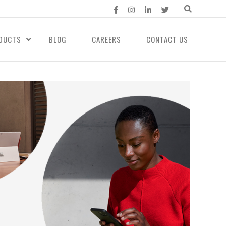
DUCTS
BLOG
CAREERS
CONTACT US