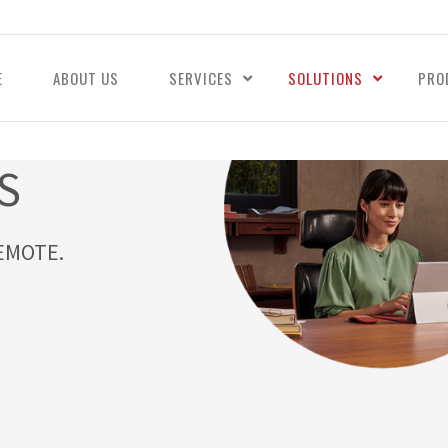
E
ABOUT US
SERVICES
SOLUTIONS
PRO
S
EMOTE.