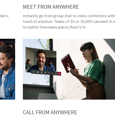
MEET FROM ANYWHERE
ckers,
Instantly go from group chat to video conference with
touch of a button. Teams of 10 or 10,000 can meet in o
no matter how many places they’re in.
CALL FROM ANYWHERE