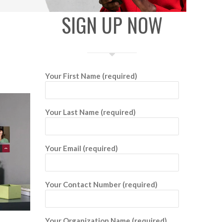
SIGN UP NOW
Your First Name (required)
Your Last Name (required)
Your Email (required)
Your Contact Number (required)
Your Organization Name (required)