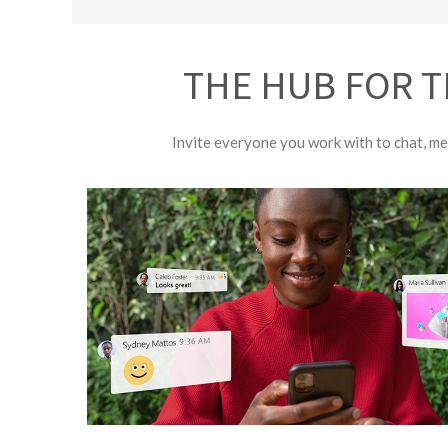
THE HUB FOR T
Invite everyone you work with to chat, mee