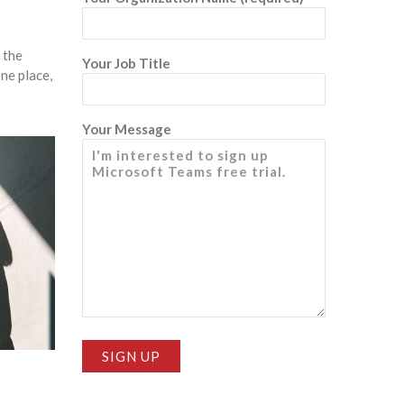
 the
Your Job Title
ne place,
Your Message