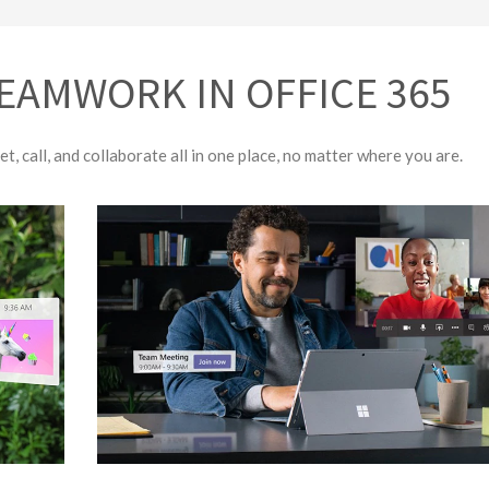
EAMWORK IN OFFICE 365
t, call, and collaborate all in one place, no matter where you are.