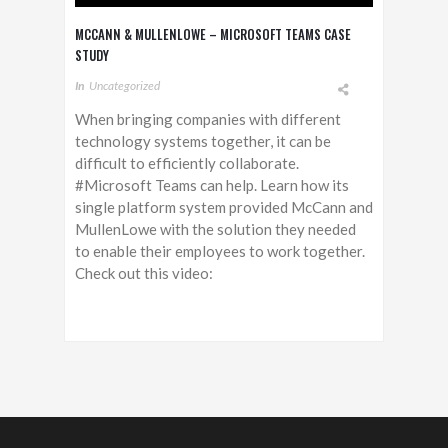
MCCANN & MULLENLOWE – MICROSOFT TEAMS CASE
STUDY
In
Uncategorized
When bringing companies with different
technology systems together, it can be
difficult to efficiently collaborate.
#Microsoft Teams can help. Learn how its
single platform system provided McCann and
MullenLowe with the solution they needed
to enable their employees to work together.
Check out this video: