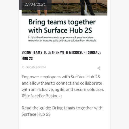
27/04/2021
BRING TEAMS TOGETHER WITH MICROSOFT SURFACE
HUB 2S
In
Uncategorized
Empower employees with Surface Hub 2S
and allow them to connect and collaborate
with an inclusive, agile, and secure solution.
#SurfaceForBusiness
Read the guide: Bring teams together with
Surface Hub 2S