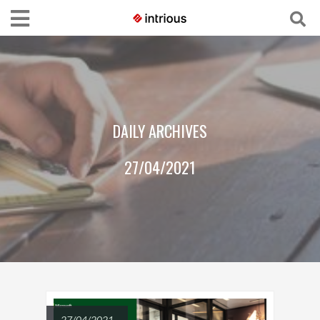
DAILY ARCHIVES
27/04/2021
27/04/2021