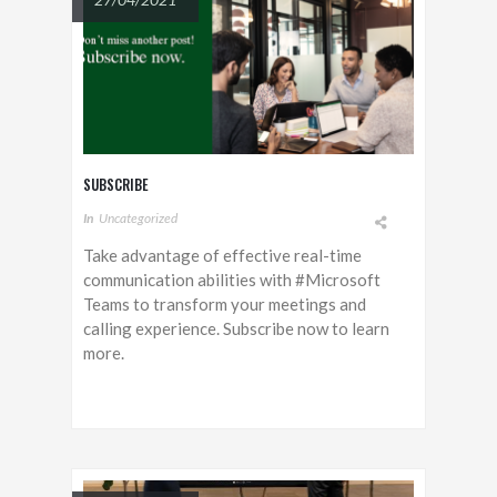
SUBSCRIBE
In
Uncategorized
Take advantage of effective real-time
communication abilities with #Microsoft
Teams to transform your meetings and
calling experience. Subscribe now to learn
more.