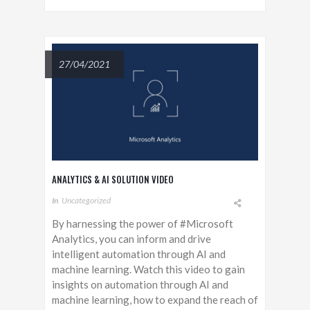
27/04/2021
ANALYTICS & AI SOLUTION VIDEO
In
Uncategorized
By harnessing the power of #Microsoft
Analytics, you can inform and drive
intelligent automation through AI and
machine learning. Watch this video to gain
insights on automation through AI and
machine learning, how to expand the reach of