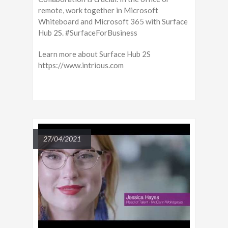
remote, work together in Microsoft
Whiteboard and Microsoft 365 with Surface
Hub 2S. #SurfaceForBusiness
Learn more about Surface Hub 2S
https://www.intrious.com
27/04/2021