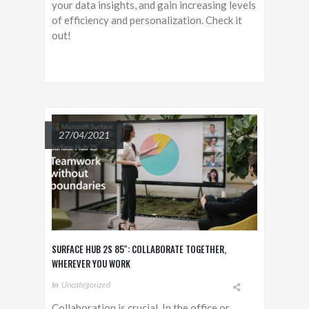
your data insights, and gain increasing levels
of efficiency and personalization. Check it
out!
27/04/2021
SURFACE HUB 2S 85″: COLLABORATE TOGETHER,
WHEREVER YOU WORK
In
Uncategorized
Collaboration is crucial. In the office or