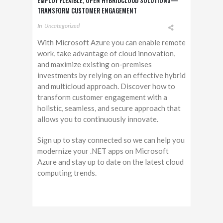
EMPLOY FLEXIBLE, OPEN HYBRIDCLOUD SOLUTIONS—
TRANSFORM CUSTOMER ENGAGEMENT
In
Uncategorized
With Microsoft Azure you can enable remote
work, take advantage of cloud innovation,
and maximize existing on-premises
investments by relying on an effective hybrid
and multicloud approach. Discover how to
transform customer engagement with a
holistic, seamless, and secure approach that
allows you to continuously innovate.
Sign up to stay connected so we can help you
modernize your .NET apps on Microsoft
Azure and stay up to date on the latest cloud
computing trends.