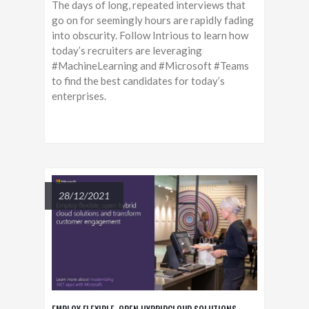
The days of long, repeated interviews that
go on for seemingly hours are rapidly fading
into obscurity. Follow Intrious to learn how
today’s recruiters are leveraging
#MachineLearning and #Microsoft #Teams
to find the best candidates for today’s
enterprises.
28/12/2021