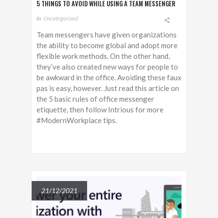
5 THINGS TO AVOID WHILE USING A TEAM MESSENGER
In
Uncategorized
Team messengers have given organizations
the ability to become global and adopt more
flexible work methods. On the other hand,
they’ve also created new ways for people to
be awkward in the office. Avoiding these faux
pas is easy, however. Just read this article on
the 5 basic rules of office messenger
etiquette, then follow Intrious for more
#ModernWorkplace tips.
21/12/2021