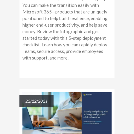
You can make the transition easily with
Microsoft 365—products that are uniquely
positioned to help build resilience, enabling
higher end-user productivity, and help save
money. Review the infographic and get
started today with this 5-step deployment
checklist. Learn how you can rapidly deploy
Teams, secure access, provide employees
with support, and more.
22/12/2021