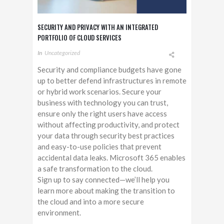
SECURITY AND PRIVACY WITH AN INTEGRATED
PORTFOLIO OF CLOUD SERVICES
In
Uncategorized
Security and compliance budgets have gone
up to better defend infrastructures in remote
or hybrid work scenarios. Secure your
business with technology you can trust,
ensure only the right users have access
without affecting productivity, and protect
your data through security best practices
and easy-to-use policies that prevent
accidental data leaks. Microsoft 365 enables
a safe transformation to the cloud.
Sign up to say connected—we’ll help you
learn more about making the transition to
the cloud and into a more secure
environment.