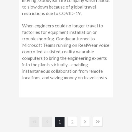
moving, Goodyear tire company wasn’t about
to slow down because of global travel
restrictions due to COVID-19.
When engineers could no longer travel to
factories for equipment installation or
troubleshooting, Goodyear turned to
Microsoft Teams running on RealWear voice
controlled, assisted-reality wearable
computers to bring the engineering experts
into the plants virtually—enabling
instantaneous collaboration from remote
locations, and saving money on travel costs.
1
2