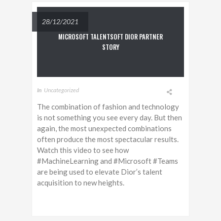
28/12/2021
MICROSOFT TALENTSOFT DIOR PARTNER
STORY
In
Uncategorized
The combination of fashion and technology
is not something you see every day. But then
again, the most unexpected combinations
often produce the most spectacular results.
Watch this video to see how
#MachineLearning and #Microsoft #Teams
are being used to elevate Dior’s talent
acquisition to new heights.