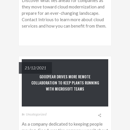
Discover what lies ahead for companies as
they move toward cloud modernization and
prepare for an ever-changing landscape.
Contact Intrious to learn more about cloud
services and how you can benefit from them.
21/12/2021
GOODYEAR DRIVES MORE REMOTE
COLLABORATION TO KEEP PLANTS RUNNING
WITH MICROSOFT TEAMS
In
Uncategorized
As a company dedicated to keeping people