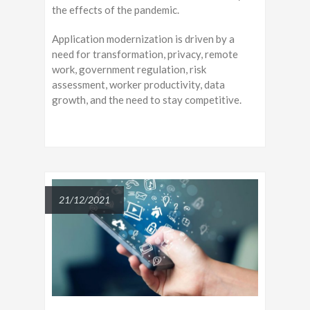
the effects of the pandemic.
Application modernization is driven by a
need for transformation, privacy, remote
work, government regulation, risk
assessment, worker productivity, data
growth, and the need to stay competitive.
21/12/2021