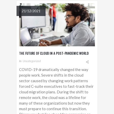
21/12/2021
THE FUTURE OF CLOUD IN A POST-PANDEMIC WORLD
In
Uncategorized
COVID-19 dramatically changed the way
people work. Severe shifts in the cloud
sector caused by changing work patterns
forced C-suite executives to fast-track their
cloud migration plans. During the shift to
remote work, the cloud was a lifeline for
many of these organizations but now they
must prepare to continue this transition.