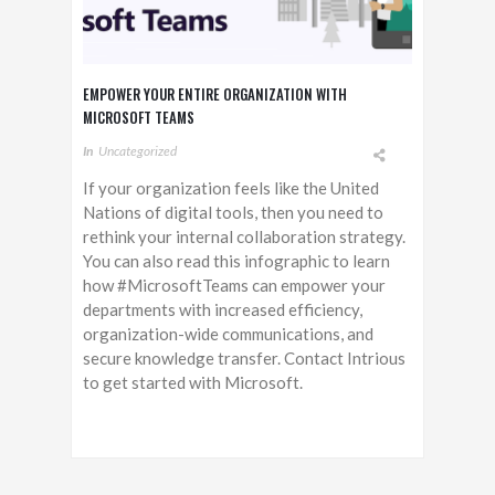
EMPOWER YOUR ENTIRE ORGANIZATION WITH
MICROSOFT TEAMS
In
Uncategorized
If your organization feels like the United
Nations of digital tools, then you need to
rethink your internal collaboration strategy.
You can also read this infographic to learn
how #MicrosoftTeams can empower your
departments with increased efficiency,
organization-wide communications, and
secure knowledge transfer. Contact Intrious
to get started with Microsoft.