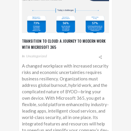
TRANSITION TO CLOUD: A JOURNEY TO MODERN WORK
WITH MICROSOFT 365
In
Uncategorized
A changed workplace with increased security
risks and economic uncertainties requires
business resiliency. Organizations must
address global burnout, hybrid work, and the
complicated nature of BYOD—bring your
own device. With Microsoft 365, you get a
flexible, solid platform enhanced by industry-
leading apps, intelligent cloud services, and
world-class security, all in one place. Its
integrated features and resources will help
to speed up and simplify your company’s day-