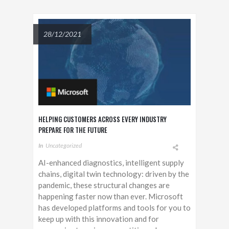
28/12/2021
HELPING CUSTOMERS ACROSS EVERY INDUSTRY
PREPARE FOR THE FUTURE
In
Uncategorized
AI-enhanced diagnostics, intelligent supply
chains, digital twin technology: driven by the
pandemic, these structural changes are
happening faster now than ever. Microsoft
has developed platforms and tools for you to
keep up with this innovation and for