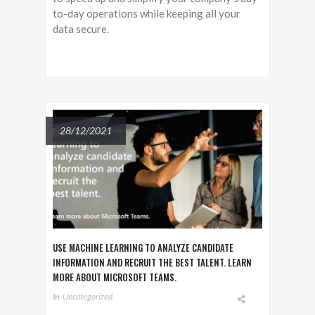
to-day operations while keeping all your
data secure.
28/12/2021
USE MACHINE LEARNING TO ANALYZE CANDIDATE
INFORMATION AND RECRUIT THE BEST TALENT. LEARN
MORE ABOUT MICROSOFT TEAMS.
In
Uncategorized