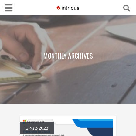
MONTHLY ARCHIVES
29/12/2021