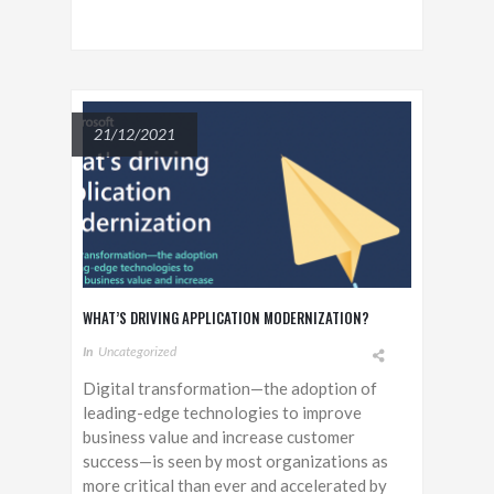
21/12/2021
WHAT’S DRIVING APPLICATION MODERNIZATION?
In
Uncategorized
Digital transformation—the adoption of
leading-edge technologies to improve
business value and increase customer
success—is seen by most organizations as
more critical than ever and accelerated by