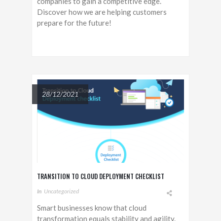
companies to gain a competitive edge.
Discover how we are helping customers
prepare for the future!
28/12/2021
TRANSITION TO CLOUD DEPLOYMENT CHECKLIST
In
Uncategorized
Smart businesses know that cloud
transformation equals stability and agility.