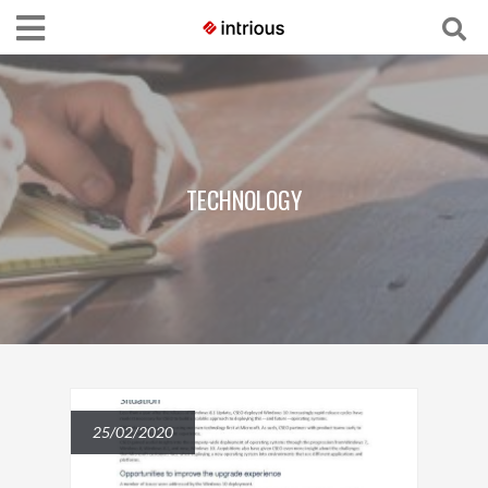
TECHNOLOGY
25/02/2020