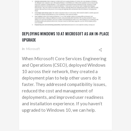
DEPLOYING WINDOWS 10 AT MICROSOFT AS AN IN-PLACE
UPGRADE
In
Microsoft
When Microsoft Core Services Engineering
and Operations (CSEO), deployed Windows
10 across their network, they created a
deployment plan to help other users do it
faster. They addressed compatibility issues,
reduced the cost and management of
deployments, and improved user readiness
and installation experience. If you haven’t
upgraded to Windows 10, we can help.