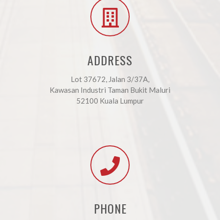
ADDRESS
Lot 37672, Jalan 3/37A,
Kawasan Industri Taman Bukit Maluri
52100 Kuala Lumpur
PHONE