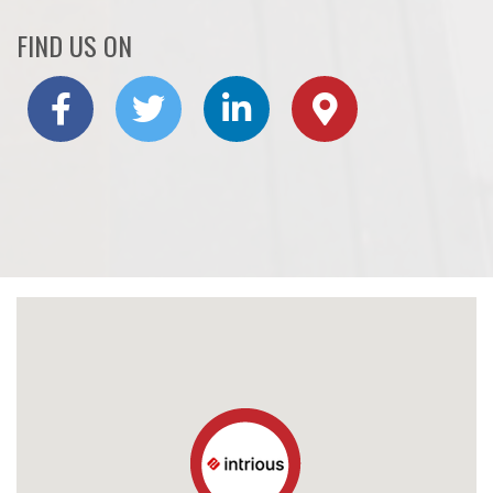
FIND US ON