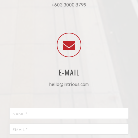
+603 3000 8799
E-MAIL
hello@intrious.com