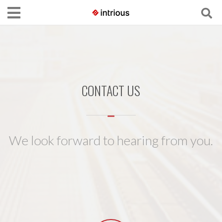
CONTACT US
We look forward to hearing from you.