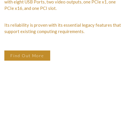
with eight USB Ports, two video outputs, one PCIe x1, one
PCIe x16, and one PCI slot.
Its reliability is proven with its essential legacy features that
support existing computing requirements.
Find Out More