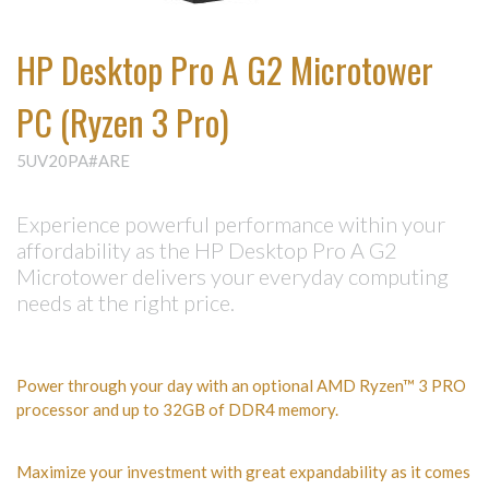
HP Desktop Pro A G2 Microtower
PC (Ryzen 3 Pro)
5UV20PA#ARE
Experience powerful performance within your
affordability as the HP Desktop Pro A G2
Microtower delivers your everyday computing
needs at the right price.
Power through your day with an optional AMD Ryzen™ 3 PRO
processor and up to 32GB of DDR4 memory.
Maximize your investment with great expandability as it comes