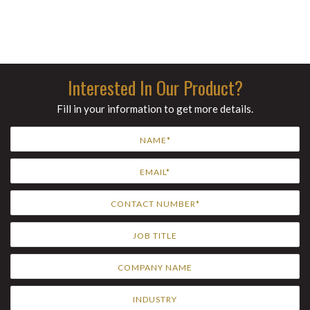
Interested In Our Product?
Fill in your information to get more details.