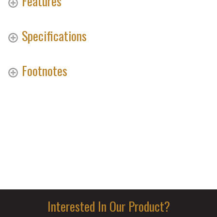
Features
Specifications
Footnotes
Interested In Our Product?