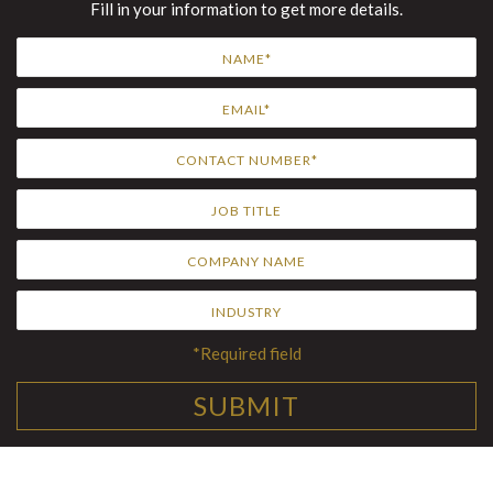
Fill in your information to get more details.
*Required field