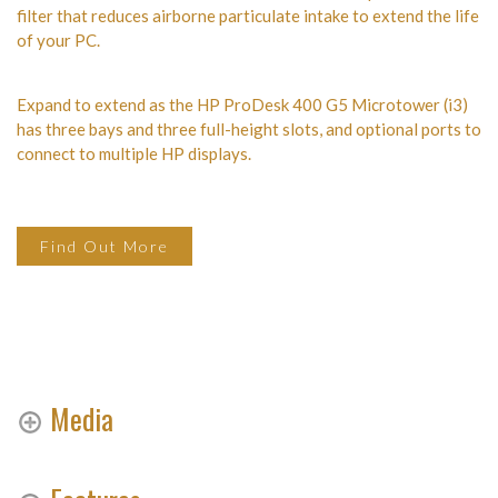
filter that reduces airborne particulate intake to extend the life
of your PC.
Expand to extend as the HP ProDesk 400 G5 Microtower (i3)
has three bays and three full-height slots, and optional ports to
connect to multiple HP displays.
Find Out More
Media