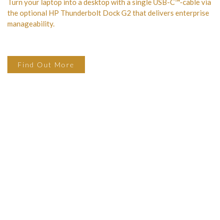
Turn your laptop into a desktop with a single USB-C™-cable via
the optional HP Thunderbolt Dock G2 that delivers enterprise
manageability.
Find Out More