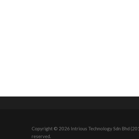
Copyright © 2026 Intrious Technology Sdn Bhd (20
reserved.