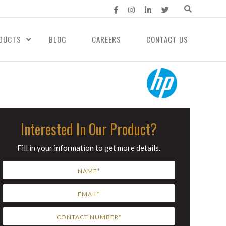
DUCTS
BLOG
CAREERS
CONTACT US
Interested In Our Product?
Fill in your information to get more details.