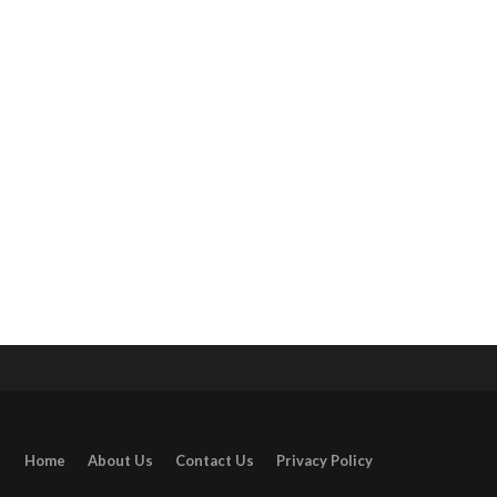
Home
About Us
Contact Us
Privacy Policy