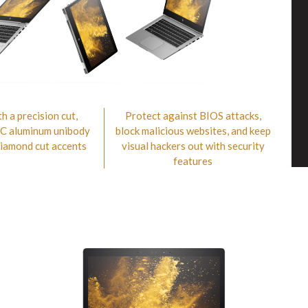
h a precision cut,
Protect against BIOS attacks,
NC aluminum unibody
block malicious websites, and keep
diamond cut accents
visual hackers out with security
features