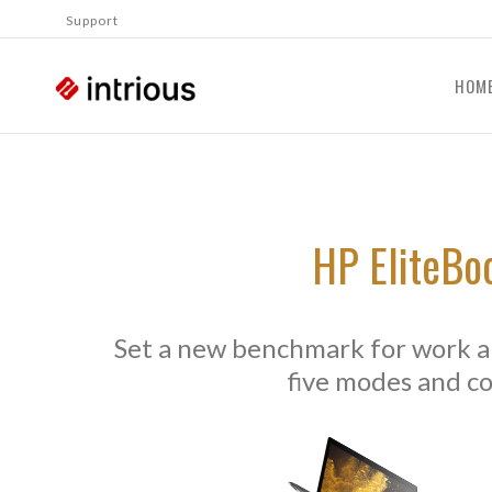
Support
HOM
HP EliteBo
Set a new benchmark for work an
five modes and c