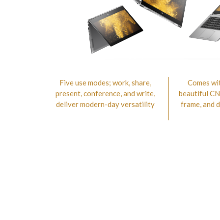
Five use modes; work, share,
Comes wit
present, conference, and write,
beautiful C
deliver modern-day versatility
frame, and 