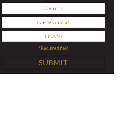
*Required field