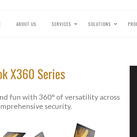
E
ABOUT US
SERVICES
SOLUTIONS
PRO
ok X360 Series
d fun with 360° of versatility across
omprehensive security.