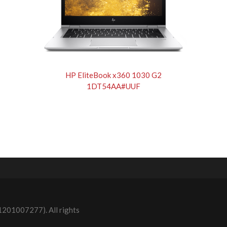
HP EliteBook x360 1030 G2
1DT54AA#UUF
1201007277). All rights