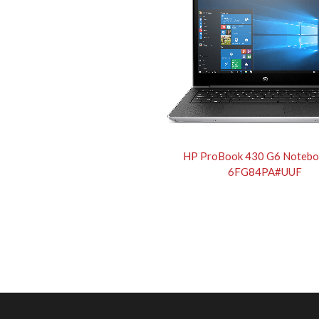
HP ProBook 430 G6 Notebo
6FG84PA#UUF