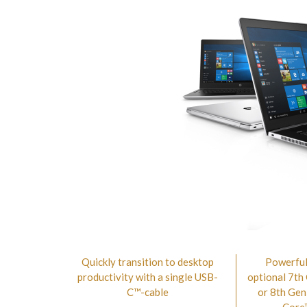
Quickly transition to desktop
Powerful
productivity with a single USB-
optional 7th
C™-cable
or 8th Gen