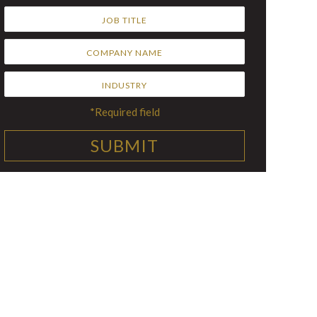
*Required field