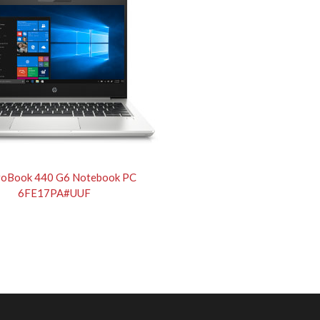
roBook 440 G6 Notebook PC
6FE17PA#UUF