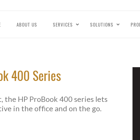
E
ABOUT US
SERVICES
SOLUTIONS
PRO
k 400 Series
ht, the HP ProBook 400 series lets
ive in the office and on the go.