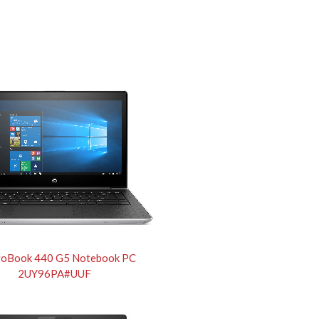
roBook 440 G5 Notebook PC
2UY96PA#UUF