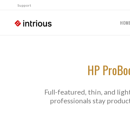
Support
HOM
HP ProBoo
Full-featured, thin, and lig
professionals stay product