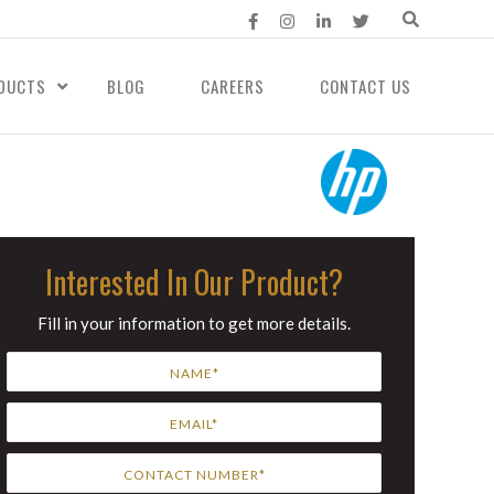
DUCTS
BLOG
CAREERS
CONTACT US
Interested In Our Product?
Fill in your information to get more details.