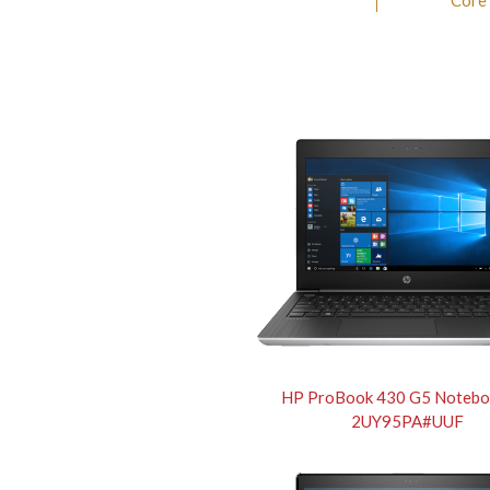
Core
HP ProBook 430 G5 Notebo
2UY95PA#UUF