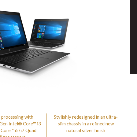
 processing with
Stylishly redesigned in an ultra-
 Gen Intel® Core™ i3
slim chassis in a refined new
 Core™ i5/i7 Quad
natural silver finish