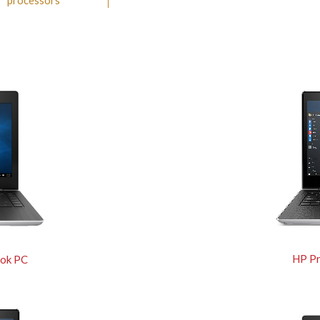
™ processors
HP P
ok PC