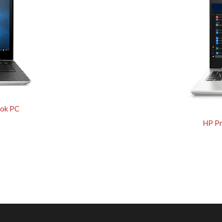
ok PC
HP P