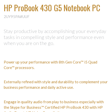
HP ProBook 430 G5 Notebook PC
2UY95PA#UUF
Stay productive by accomplishing your everyday
tasks in compelling style and performance even
when you are on the go.
Power up your performance with 8th Gen Core™ i5 Quad
Core™ processors.
Externally refined with style and durability to complement your
business performance and daily active use.
Engage in quality audio from play to business especially with
the Skype for Business™ Certified HP ProBook 430 with HP