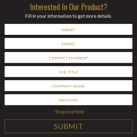
Interested In Our Product?
Fill in your information to get more details.
*Required field