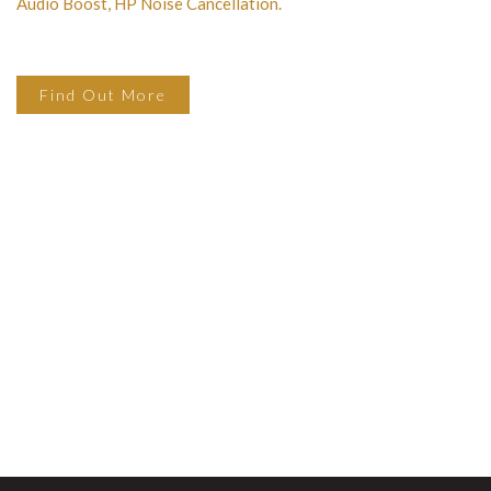
Audio Boost, HP Noise Cancellation.
Find Out More