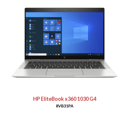
HP EliteBook x360 1030 G4
8VB31PA