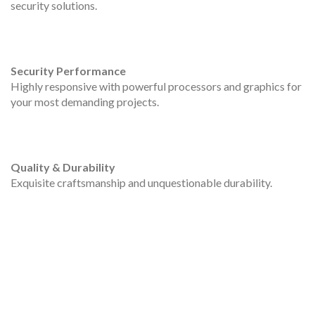
security solutions.
Security Performance
Highly responsive with powerful processors and graphics for
your most demanding projects.
Quality & Durability
Exquisite craftsmanship and unquestionable durability.