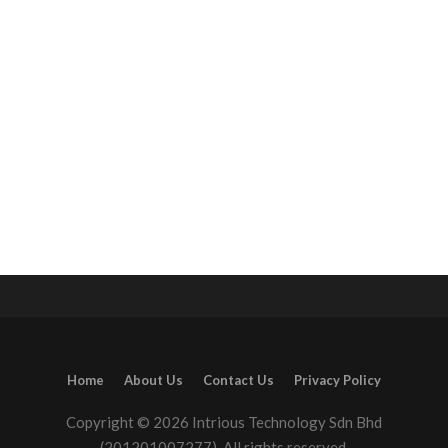
Home
About Us
Contact Us
Privacy Policy
Copyright © 2026 Intrious Technology Sdn Bhd
(201201007277). All rights reserved.