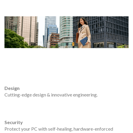
Design
Cutting-edge design & innovative engineering.
Security
Protect your PC with self-healing, hardware-enforced