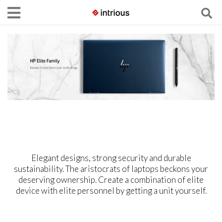
Elegant designs, strong security and durable
sustainability. The aristocrats of laptops beckons your
deserving ownership. Create a combination of elite
device with elite personnel by getting a unit yourself.