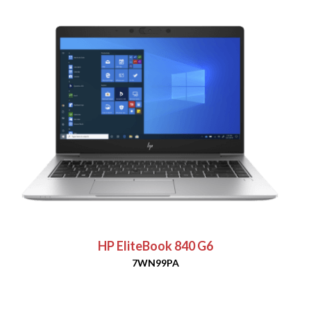
HP EliteBook 840 G6
7WN99PA