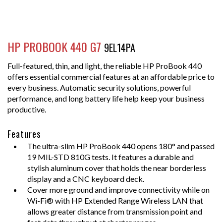
HP PROBOOK 440 G7
9EL14PA
Full-featured, thin, and light, the reliable HP ProBook 440
offers essential commercial features at an affordable price to
every business. Automatic security solutions, powerful
performance, and long battery life help keep your business
productive.
Features
The ultra-slim HP ProBook 440 opens 180° and passed
19 MIL-STD 810G tests. It features a durable and
stylish aluminum cover that holds the near borderless
display and a CNC keyboard deck.
Cover more ground and improve connectivity while on
Wi-Fi® with HP Extended Range Wireless LAN that
allows greater distance from transmission point and