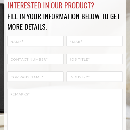
INTERESTED IN OUR PRODUCT?
FILL IN YOUR INFORMATION BELOW TO GET
MORE DETAILS.