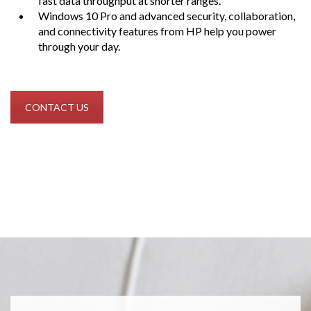
fast data throughput at shorter ranges.
Windows 10 Pro and advanced security, collaboration,
and connectivity features from HP help you power
through your day.
CONTACT US