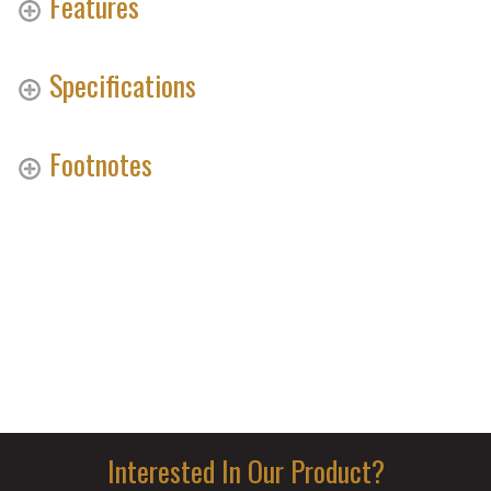
Features
Specifications
Footnotes
Interested In Our Product?