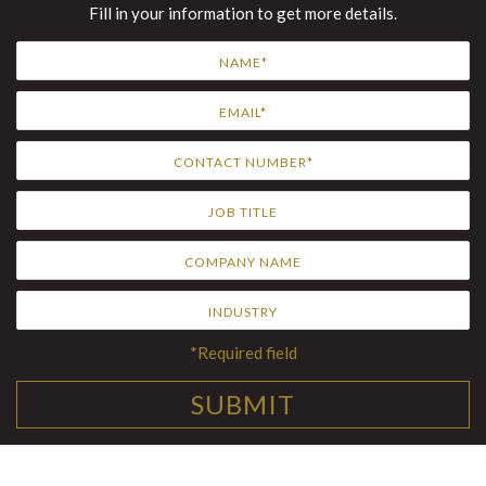
Fill in your information to get more details.
*Required field