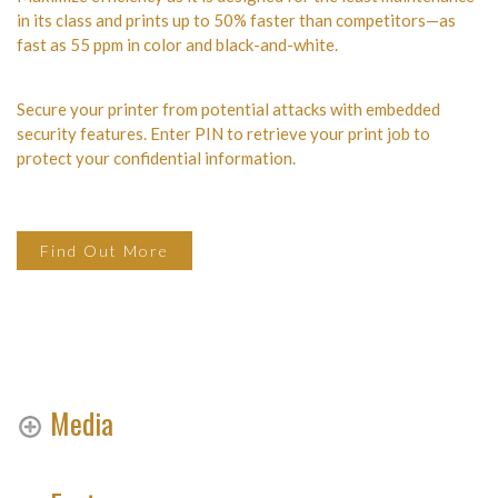
in its class and prints up to 50% faster than competitors—as
fast as 55 ppm in color and black-and-white.
Secure your printer from potential attacks with embedded
security features. Enter PIN to retrieve your print job to
protect your confidential information.
Find Out More
Media