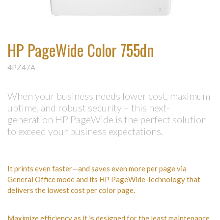
HP PageWide Color 755dn
4PZ47A
When your business needs lower cost, maximum
uptime, and robust security – this next-
generation HP PageWide is the perfect solution
to exceed your business expectations.
It prints even faster—and saves even more per page via
General Office mode and its HP PageWide Technology that
delivers the lowest cost per color page.
Maximize efficiency as it is designed for the least maintenance