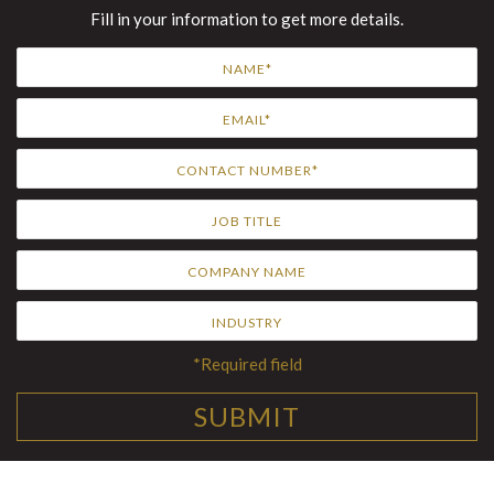
Fill in your information to get more details.
*Required field