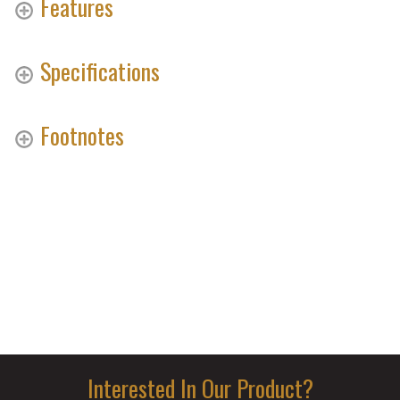
Features
Specifications
Footnotes
Interested In Our Product?