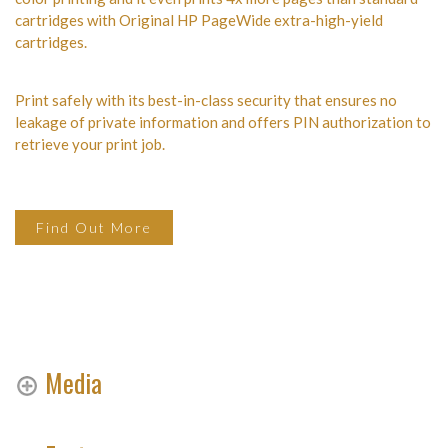
cartridges with Original HP PageWide extra-high-yield
cartridges.
Print safely with its best-in-class security that ensures no
leakage of private information and offers PIN authorization to
retrieve your print job.
Find Out More
Media