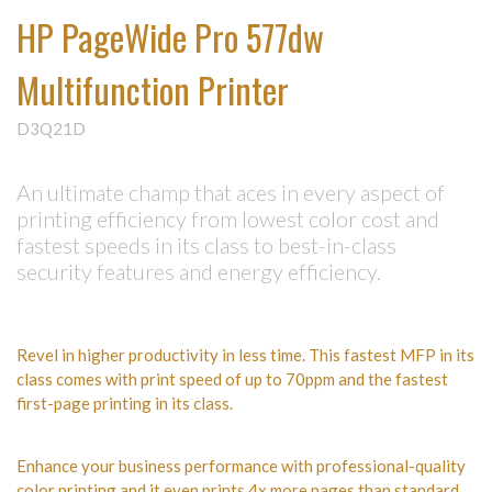
HP PageWide Pro 577dw
Multifunction Printer
D3Q21D
An ultimate champ that aces in every aspect of
printing efficiency from lowest color cost and
fastest speeds in its class to best-in-class
security features and energy efficiency.
Revel in higher productivity in less time. This fastest MFP in its
class comes with print speed of up to 70ppm and the fastest
first-page printing in its class.
Enhance your business performance with professional-quality
color printing and it even prints 4x more pages than standard