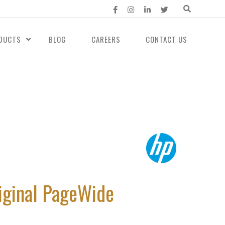
DUCTS
BLOG
CAREERS
CONTACT US
iginal PageWide