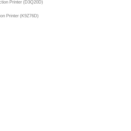
tion Printer (D3Q20D)
on Printer (K9Z76D)