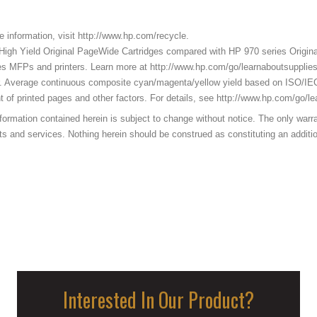
e information, visit http://www.hp.com/recycle.
High Yield Original PageWide Cartridges compared with HP 970 series Origina
s MFPs and printers. Learn more at http://www.hp.com/go/learnaboutsupplies
r. Average continuous composite cyan/magenta/yellow yield based on ISO/IE
nt of printed pages and other factors. For details, see http://www.hp.com/go/l
ation contained herein is subject to change without notice. The only warrant
nd services. Nothing herein should be construed as constituting an additional
Interested In Our Product?