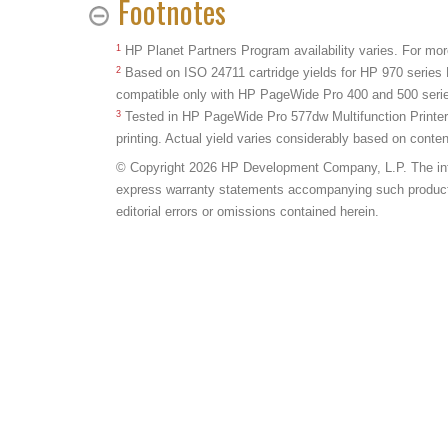
Footnotes
1
HP Planet Partners Program availability varies. For mor
2
Based on ISO 24711 cartridge yields for HP 970 series 
compatible only with HP PageWide Pro 400 and 500 serie
3
Tested in HP PageWide Pro 577dw Multifunction Printe
printing. Actual yield varies considerably based on conte
© Copyright 2026 HP Development Company, L.P. The inform
express warranty statements accompanying such products a
editorial errors or omissions contained herein.