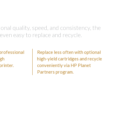
nal quality, speed, and consistency, the
even easy to replace and recycle.
 professional
Replace less often with optional
igh
high-yield cartridges and recycle
rinter.
conveniently via HP Planet
Partners program.