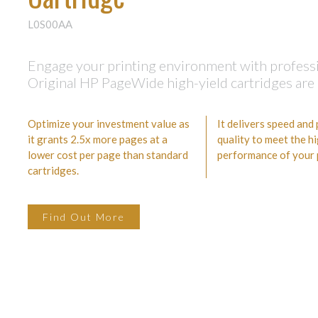
L0S00AA
Engage your printing environment with professio
Original HP PageWide high-yield cartridges are 
Optimize your investment value as
It delivers speed and
it grants 2.5x more pages at a
quality to meet the h
lower cost per page than standard
performance of your p
cartridges.
Find Out More