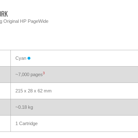
ORK
ng Original HP PageWide
Cyan
3
~7,000 pages
215 x 28 x 62 mm
~0.18 kg
1 Cartridge