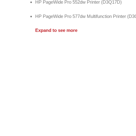
HP PageWide Pro 552dw Printer (D3Q17D)
HP PageWide Pro 577dw Multifunction Printer (D
Expand to see more