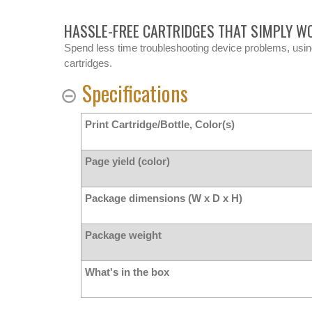
HASSLE-FREE CARTRIDGES THAT SIMPLY W
Spend less time troubleshooting device problems, usi
cartridges.
Specifications
Print Cartridge/Bottle, Color(s)
Page yield (color)
Package dimensions (W x D x H)
Package weight
What's in the box