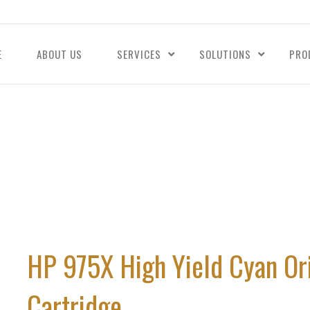
E
ABOUT US
SERVICES
SOLUTIONS
PRO
HP 975X High Yield Cyan Or
Cartridge