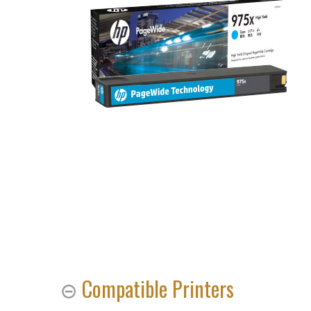
Compatible Printers