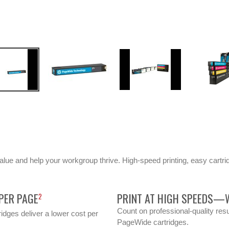
value and help your workgroup thrive. High-speed printing, easy cartri
PER PAGE
PRINT AT HIGH SPEEDS—W
2
Count on professional-quality resu
idges deliver a lower cost per
PageWide cartridges.