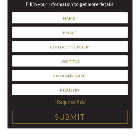
Fill in your information to get more details.
*Required field