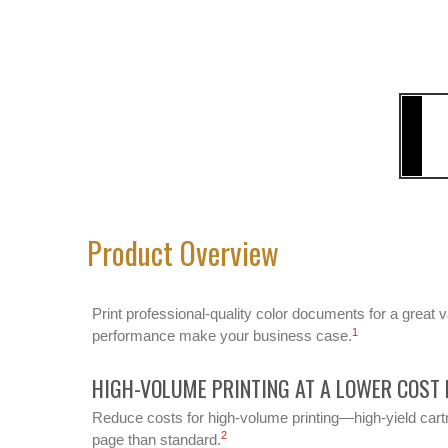
Product Overview
Print professional-quality color documents for a great 
1
performance make your business case.
HIGH-VOLUME PRINTING AT A LOWER COST 
Reduce costs for high-volume printing—high-yield cartr
2
page than standard.