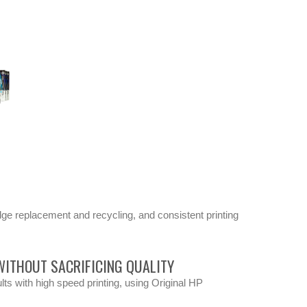
dge replacement and recycling, and consistent printing
ITHOUT SACRIFICING QUALITY
lts with high speed printing, using Original HP