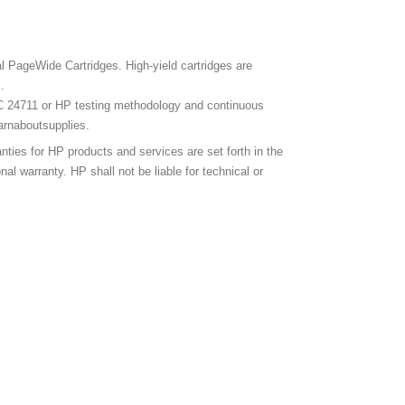
l PageWide Cartridges. High-yield cartridges are
.
C 24711 or HP testing methodology and continuous
earnaboutsupplies.
ies for HP products and services are set forth in the
 warranty. HP shall not be liable for technical or