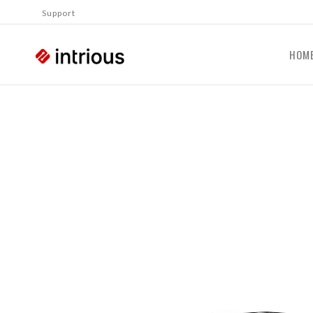
Support
HOM