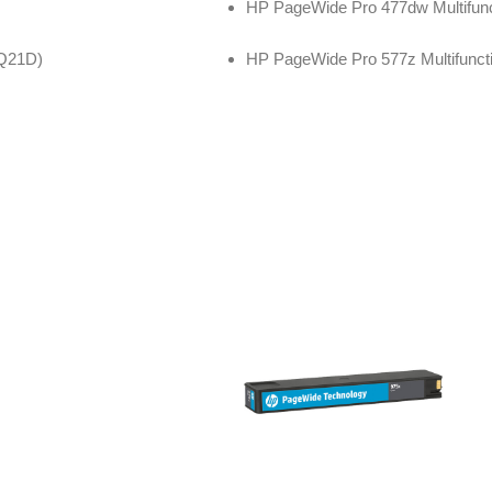
HP PageWide Pro 477dw Multifunc
3Q21D)
HP PageWide Pro 577z Multifuncti