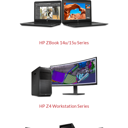
HP ZBook 14u/15u Series
HP Z4 Workstation Series