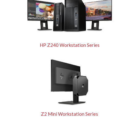
HP Z240 Workstation Series
Z2 Mini Workstation Series