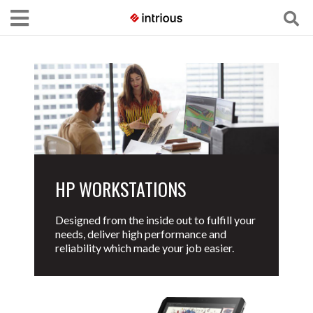
HP WORKSTATIONS
Designed from the inside out to fulfill your
needs, deliver high performance and
reliability which made your job easier.