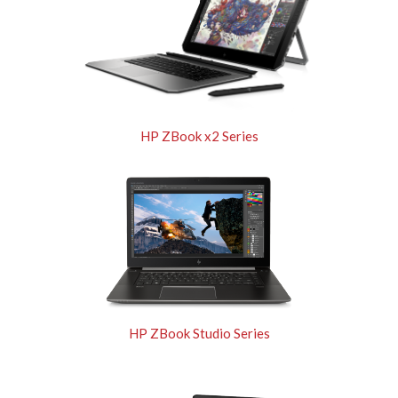
HP ZBook x2 Series
HP ZBook Studio Series