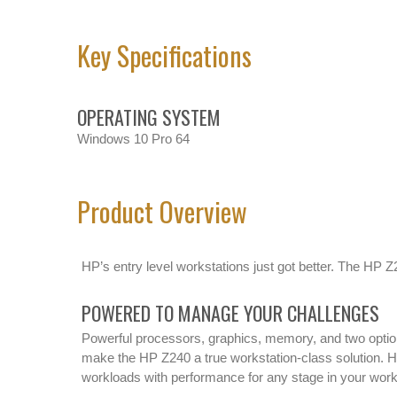
Key Specifications
OPERATING SYSTEM
Windows 10 Pro 64
Product Overview
HP’s entry level workstations just got better. The HP Z
POWERED TO MANAGE YOUR CHALLENGES
Powerful processors, graphics, memory, and two option
make the HP Z240 a true workstation-class solution. 
workloads with performance for any stage in your wor