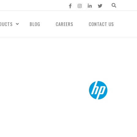
DUCTS
BLOG
CAREERS
CONTACT US