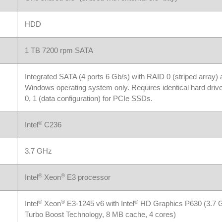
HDD
1 TB 7200 rpm SATA
Integrated SATA (4 ports 6 Gb/s) with RAID 0 (striped array)
Windows operating system only. Requires identical hard drive
0, 1 (data configuration) for PCIe SSDs.
®
Intel
C236
3.7 GHz
®
®
Intel
Xeon
E3 processor
®
®
®
Intel
Xeon
E3-1245 v6 with Intel
HD Graphics P630 (3.7 GH
Turbo Boost Technology, 8 MB cache, 4 cores)