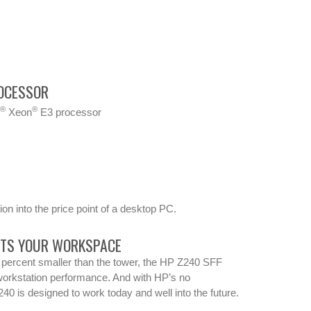
OCESSOR
®
®
l
Xeon
E3 processor
on into the price point of a desktop PC.
ITS YOUR WORKSPACE
percent smaller than the tower, the HP Z240 SFF
orkstation performance. And with HP’s no
40 is designed to work today and well into the future.