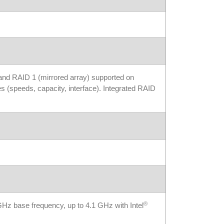
 and RAID 1 (mirrored array) supported on
s (speeds, capacity, interface). Integrated RAID
®
z base frequency, up to 4.1 GHz with Intel