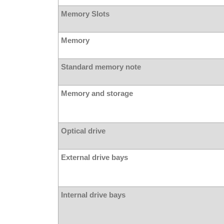
Memory Slots
Memory
Standard memory note
Memory and storage
Optical drive
External drive bays
Internal drive bays