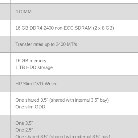
4 DIMM
16 GB DDR4-2400 non-ECC SDRAM (2 x 8 GB)
Transfer rates up to 2400 MT/s.
16 GB memory
1 TB HDD storage
HP Slim DVD-Writer
One shared 3.5" (shared with internal 3.5" bay)
One slim ODD
One 3.5"
One 2.5"
One shared 3.5" (shared with external 3.5" bay)