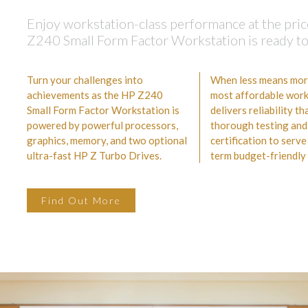
Enjoy workstation-class performance at the pric
Z240 Small Form Factor Workstation is ready to a
Turn your challenges into
When less means more,
achievements as the HP Z240
most affordable work
Small Form Factor Workstation is
delivers reliability t
powered by powerful processors,
thorough testing and
graphics, memory, and two optional
certification to serve
ultra-fast HP Z Turbo Drives.
term budget-friendly 
Find Out More