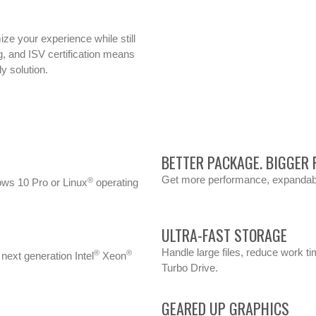
ze your experience while still
ng, and ISV certification means
y solution.
BETTER PACKAGE. BIGGER
Get more performance, expandabili
®
ows 10 Pro or Linux
operating
ULTRA-FAST STORAGE
Handle large files, reduce work t
®
®
next generation Intel
Xeon
Turbo Drive.
GEARED UP GRAPHICS