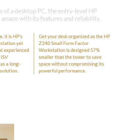
e of a desktop PC, the entry-level HP
maze with its features and reliability.
 it is HP’s
Get your desk organized as the HP
station yet
Z240 Small Form Factor
hat experienced
Workstation is designed 57%
 ISV
smaller than the tower to save
 as a long-
space without compromising its
solution.
powerful performance.