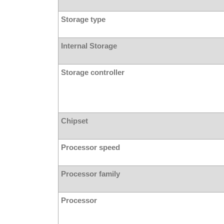
Storage type
Internal Storage
Storage controller
Chipset
Processor speed
Processor family
Processor