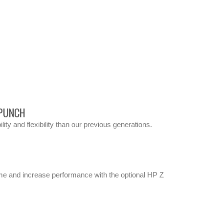
 PUNCH
ty and flexibility than our previous generations.
ime and increase performance with the optional HP Z