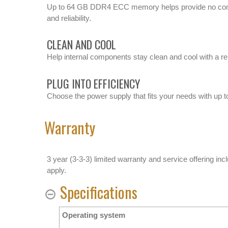
Up to 64 GB DDR4 ECC memory helps provide no com
and reliability.
CLEAN AND COOL
Help internal components stay clean and cool with a re
PLUG INTO EFFICIENCY
Choose the power supply that fits your needs with up t
Warranty
3 year (3-3-3) limited warranty and service offering inc
apply.
Specifications
Operating system