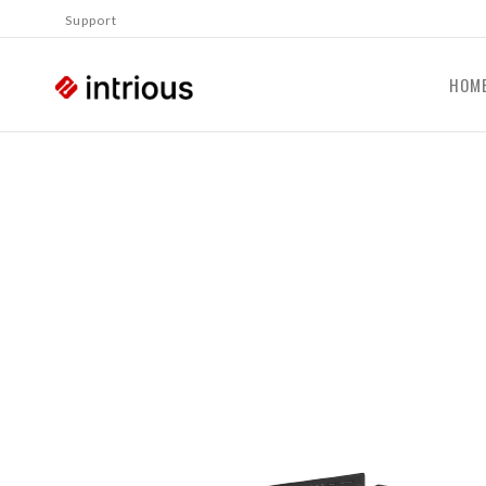
Support
HOM