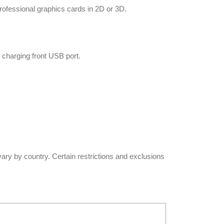
ofessional graphics cards in 2D or 3D.
 charging front USB port.
vary by country. Certain restrictions and exclusions