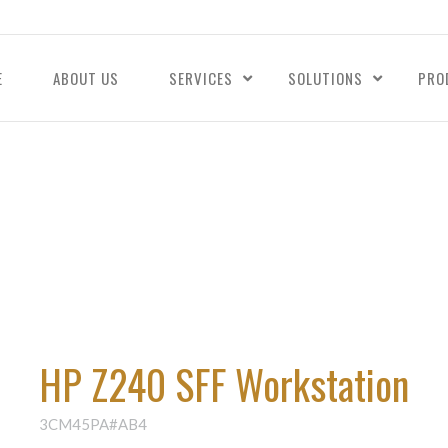
E
ABOUT US
SERVICES
SOLUTIONS
PRO
HP Z240 SFF Workstation
3CM45PA#AB4