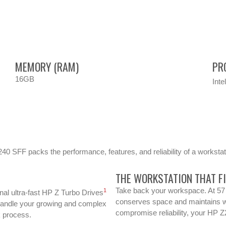
MEMORY (RAM)
PR
16GB
Inte
240 SFF packs the performance, features, and reliability of a workstati
THE WORKSTATION THAT F
Take back your workspace. At 57 
1
al ultra-fast HP Z Turbo Drives
conserves space and maintains w
Handle your growing and complex
compromise reliability, your HP Z2
k process.