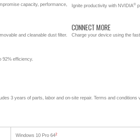
promise capacity, performance,
®
Ignite productivity with NVIDIA
pr
CONNECT MORE
movable and cleanable dust filter.
Charge your device using the fast
o 92% efficiency.
ludes 3 years of parts, labor and on-site repair. Terms and conditions 
2
Windows 10 Pro 64