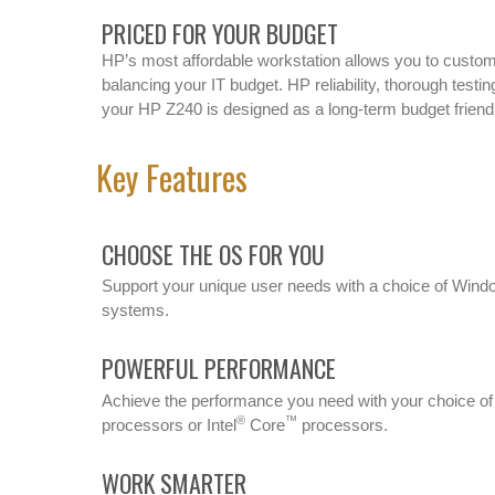
PRICED FOR YOUR BUDGET
HP’s most affordable workstation allows you to customi
balancing your IT budget. HP reliability, thorough testi
your HP Z240 is designed as a long-term budget friendl
Key Features
CHOOSE THE OS FOR YOU
Support your unique user needs with a choice of Wind
systems.
POWERFUL PERFORMANCE
Achieve the performance you need with your choice of 
®
™
processors or Intel
Core
processors.
WORK SMARTER