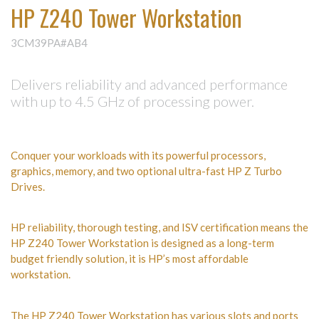
HP Z240 Tower Workstation
3CM39PA#AB4
Delivers reliability and advanced performance
with up to 4.5 GHz of processing power.
Conquer your workloads with its powerful processors,
graphics, memory, and two optional ultra-fast HP Z Turbo
Drives.
HP reliability, thorough testing, and ISV certification means the
HP Z240 Tower Workstation is designed as a long-term
budget friendly solution, it is HP’s most affordable
workstation.
The HP Z240 Tower Workstation has various slots and ports