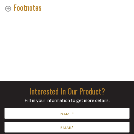
Footnotes
Interested In Our Product?
Fill in your information to get more details.