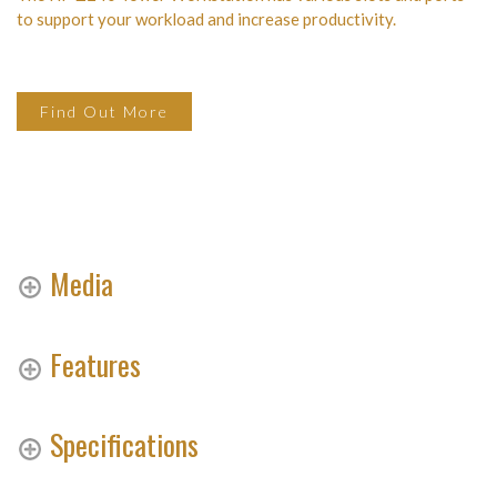
to support your workload and increase productivity.
Find Out More
Media
Features
Specifications