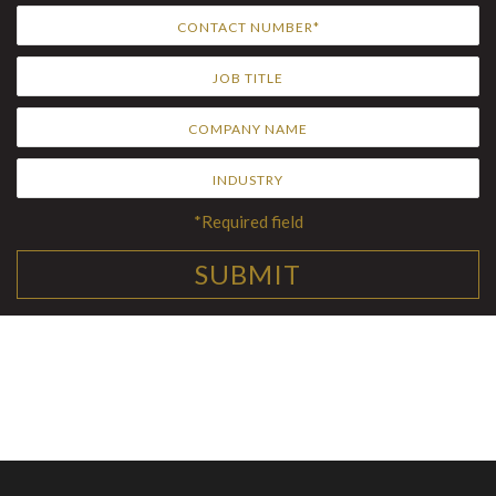
*Required field