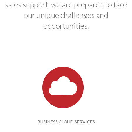
sales support, we are prepared to face
our unique challenges and
opportunities.
BUSINESS CLOUD SERVICES