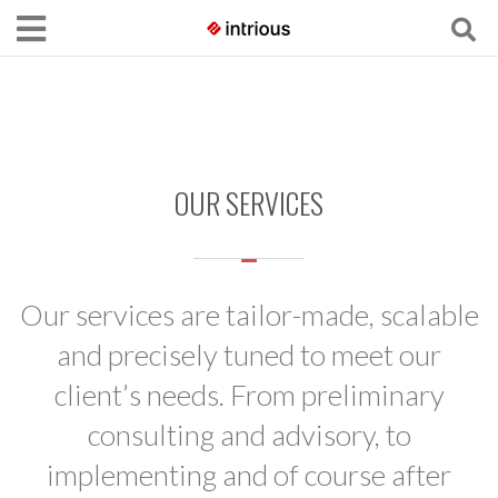
OUR SERVICES
Our services are tailor-made, scalable
and precisely tuned to meet our
client’s needs. From preliminary
consulting and advisory, to
implementing and of course after