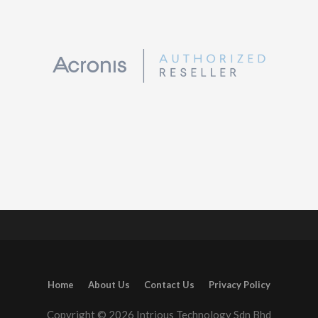
Home
About Us
Contact Us
Privacy Policy
Copyright © 2026 Intrious Technology Sdn Bhd