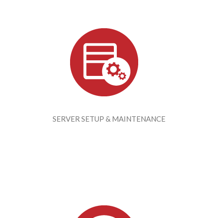
SERVER SETUP & MAINTENANCE