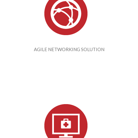
AGILE NETWORKING SOLUTION