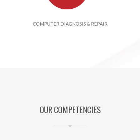
COMPUTER DIAGNOSIS & REPAIR
OUR COMPETENCIES