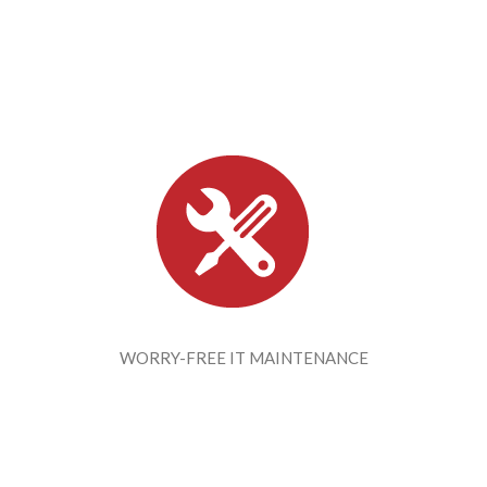
WORRY-FREE IT MAINTENANCE