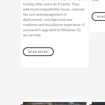
to help other users do it faster. They
addressed compatibility issues, reduced
the cost and management of
REA
deployments, and improved user
readiness and installation experience. If
you haven’t upgraded to Windows 10,
we can help.
READ MORE