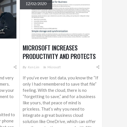
12/02/2020
MICROSOFT INCREASES
PRODUCTIVITY AND PROTECTS
ASSETS WITH ONEDRIVE FOR
By
Ken Lim
In
Microsoft
BUSINESS
and very
If you’ve ever lost data, you know the “If
mers.
only I had remembered to save that file”
how your
feeling. With the cloud, there is no
ment to
“forgetting to save,” and for a business
like yours, that peace of mind is
priceless. That’s why you need to
itted to
integrate a great business cloud
er phone
solution like OneDrive, which can offer
that can