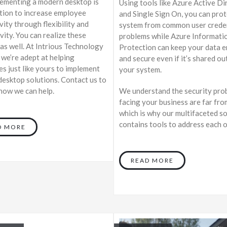
lementing a modern desktop is
Using tools like Azure Active Di
tion to increase employee
and Single Sign On, you can pro
vity through flexibility and
system from common user crede
vity. You can realize these
problems while Azure Informati
 as well. At Intrious Technology
Protection can keep your data 
 we’re adept at helping
and secure even if it’s shared ou
s just like yours to implement
your system.
esktop solutions. Contact us to
We understand the security pro
 how we can help.
facing your business are far fro
which is why our multifaceted s
contains tools to address each 
D MORE
READ MORE