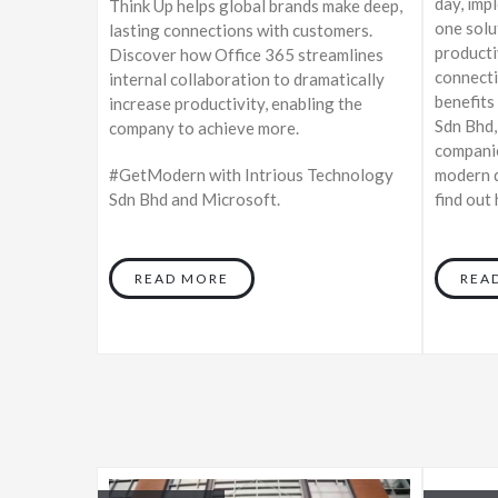
day, imp
Think Up helps global brands make deep,
one solu
lasting connections with customers.
producti
Discover how Office 365 streamlines
connecti
internal collaboration to dramatically
benefits
increase productivity, enabling the
Sdn Bhd,
company to achieve more.
companie
#GetModern with Intrious Technology
modern d
Sdn Bhd and Microsoft.
find out
READ MORE
REA