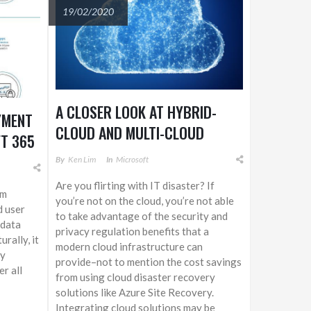
19/02/2020
A CLOSER LOOK AT HYBRID-
YMENT
CLOUD AND MULTI-CLOUD
T 365
APPROACHES
By
Ken Lim
In
Microsoft
Are you flirting with IT disaster? If
om
you’re not on the cloud, you’re not able
d user
to take advantage of the security and
 data
privacy regulation benefits that a
rally, it
modern cloud infrastructure can
ty
provide–not to mention the cost savings
r all
from using cloud disaster recovery
solutions like Azure Site Recovery.
Integrating cloud solutions may be