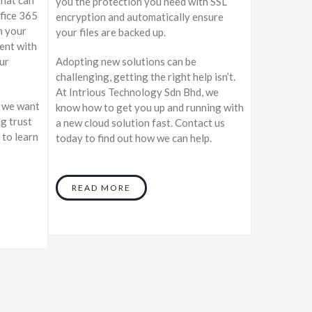
you the protection you need with SSL
ffice 365
encryption and automatically ensure
n your
your files are backed up.
dent with
ur
Adopting new solutions can be
challenging, getting the right help isn’t.
At Intrious Technology Sdn Bhd, we
, we want
know how to get you up and running with
ng trust
a new cloud solution fast. Contact us
 to learn
today to find out how we can help.
READ MORE