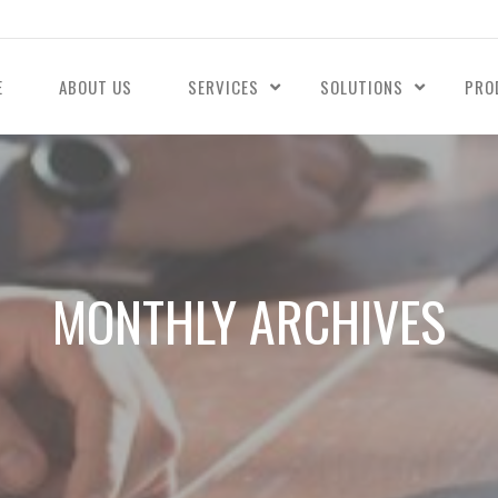
E
ABOUT US
SERVICES
SOLUTIONS
PRO
MONTHLY ARCHIVES