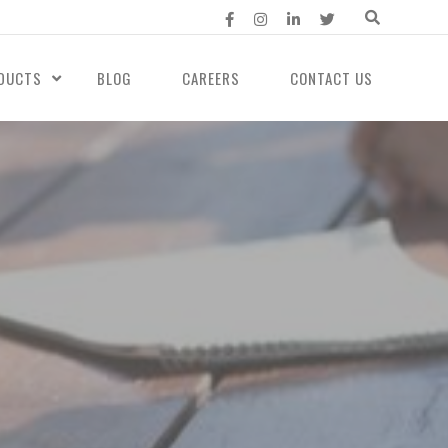
DUCTS
BLOG
CAREERS
CONTACT US