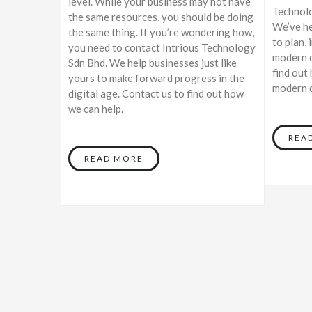
level. While your business may not have
Technolo
the same resources, you should be doing
We’ve he
the same thing. If you’re wondering how,
to plan, 
you need to contact Intrious Technology
modern d
Sdn Bhd. We help businesses just like
find out
yours to make forward progress in the
modern d
digital age. Contact us to find out how
we can help.
REA
READ MORE