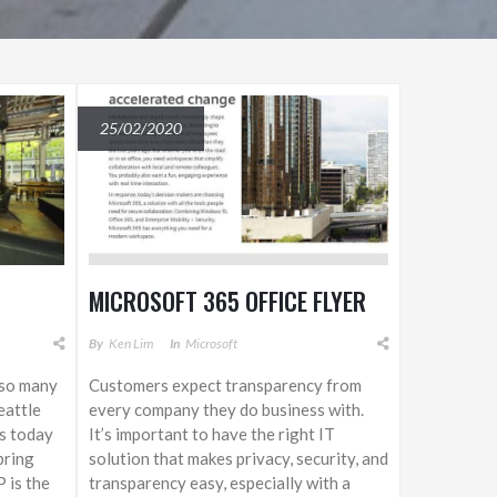
25/02/2020
MICROSOFT 365 OFFICE FLYER
By
Ken Lim
In
Microsoft
o so many
Customers expect transparency from
eattle
every company they do business with.
is today
It’s important to have the right IT
bring
solution that makes privacy, security, and
 is the
transparency easy, especially with a