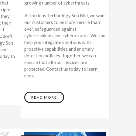
 that
growing number of cyberthreats.
 right
At Intrious Technology Sdn Bhd, we want
 they
our customers to be more secure than
 their
ever, safeguarded against
 IT
cybercriminals and cyberattacks. We can
, don’t
help you integrate solutions with
ogy Sdn
proactive capabilities and anomaly
 and
detection policies. Together, we can
today to
ensure that all your devices are
protected. Contact us today to learn
more.
READ MORE