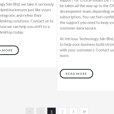
gy Sdn Bhd, we take it seriously.
be taken all the way up to the O
lped businesses just like yours
development team, depending o
integrate, and refine their
subscription. You can feel confi
esktop solutions. Contact us to
the support you need to keep yo
 how we can help you shift to a
customer data secure.
esktop today.
At Intrious Technology Sdn Bhd
to help your business build stro
with your customers. Contact us
D MORE
more.
READ MORE
1
2