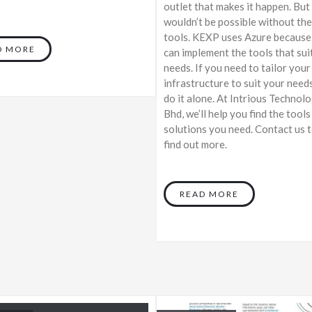
outlet that makes it happen. But
wouldn’t be possible without the
tools. KEXP uses Azure because
D MORE
can implement the tools that suit
needs. If you need to tailor your
infrastructure to suit your needs
do it alone. At Intrious Technol
Bhd, we’ll help you find the tools
solutions you need. Contact us 
find out more.
READ MORE