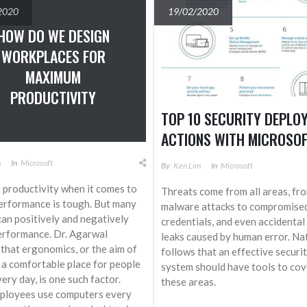
2020
19/02/2020
HOW DO WE DESIGN
WORKPLACES FOR
MAXIMUM
PRODUCTIVITY
TOP 10 SECURITY DEPLO
ACTIONS WITH MICROSOF
m
In
Microsoft
By
Ken Lim
In
Microsoft
 productivity when it comes to
Threats come from all areas, fr
rformance is tough. But many
malware attacks to compromise
can positively and negatively
credentials, and even accidental
erformance. Dr. Agarwal
leaks caused by human error. Natu
 that ergonomics, or the aim of
follows that an effective securi
 a comfortable place for people
system should have tools to cove
ery day, is one such factor.
these areas.
ployees use computers every