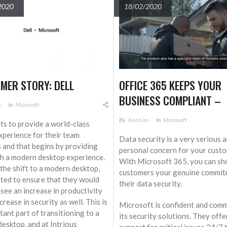
2020
18/02/2020
MER STORY: DELL
OFFICE 365 KEEPS YOUR
BUSINESS COMPLIANT –
m
In
Microsoft
AROUND THE CLOCK
By
Ken Lim
In
Microsoft
ts to provide a world-class
experience for their team
Data security is a very serious 
and that begins by providing
personal concern for your custo
h a modern desktop experience.
With Microsoft 365, you can s
the shift to a modern desktop,
customers your genuine commit
ted to ensure that they would
their data security.
 see an increase in productivity
crease in security as well. This is
Microsoft is confident and comm
tant part of transitioning to a
its security solutions. They off
esktop, and at Intrious
support for critical issues 24/7 