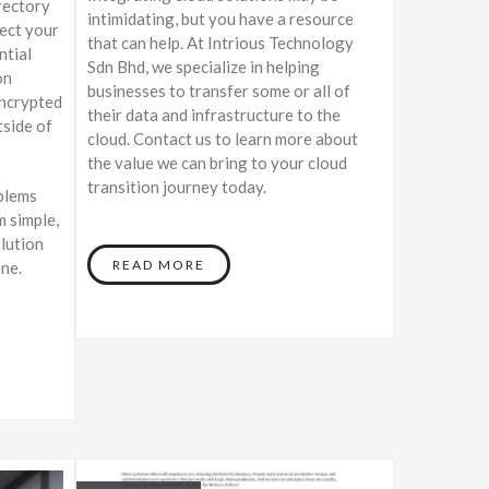
rectory
intimidating, but you have a resource
tect your
that can help. At Intrious Technology
ntial
Sdn Bhd, we specialize in helping
on
businesses to transfer some or all of
encrypted
their data and infrastructure to the
tside of
cloud. Contact us to learn more about
the value we can bring to your cloud
transition journey today.
blems
m simple,
olution
READ MORE
one.