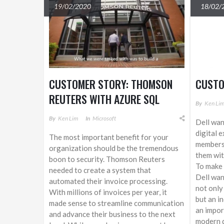
19/02/2020
18/02/
CUSTOMER STORY: THOMSON
CUSTO
REUTERS WITH AZURE SQL
By
Ken Li
SERVICES
By
Ken Lim
In
Microsoft
Dell wan
digital 
The most important benefit for your
members 
organization should be the tremendous
them wit
boon to security. Thomson Reuters
To make 
needed to create a system that
Dell wan
automated their invoice processing.
not only
With millions of invoices per year, it
but an in
made sense to streamline communication
an impor
and advance their business to the next
modern d