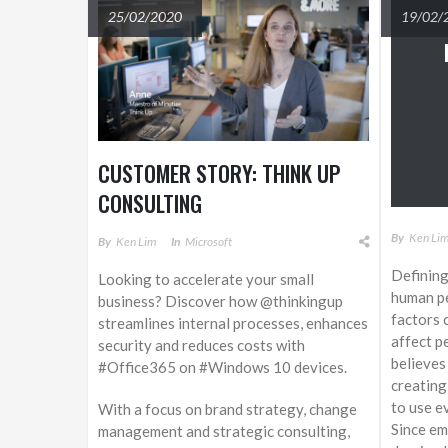
25/02/2020
19/02/
CUSTOMER STORY: THINK UP
CONSULTING
By
Ken Li
By
Ken Lim
In
Microsoft
Defining
Looking to accelerate your small
human pe
business? Discover how @thinkingup
factors 
streamlines internal processes, enhances
affect p
security and reduces costs with
believes
#Office365 on #Windows 10 devices.
creating
to use ev
With a focus on brand strategy, change
Since em
management and strategic consulting,