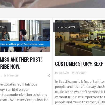
2020
25/02/2020
 MISS ANOTHER POST!
CUSTOMER STORY: KEXP
RIBE NOW.
By
Ken Lim
In
Microsoft
m
In
Microsoft
In Seattle, music is important t
ve updates from Intrious
people, and it’s safe to say the S
ogy Sdn Bhd on our
music scene wouldn’t be what it 
ucture modernization solutions
without KEXP. It’s important to 
osoft Azure services, subscribe
people and music together, KEXP