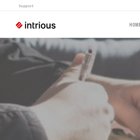
Support
HOM