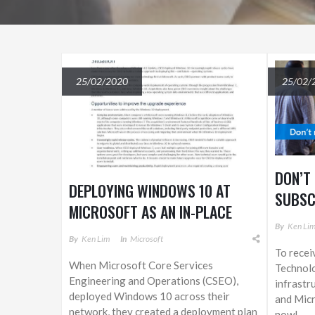
25/02/2020
25/02/
DON’T
DEPLOYING WINDOWS 10 AT
SUBSC
MICROSOFT AS AN IN-PLACE
By
Ken Li
UPGRADE
By
Ken Lim
In
Microsoft
To recei
When Microsoft Core Services
Technol
Engineering and Operations (CSEO),
infrastr
deployed Windows 10 across their
and Micr
network, they created a deployment plan
now!