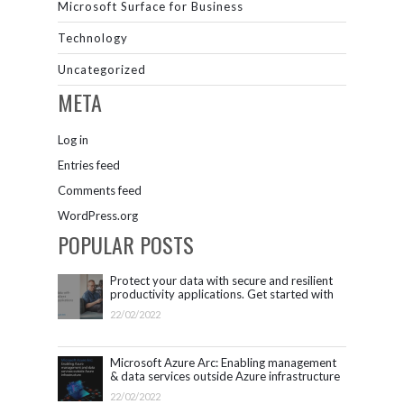
Microsoft Surface for Business
Technology
Uncategorized
META
Log in
Entries feed
Comments feed
WordPress.org
POPULAR POSTS
Protect your data with secure and resilient
productivity applications. Get started with
Microsoft 365.
22/02/2022
Microsoft Azure Arc: Enabling management
& data services outside Azure infrastructure
22/02/2022