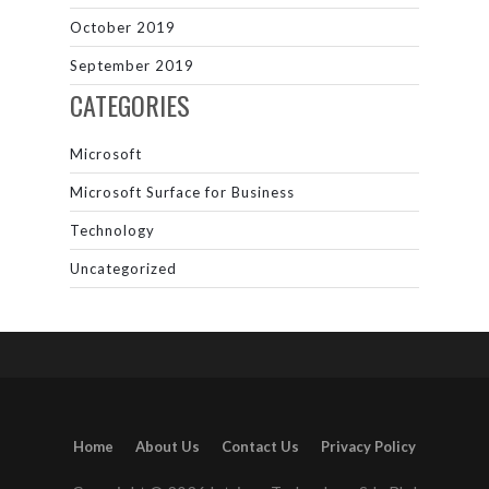
October 2019
September 2019
CATEGORIES
Microsoft
Microsoft Surface for Business
Technology
Uncategorized
Home
About Us
Contact Us
Privacy Policy