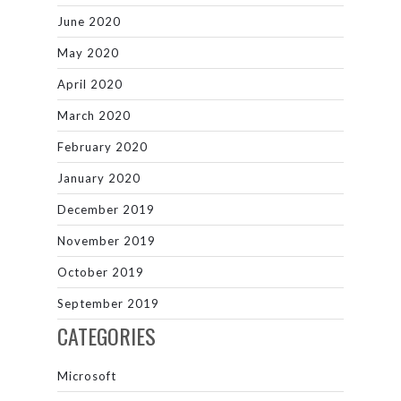
June 2020
May 2020
April 2020
March 2020
February 2020
January 2020
December 2019
November 2019
October 2019
September 2019
CATEGORIES
Microsoft