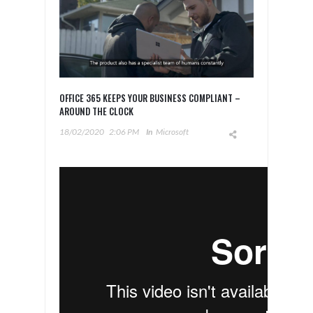
OFFICE 365 KEEPS YOUR BUSINESS COMPLIANT –
AROUND THE CLOCK
18/02/2020
2:06 PM
In
Microsoft