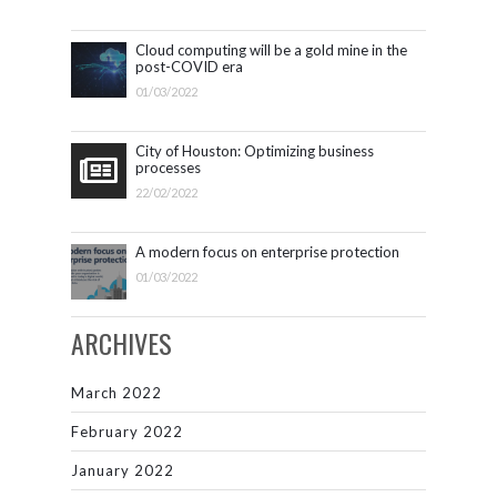
Cloud computing will be a gold mine in the
post-COVID era
01/03/2022
City of Houston: Optimizing business
processes
22/02/2022
A modern focus on enterprise protection
01/03/2022
ARCHIVES
March 2022
February 2022
January 2022