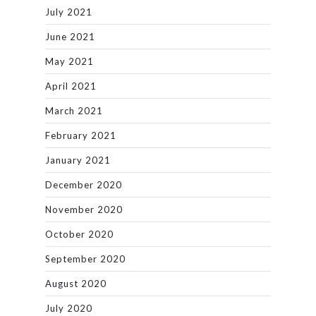
July 2021
June 2021
May 2021
April 2021
March 2021
February 2021
January 2021
December 2020
November 2020
October 2020
September 2020
August 2020
July 2020