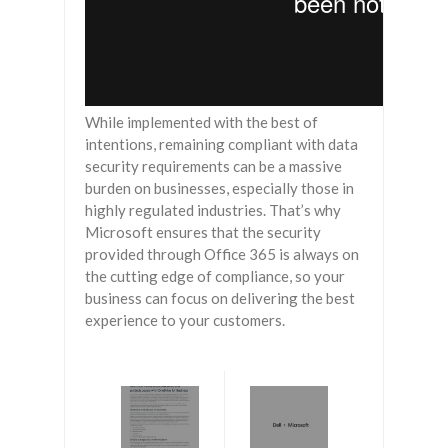
While implemented with the best of
intentions, remaining compliant with data
security requirements can be a massive
burden on businesses, especially those in
highly regulated industries. That’s why
Microsoft ensures that the security
provided through Office 365 is always on
the cutting edge of compliance, so your
business can focus on delivering the best
experience to your customers.