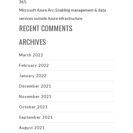
365.
Microsoft Azure Arc: Enabling management & data
services outside Azure infrastructure
RECENT COMMENTS
ARCHIVES
March 2022
February 2022
January 2022
December 2021
November 2021
October 2021
September 2021
August 2021