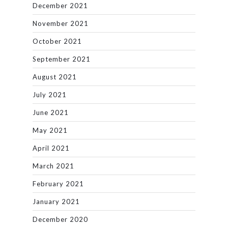
December 2021
November 2021
October 2021
September 2021
August 2021
July 2021
June 2021
May 2021
April 2021
March 2021
February 2021
January 2021
December 2020