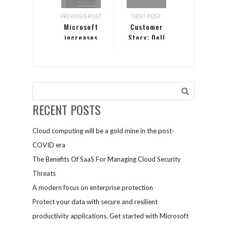
PREVIOUS POST
NEXT POST
Microsoft
Customer
increases
Story: Dell
productivity
and protects
assets with
OneDrive for
Business
RECENT POSTS
Cloud computing will be a gold mine in the post-
COVID era
The Benefits Of SaaS For Managing Cloud Security
Threats
A modern focus on enterprise protection
Protect your data with secure and resilient
productivity applications. Get started with Microsoft