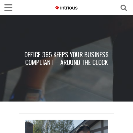
OFFICE 365 KEEPS YOUR BUSINESS
COMPLIANT – AROUND THE CLOCK