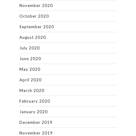
November 2020
October 2020
September 2020
August 2020
July 2020
June 2020
May 2020
April 2020
March 2020
February 2020
January 2020
December 2019
November 2019