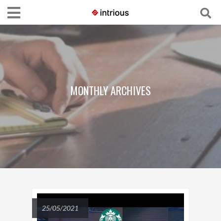
MONTHLY ARCHIVES
25/05/2021