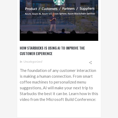
HOW STARBUCKS IS USING AI TO IMPROVE THE
CUSTOMER EXPERIENCE
In
Uncategorized
The foundation of any customer interaction
is making a human connection. From smart
coffee machines to personalized menu
suggestions, AI will make your next trip to
Starbucks the best it can be. Learn how in this
video from the Microsoft Build Conference: