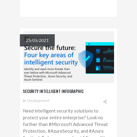
25/05/2021
SECURITY INTELLIGENT INFOGRAPHIC
In
Uncategorized
Need intelligent security solutions to
protect your entire enterprise? Look no
further than #Microsoft Advanced Threat
Protection, #AzureSecurity, and #Azure