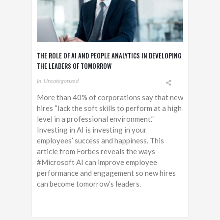
THE ROLE OF AI AND PEOPLE ANALYTICS IN DEVELOPING
THE LEADERS OF TOMORROW
In
Uncategorized
More than 40% of corporations say that new
hires “lack the soft skills to perform at a high
level in a professional environment.”
Investing in AI is investing in your
employees’ success and happiness. This
article from Forbes reveals the ways
#Microsoft AI can improve employee
performance and engagement so new hires
can become tomorrow’s leaders.