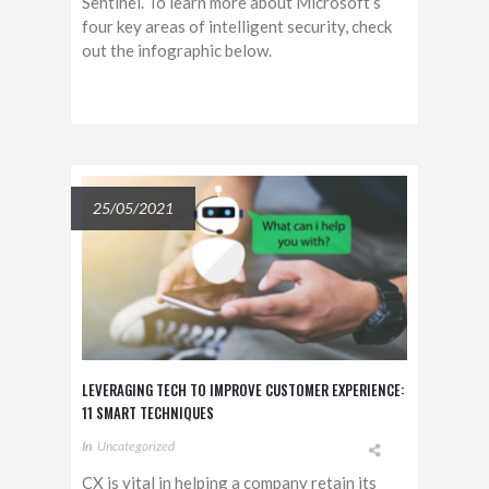
Sentinel. To learn more about Microsoft’s
four key areas of intelligent security, check
out the infographic below.
25/05/2021
LEVERAGING TECH TO IMPROVE CUSTOMER EXPERIENCE:
11 SMART TECHNIQUES
In
Uncategorized
CX is vital in helping a company retain its