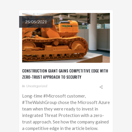
25/05/2021
CONSTRUCTION GIANT GAINS COMPETITIVE EDGE WITH
ZERO-TRUST APPROACH TO SECURITY
In
Uncategorized
Long-time #Microsoft customer,
#TheWalshGroup chose the Microsoft Azure
team when they were ready to invest in
integrated Threat Protection with a zero-
trust approach. See how the company gained
a competitive edge in the article below.