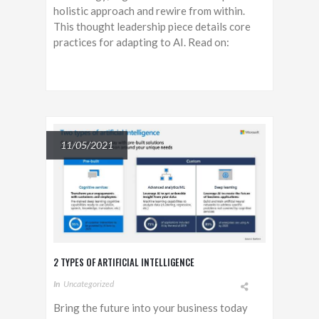
holistic approach and rewire from within.
This thought leadership piece details core
practices for adapting to AI. Read on:
11/05/2021
2 TYPES OF ARTIFICIAL INTELLIGENCE
In
Uncategorized
Bring the future into your business today