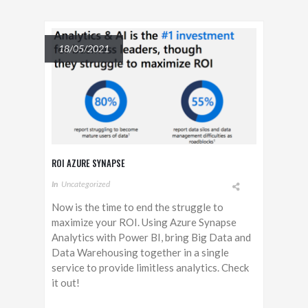
18/05/2021
ROI AZURE SYNAPSE
In
Uncategorized
Now is the time to end the struggle to
maximize your ROI. Using Azure Synapse
Analytics with Power BI, bring Big Data and
Data Warehousing together in a single
service to provide limitless analytics. Check
it out!