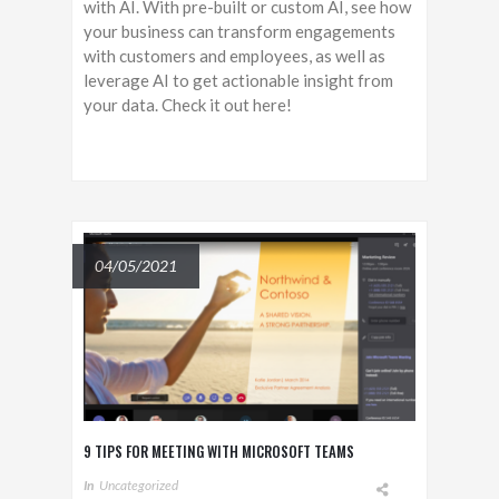
with AI. With pre-built or custom AI, see how
your business can transform engagements
with customers and employees, as well as
leverage AI to get actionable insight from
your data. Check it out here!
04/05/2021
9 TIPS FOR MEETING WITH MICROSOFT TEAMS
In
Uncategorized