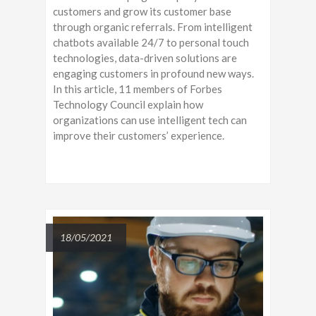
customers and grow its customer base
through organic referrals. From intelligent
chatbots available 24/7 to personal touch
technologies, data-driven solutions are
engaging customers in profound new ways.
In this article, 11 members of Forbes
Technology Council explain how
organizations can use intelligent tech can
improve their customers’ experience.
18/05/2021