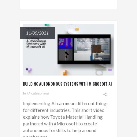
11/05/2021
BUILDING AUTONOMOUS SYSTEMS WITH MICROSOFT AI
In
Uncategorized
Implementing AI can mean different things
for different industries. This short video
explains how Toyota Material Handling
partnered with #Microsoft to create
autonomous forklifts to help around