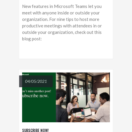
New features in Microsoft Teams let you
meet with anyone inside or outside your
organization. For nine tips to host more
productive meetings with attendees in or
outside your organization, check out this
blog post:
04/05/2021
SUBSCRIBE NOW!