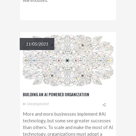
warehouses.
11/05/2021
BUILDING AN AI POWERED ORGANIZATION
In
Uncategorized
More and more businesses implement #AI
technology, but some see greater successes
than others. To scale and make the most of AI
technology, organizations must adopt a