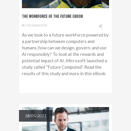
THE WORKFORCE OF THE FUTURE EBOOK
In
Uncategorized
As we look to a future workforce powered by
a partnership between computers and
humans, how can we design, govern, and use
AI responsibly? To look at the rewards and
potential impact of AI, Microsoft launched a
study called “Future Computed”. Read the
results of this study and more in this eBook.
18/05/2021