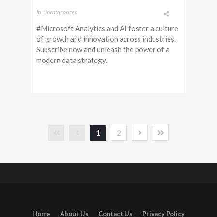
In
Uncategorized
#Microsoft Analytics and AI foster a culture
of growth and innovation across industries.
Subscribe now and unleash the power of a
modern data strategy.
1
2
Home
About Us
Contact Us
Privacy Policy