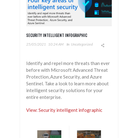
SECURITY INTELLIGENT INFOGRAPHIC
25/05/2021
10:24 AM
In
Uncategorized
Identify and repel more threats than ever
before with Microsoft Advanced Threat
Protection, Azure Security, and Azure
Sentinel. Take a look to learn more about
intelligent security solutions for your
entire enterprise.
View: Security intelligent infographic