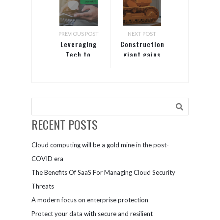
PREVIOUS POST
NEXT POST
Leveraging
Construction
Tech to
giant gains
Improve
competitive
Customer
edge with
Experience:
zero-trust
11 Smart
approach to
Techniques
security
RECENT POSTS
Cloud computing will be a gold mine in the post-
COVID era
The Benefits Of SaaS For Managing Cloud Security
Threats
A modern focus on enterprise protection
Protect your data with secure and resilient