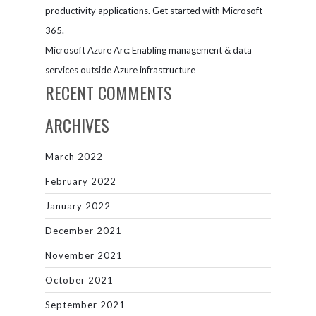
productivity applications. Get started with Microsoft
365.
Microsoft Azure Arc: Enabling management & data
services outside Azure infrastructure
RECENT COMMENTS
ARCHIVES
March 2022
February 2022
January 2022
December 2021
November 2021
October 2021
September 2021