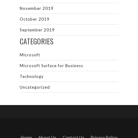
November 2019
October 2019
September 2019
CATEGORIES
Microsoft
Microsoft Surface for Business
Technology
Uncategorized
Home
About Us
Contact Us
Privacy Policy