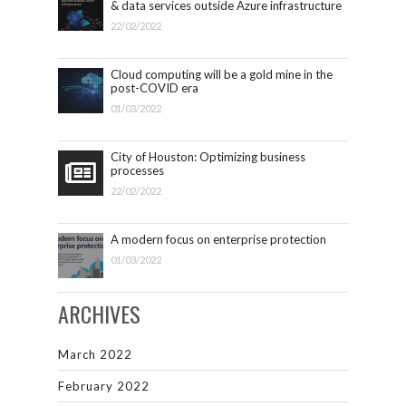
& data services outside Azure infrastructure
22/02/2022
Cloud computing will be a gold mine in the
post-COVID era
01/03/2022
City of Houston: Optimizing business
processes
22/02/2022
A modern focus on enterprise protection
01/03/2022
ARCHIVES
March 2022
February 2022