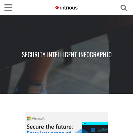
SECURITY INTELLIGENT INFOGRAPHIC