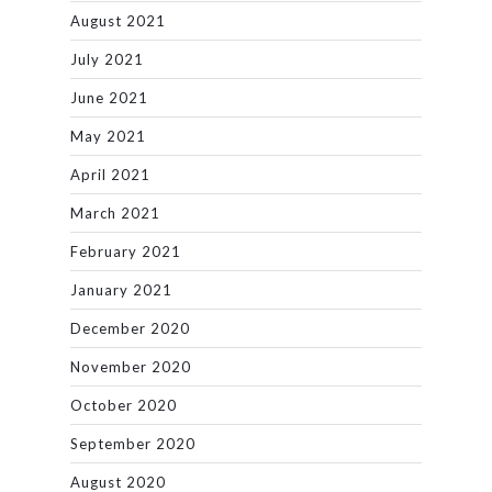
August 2021
July 2021
June 2021
May 2021
April 2021
March 2021
February 2021
January 2021
December 2020
November 2020
October 2020
September 2020
August 2020