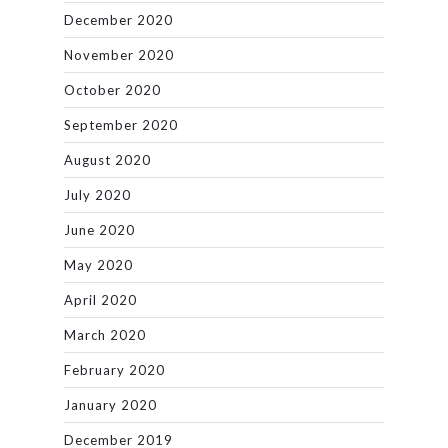
December 2020
November 2020
October 2020
September 2020
August 2020
July 2020
June 2020
May 2020
April 2020
March 2020
February 2020
January 2020
December 2019