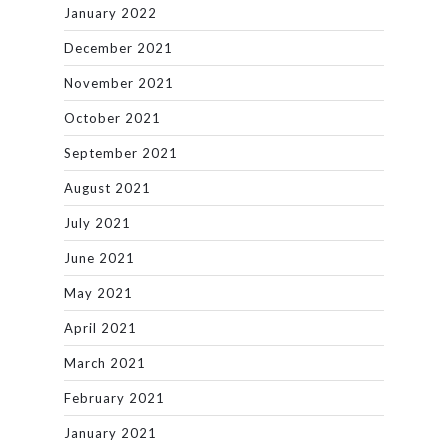
January 2022
December 2021
November 2021
October 2021
September 2021
August 2021
July 2021
June 2021
May 2021
April 2021
March 2021
February 2021
January 2021