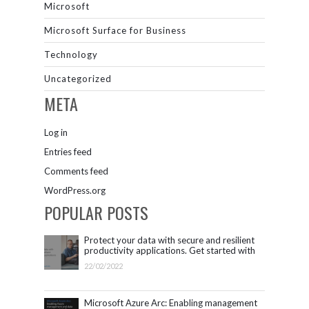
Microsoft
Microsoft Surface for Business
Technology
Uncategorized
META
Log in
Entries feed
Comments feed
WordPress.org
POPULAR POSTS
Protect your data with secure and resilient
productivity applications. Get started with
Microsoft 365.
22/02/2022
Microsoft Azure Arc: Enabling management