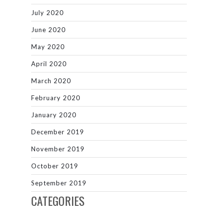
July 2020
June 2020
May 2020
April 2020
March 2020
February 2020
January 2020
December 2019
November 2019
October 2019
September 2019
CATEGORIES