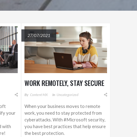
27/07/2021
WORK REMOTELY, STAY SECURE
By
Content MX
In
Uncategorized
oft
When your business moves to remote
lify your
work, you need to stay protected from
cyberattacks. With #Microsoft security,
d with
you have best practices that help ensure
re!
the best protection.