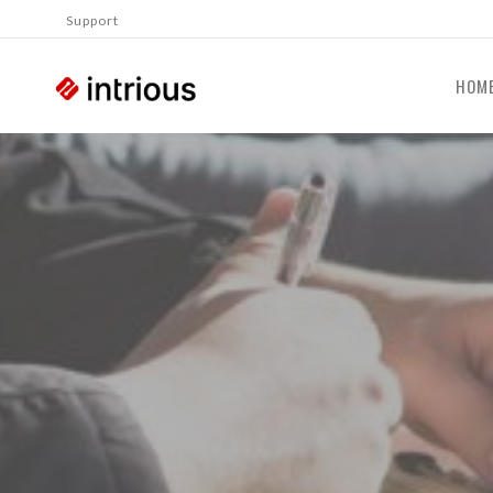
Support
HOM