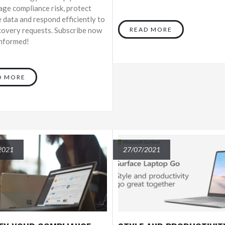
ge compliance risk, protect
e data and respond efficiently to
covery requests. Subscribe now
READ MORE
informed!
D MORE
2021
27/07/2021