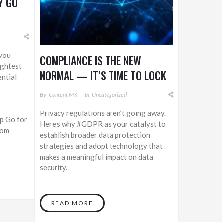
Y GO
 you
COMPLIANCE IS THE NEW
ightest
NORMAL — IT’S TIME TO LOCK
ntial
DOWN THE DATA
By
Content MX
In
Uncategorized
Privacy regulations aren’t going away.
p Go for
Here’s why #GDPR as your catalyst to
.com
establish broader data protection
strategies and adopt technology that
makes a meaningful impact on data
security.
READ MORE