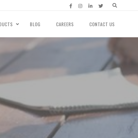
DUCTS
BLOG
CAREERS
CONTACT US