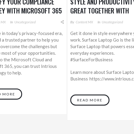
IFY YOUR COMPLIANCE
STYLE AND PRODUCTIVIT
EY WITH MICROSOFT 365
GREAT TOGETHER WITH
SURFACE LAPTOP GO
t MX
In
Uncategorized
By
Content MX
In
Uncategorized
e in today’s privacy-focused era,
Get it done in style everywhere
 a trusted partner to help you
work. Surface Laptop Go is the l
 overcome the challenges but
Surface Laptop that powers esse
 most of your opportunities.
everyday experiences.
o the Microsoft Cloud and
#SurfaceForBusiness
t 365, you can trust Intrious
Learn more about Surface Lapto
gy to help.
Business https://www.intrious
D MORE
READ MORE