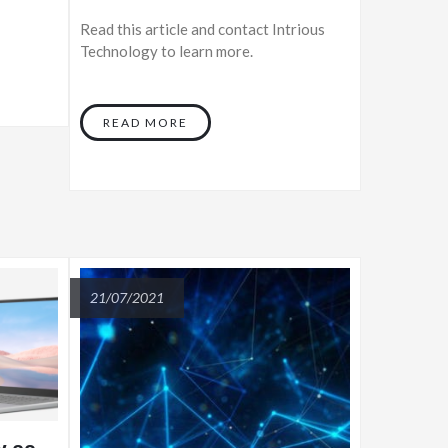
Read this article and contact Intrious
Technology to learn more.
READ MORE
21/07/2021