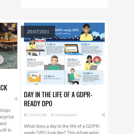
20/07/2021
ACK
DAY IN THE LIFE OF A GDPR-
S
READY DPO
H
stops
ND
By
Content MX
In
Uncategorized
terprise
 and
What does a day in the life of a GDPR-
ilt in
ready DPO look like? This infographic