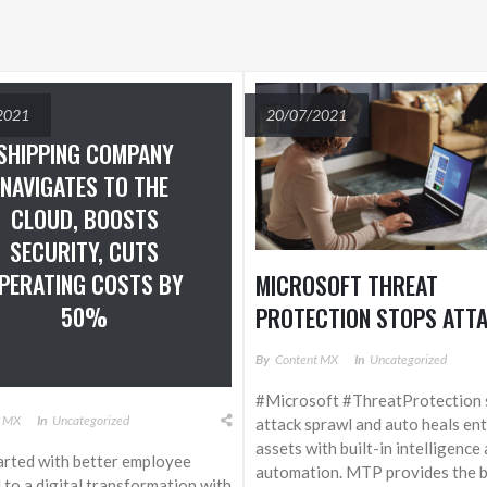
2021
20/07/2021
SHIPPING COMPANY
NAVIGATES TO THE
CLOUD, BOOSTS
SECURITY, CUTS
PERATING COSTS BY
MICROSOFT THREAT
50%
PROTECTION STOPS ATT
SPRAWL AND AUTO-HEAL
By
Content MX
In
Uncategorized
ENTERPRISE ASSETS WIT
#Microsoft #ThreatProtection 
BUILT-IN INTELLIGENCE A
t MX
In
Uncategorized
attack sprawl and auto heals en
AUTOMATION
assets with built-in intelligence
rted with better employee
automation. MTP provides the bu
d to a digital transformation with