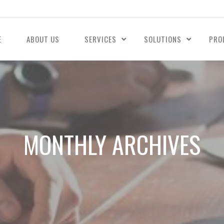
E
ABOUT US
SERVICES
SOLUTIONS
PRO
MONTHLY ARCHIVES