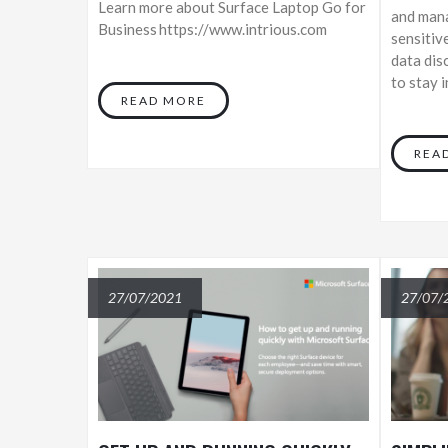
Learn more about Surface Laptop Go for
and mana
Business https://www.intrious.com
sensitiv
data dis
to stay 
READ MORE
REA
27/07/2021
27/07/