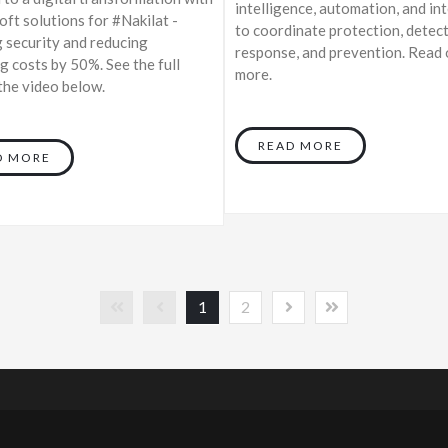
intelligence, automation, and in
ft solutions for #Nakilat -
to coordinate protection, detect
 security and reducing
response, and prevention. Read 
g costs by 50%. See the full
more.
 the video below.
READ MORE
D MORE
1
2