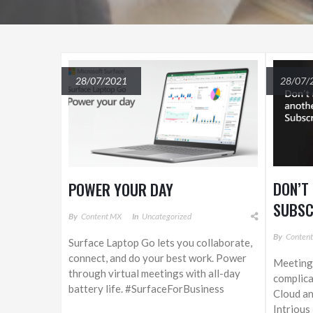
28/07/2021
28/07/
DON’T
POWER YOUR DAY
SUBSC
By
Content MX
In
Uncategorized
By
Conten
Surface Laptop Go lets you collaborate,
connect, and do your best work. Power
Meeting 
through virtual meetings with all-day
complica
battery life. #SurfaceForBusiness
Cloud an
Intrious