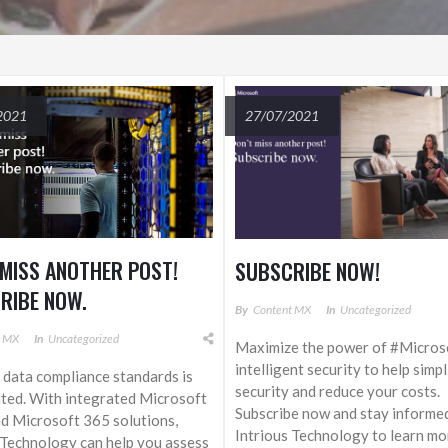
2021
27/07/2021
 MISS ANOTHER POST!
SUBSCRIBE NOW!
RIBE NOW.
By
Content MX
In
Uncategorized
t MX
In
Uncategorized
Maximize the power of #Micros
intelligent security to help simp
data compliance standards is
security and reduce your costs.
ted. With integrated Microsoft
Subscribe now and stay informe
d Microsoft 365 solutions,
Intrious Technology to learn mo
 Technology can help you assess