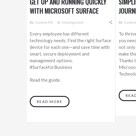
GET UP AND RUNNING QUICKLY
SIMPL
WITH MICROSOFT SURFACE
JOURN
By
Content MX
In
Uncategorized
By
Conten
Every employee has different
To thriv
technology needs. Find the right Surface
you need
device for each one—and save time with
not only
smart, secure deployment and
make the
management options.
Thanks t
#SurfaceforBusiness
Microsof
Technolo
Read the guide.
REA
READ MORE