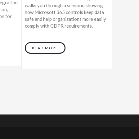
tegration
walks you through a scenario showing
ion,
how Microsoft 365 controls keep data
on for
safe and help organizations more easily
comply with GDPR requirements.
READ MORE