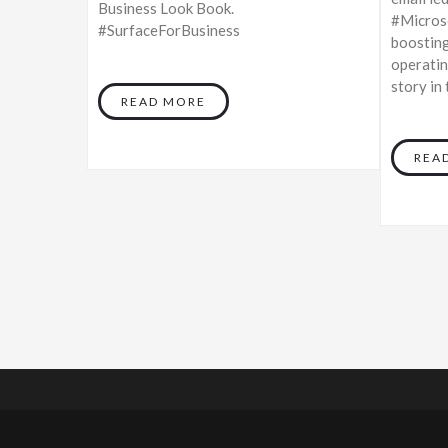
Business Look Book.
#Microso
#SurfaceForBusiness
boosting
operatin
story in
READ MORE
REA