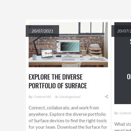
20/07/2021
20/07/
O
EXPLORE THE DIVERSE
PORTFOLIO OF SURFACE
DEVICES
By
Content MX
In
Uncategorized
Connect, collaborate, and work from
By
Conten
anywhere. Explore the diverse portfolio
of Surface devices to find the right tools
What sta
for your team. Download the Surface for
email le