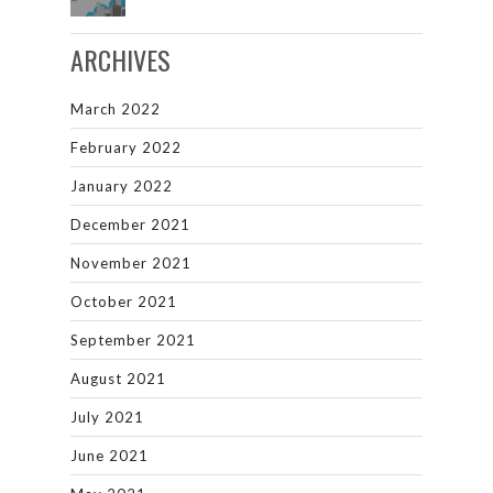
ARCHIVES
March 2022
February 2022
January 2022
December 2021
November 2021
October 2021
September 2021
August 2021
July 2021
June 2021