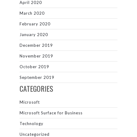
April 2020
March 2020
February 2020
January 2020
December 2019
November 2019
October 2019
September 2019
CATEGORIES
Microsoft
Microsoft Surface for Business
Technology
Uncategorized