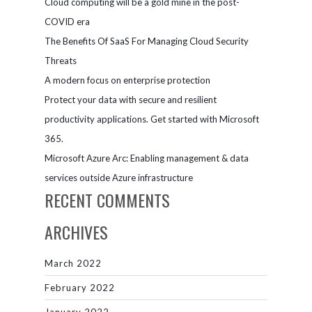
Cloud computing will be a gold mine in the post-
and
automation
COVID era
The Benefits Of SaaS For Managing Cloud Security
Threats
A modern focus on enterprise protection
Protect your data with secure and resilient
productivity applications. Get started with Microsoft
365.
Microsoft Azure Arc: Enabling management & data
services outside Azure infrastructure
RECENT COMMENTS
ARCHIVES
March 2022
February 2022