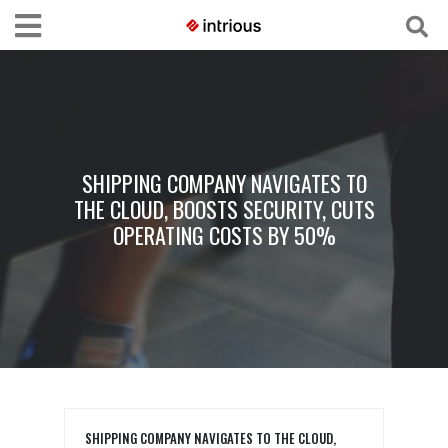
SHIPPING COMPANY NAVIGATES TO
THE CLOUD, BOOSTS SECURITY, CUTS
OPERATING COSTS BY 50%
SHIPPING COMPANY NAVIGATES TO THE CLOUD,