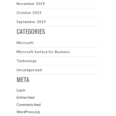
November 2019
October 2019
September 2019
CATEGORIES
Microsoft
Microsoft Surface for Business
Technology
Uncategorized
META
Log in
Entries feed
Comments feed
WordPress.org