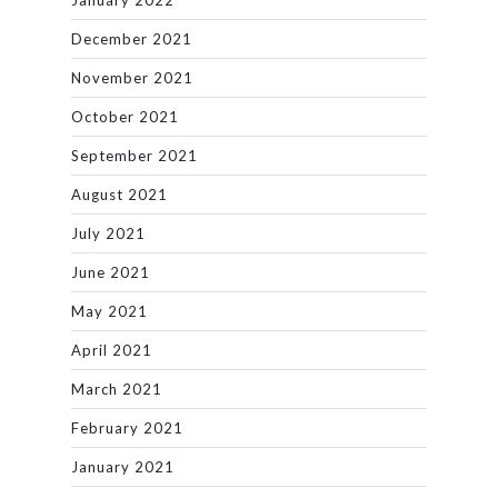
January 2022
December 2021
November 2021
October 2021
September 2021
August 2021
July 2021
June 2021
May 2021
April 2021
March 2021
February 2021
January 2021