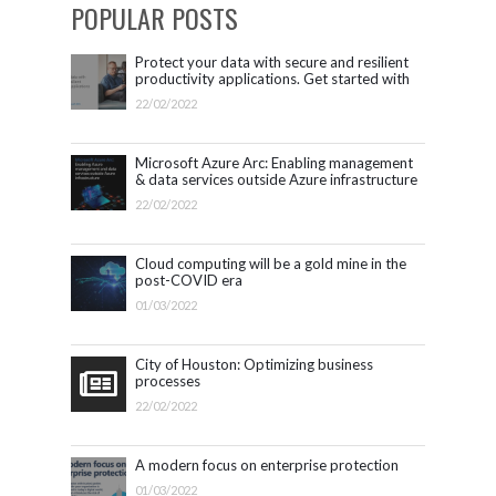
POPULAR POSTS
Protect your data with secure and resilient
productivity applications. Get started with
Microsoft 365.
22/02/2022
Microsoft Azure Arc: Enabling management
& data services outside Azure infrastructure
22/02/2022
Cloud computing will be a gold mine in the
post-COVID era
01/03/2022
City of Houston: Optimizing business
processes
22/02/2022
A modern focus on enterprise protection
01/03/2022