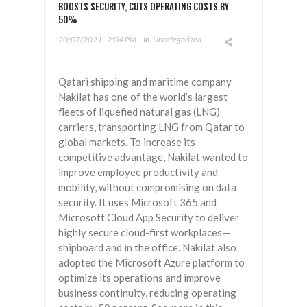
BOOSTS SECURITY, CUTS OPERATING COSTS BY
50%
20/07/2021
2:04 PM
In
Uncategorized
Qatari shipping and maritime company
Nakilat has one of the world’s largest
fleets of liquefied natural gas (LNG)
carriers, transporting LNG from Qatar to
global markets. To increase its
competitive advantage, Nakilat wanted to
improve employee productivity and
mobility, without compromising on data
security. It uses Microsoft 365 and
Microsoft Cloud App Security to deliver
highly secure cloud-first workplaces—
shipboard and in the office. Nakilat also
adopted the Microsoft Azure platform to
optimize its operations and improve
business continuity, reducing operating