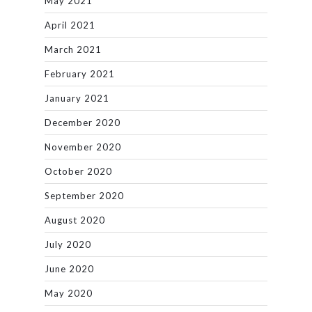
May 2021
April 2021
March 2021
February 2021
January 2021
December 2020
November 2020
October 2020
September 2020
August 2020
July 2020
June 2020
May 2020