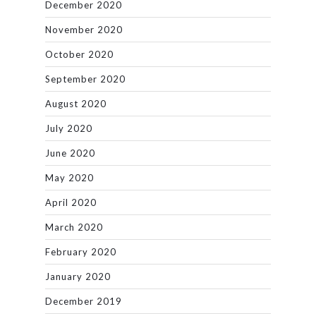
December 2020
November 2020
October 2020
September 2020
August 2020
July 2020
June 2020
May 2020
April 2020
March 2020
February 2020
January 2020
December 2019