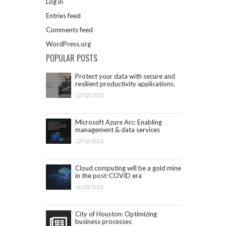
Log in
Entries feed
Comments feed
WordPress.org
POPULAR POSTS
Protect your data with secure and
resilient productivity applications.
Get started with Microsoft 365.
22/02/2022
Microsoft Azure Arc: Enabling
management & data services
outside Azure infrastructure
22/02/2022
Cloud computing will be a gold mine
in the post-COVID era
01/03/2022
City of Houston: Optimizing
business processes