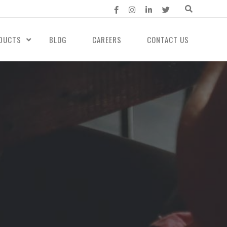
DUCTS
BLOG
CAREERS
CONTACT US