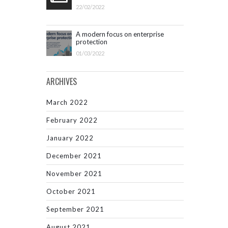
22/02/2022
A modern focus on enterprise
protection
01/03/2022
ARCHIVES
March 2022
February 2022
January 2022
December 2021
November 2021
October 2021
September 2021
August 2021