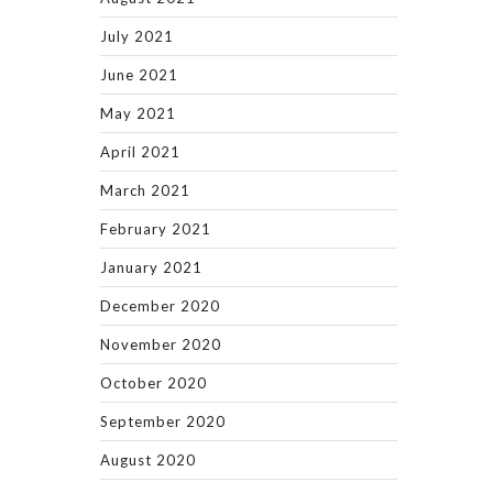
July 2021
June 2021
May 2021
April 2021
March 2021
February 2021
January 2021
December 2020
November 2020
October 2020
September 2020
August 2020