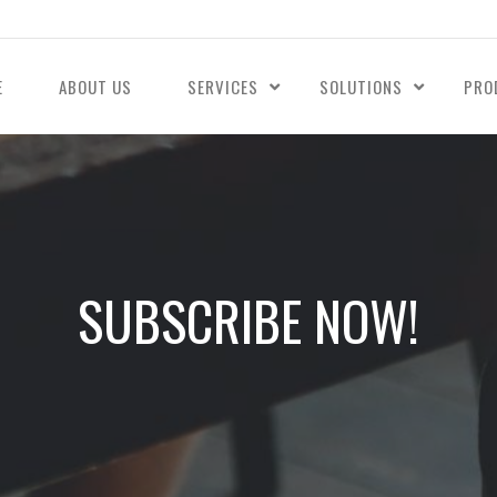
E
ABOUT US
SERVICES
SOLUTIONS
PRO
SUBSCRIBE NOW!