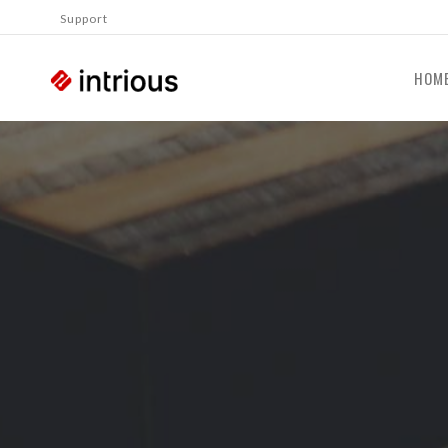
Support
HOM