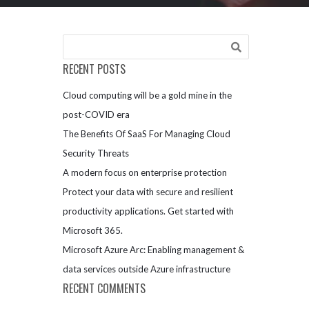
RECENT POSTS
Cloud computing will be a gold mine in the
post-COVID era
The Benefits Of SaaS For Managing Cloud
Security Threats
A modern focus on enterprise protection
Protect your data with secure and resilient
productivity applications. Get started with
Microsoft 365.
Microsoft Azure Arc: Enabling management &
data services outside Azure infrastructure
RECENT COMMENTS