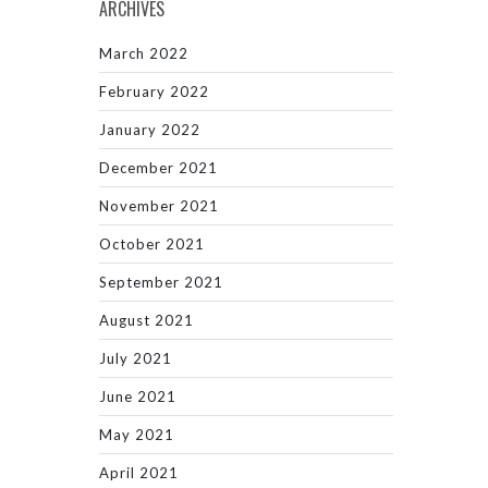
ARCHIVES
March 2022
February 2022
January 2022
December 2021
November 2021
October 2021
September 2021
August 2021
July 2021
June 2021
May 2021
April 2021