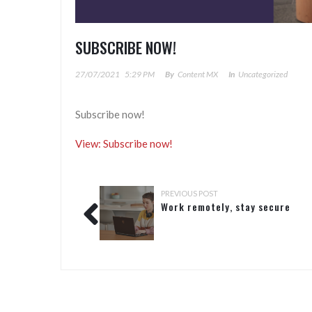
SUBSCRIBE NOW!
27/07/2021
5:29 PM
By
Content MX
In
Uncategorized
Subscribe now!
View: Subscribe now!
PREVIOUS POST
Work remotely, stay secure