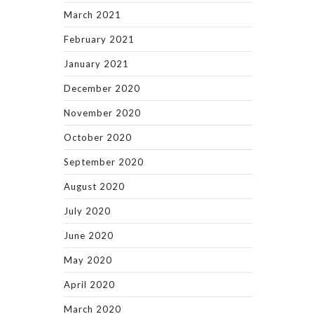
March 2021
February 2021
January 2021
December 2020
November 2020
October 2020
September 2020
August 2020
July 2020
June 2020
May 2020
April 2020
March 2020