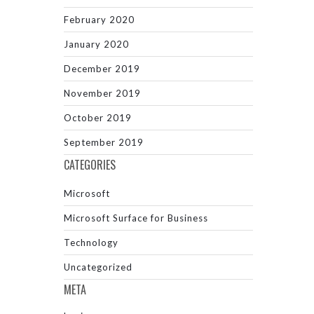
February 2020
January 2020
December 2019
November 2019
October 2019
September 2019
CATEGORIES
Microsoft
Microsoft Surface for Business
Technology
Uncategorized
META