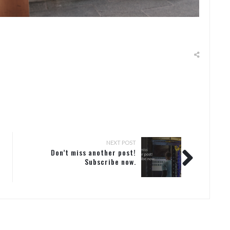
NEXT POST
Don’t miss another post!
Subscribe now.