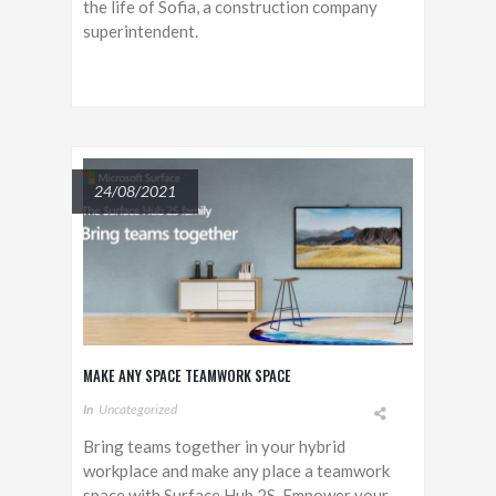
the life of Sofia, a construction company
superintendent.
24/08/2021
MAKE ANY SPACE TEAMWORK SPACE
In
Uncategorized
Bring teams together in your hybrid
workplace and make any place a teamwork
space with Surface Hub 2S. Empower your