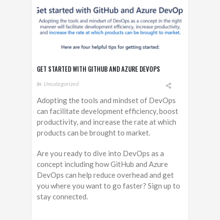
GET STARTED WITH GITHUB AND AZURE DEVOPS
In
Uncategorized
Adopting the tools and mindset of DevOps
can facilitate development efficiency, boost
productivity, and increase the rate at which
products can be brought to market.
Are you ready to dive into DevOps as a
concept including how GitHub and Azure
DevOps can help reduce overhead and get
you where you want to go faster? Sign up to
stay connected.