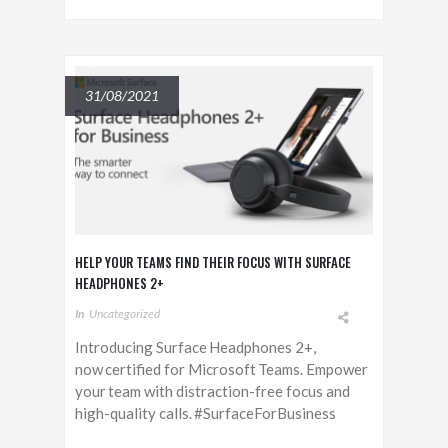
31/08/2021
HELP YOUR TEAMS FIND THEIR FOCUS WITH SURFACE
HEADPHONES 2+
In
Uncategorized
Introducing Surface Headphones 2+,
now certified for Microsoft Teams. Empower
your team with distraction-free focus and
high-quality calls. #SurfaceForBusiness