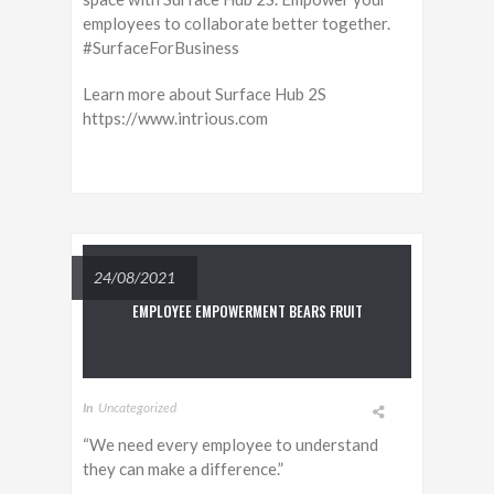
employees to collaborate better together.
#SurfaceForBusiness
Learn more about Surface Hub 2S
https://www.intrious.com
24/08/2021
EMPLOYEE EMPOWERMENT BEARS FRUIT
In
Uncategorized
“We need every employee to understand
they can make a difference.”