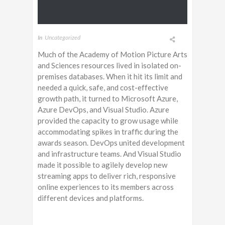
In
Uncategorized
Much of the Academy of Motion Picture Arts
and Sciences resources lived in isolated on-
premises databases. When it hit its limit and
needed a quick, safe, and cost-effective
growth path, it turned to Microsoft Azure,
Azure DevOps, and Visual Studio. Azure
provided the capacity to grow usage while
accommodating spikes in traffic during the
awards season. DevOps united development
and infrastructure teams. And Visual Studio
made it possible to agilely develop new
streaming apps to deliver rich, responsive
online experiences to its members across
different devices and platforms.