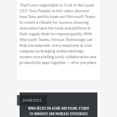
That’s non-negotiable to Fruit of the Loom
CEO Tony Pelaski. In this video, discover
how Tony and his team use Microsoft Teams
to create a climate for success, ensuring
associates have the tools and platform in
their supply chain to respond quickly. With
Microsoft Teams, Intrious Technology can
help you empower every employee at your
company by bringing online meetings,
modern storytelling tools, collaboration and
productivity apps together — all in one place.
24/08/2021
MPAA RELIES ON AZURE AND VISUAL STUDIO
TO INNOVATE AND INCREASE EFFICIENCIES