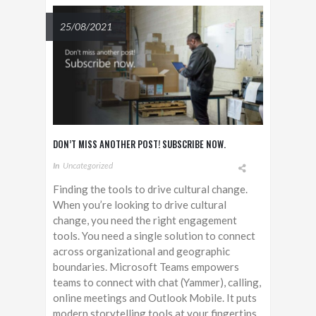
25/08/2021
DON’T MISS ANOTHER POST! SUBSCRIBE NOW.
In
Uncategorized
Finding the tools to drive cultural change.
When you’re looking to drive cultural
change, you need the right engagement
tools. You need a single solution to connect
across organizational and geographic
boundaries. Microsoft Teams empowers
teams to connect with chat (Yammer), calling,
online meetings and Outlook Mobile. It puts
modern storytelling tools at your fingertips