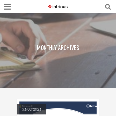
MONTHLY ARCHIVES
31/08/2021