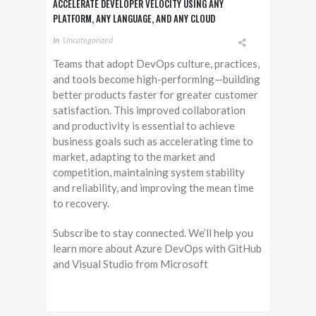
ACCELERATE DEVELOPER VELOCITY USING ANY
PLATFORM, ANY LANGUAGE, AND ANY CLOUD
In
Uncategorized
Teams that adopt DevOps culture, practices,
and tools become high-performing—building
better products faster for greater customer
satisfaction. This improved collaboration
and productivity is essential to achieve
business goals such as accelerating time to
market, adapting to the market and
competition, maintaining system stability
and reliability, and improving the mean time
to recovery.
Subscribe to stay connected. We’ll help you
learn more about Azure DevOps with GitHub
and Visual Studio from Microsoft