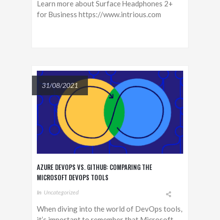
Learn more about Surface Headphones 2+
for Business https://www.intrious.com
31/08/2021
AZURE DEVOPS VS. GITHUB: COMPARING THE
MICROSOFT DEVOPS TOOLS
In
Uncategorized
When diving into the world of DevOps tools,
it’s important to remember that Microsoft