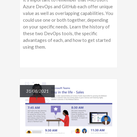
Azure DevOps and GitHub each offer unique
value as well as overlapping capabilities. You
could use one or both together, depending
on your specific needs. Learn the history of
these two DevOps tools, the specific
advantages of each, and how to get started
using them.
31/08/2021