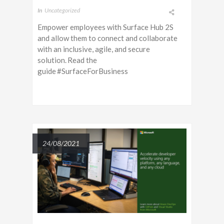
In
Uncategorized
Empower employees with Surface Hub 2S
and allow them to connect and collaborate
with an inclusive, agile, and secure
solution. Read the
guide #SurfaceForBusiness
24/08/2021