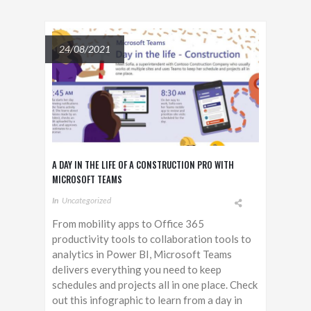
24/08/2021
A DAY IN THE LIFE OF A CONSTRUCTION PRO WITH
MICROSOFT TEAMS
In
Uncategorized
From mobility apps to Office 365
productivity tools to collaboration tools to
analytics in Power BI, Microsoft Teams
delivers everything you need to keep
schedules and projects all in one place. Check
out this infographic to learn from a day in