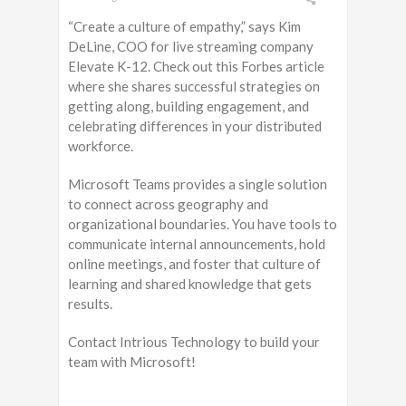
“Create a culture of empathy,” says Kim
DeLine, COO for live streaming company
Elevate K-12. Check out this Forbes article
where she shares successful strategies on
getting along, building engagement, and
celebrating differences in your distributed
workforce.
Microsoft Teams provides a single solution
to connect across geography and
organizational boundaries. You have tools to
communicate internal announcements, hold
online meetings, and foster that culture of
learning and shared knowledge that gets
results.
Contact Intrious Technology to build your
team with Microsoft!