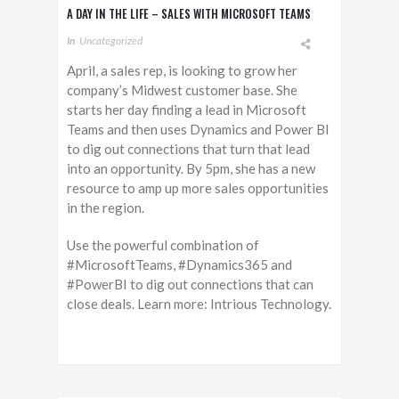
A DAY IN THE LIFE – SALES WITH MICROSOFT TEAMS
In
Uncategorized
April, a sales rep, is looking to grow her
company’s Midwest customer base. She
starts her day finding a lead in Microsoft
Teams and then uses Dynamics and Power BI
to dig out connections that turn that lead
into an opportunity. By 5pm, she has a new
resource to amp up more sales opportunities
in the region.
Use the powerful combination of
#MicrosoftTeams, #Dynamics365 and
#PowerBI to dig out connections that can
close deals. Learn more: Intrious Technology.