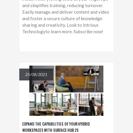
and simplifies training, reducing turnover.
Easily manage and deliver content and video
and foster a secure culture of knowledge
sharing and creativity. Look to Intrious
Technologyto learn more. Subscribe now!
25/08/2021
EXPAND THE CAPABILITIES OF YOUR HYBRID
WORKSPACES WITH SURFACE HUB 2S