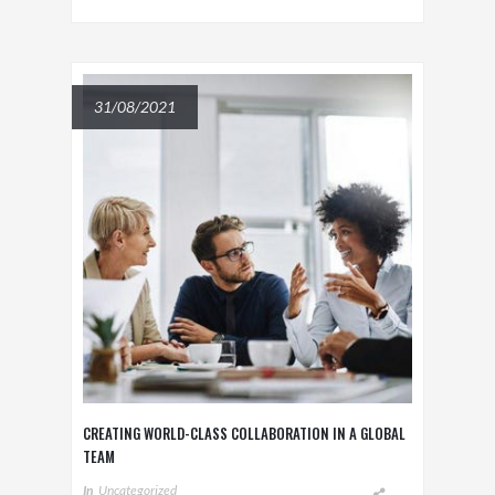
31/08/2021
CREATING WORLD-CLASS COLLABORATION IN A GLOBAL
TEAM
In
Uncategorized