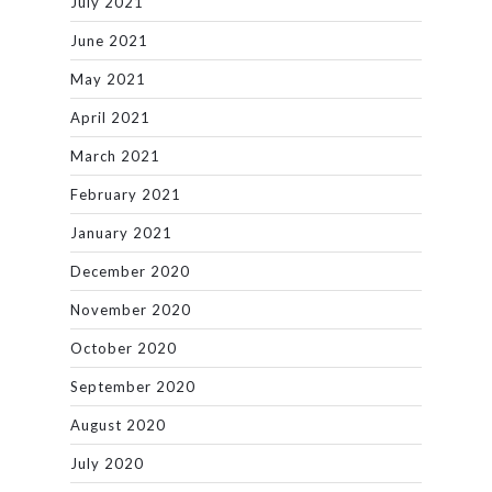
July 2021
June 2021
May 2021
April 2021
March 2021
February 2021
January 2021
December 2020
November 2020
October 2020
September 2020
August 2020
July 2020