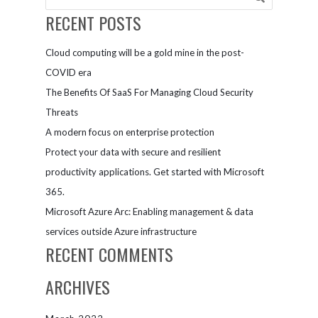
RECENT POSTS
Cloud computing will be a gold mine in the post-
COVID era
The Benefits Of SaaS For Managing Cloud Security
Threats
A modern focus on enterprise protection
Protect your data with secure and resilient
productivity applications. Get started with Microsoft
365.
Microsoft Azure Arc: Enabling management & data
services outside Azure infrastructure
RECENT COMMENTS
ARCHIVES