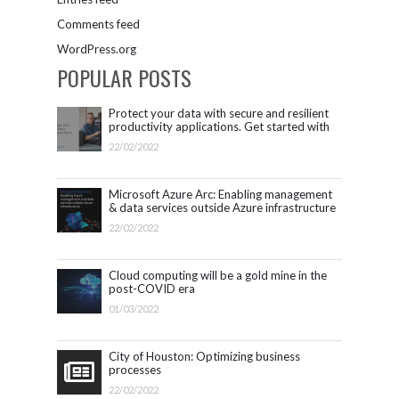
Comments feed
WordPress.org
POPULAR POSTS
Protect your data with secure and resilient
productivity applications. Get started with
Microsoft 365.
22/02/2022
Microsoft Azure Arc: Enabling management
& data services outside Azure infrastructure
22/02/2022
Cloud computing will be a gold mine in the
post-COVID era
01/03/2022
City of Houston: Optimizing business
processes
22/02/2022