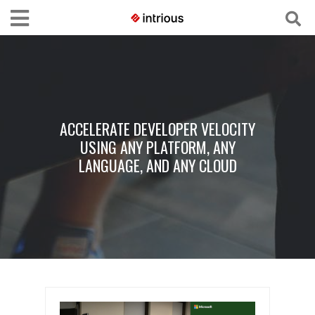
ACCELERATE DEVELOPER VELOCITY
USING ANY PLATFORM, ANY
LANGUAGE, AND ANY CLOUD