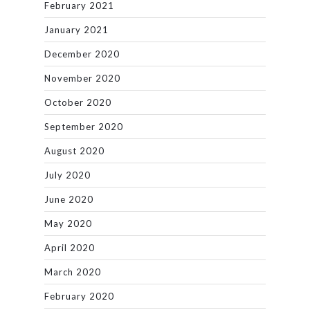
February 2021
January 2021
December 2020
November 2020
October 2020
September 2020
August 2020
July 2020
June 2020
May 2020
April 2020
March 2020
February 2020