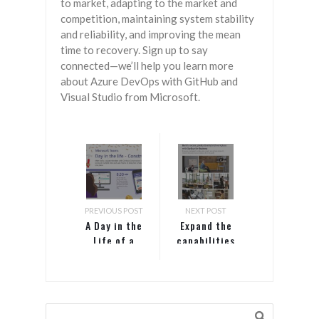
to market, adapting to the market and
competition, maintaining system stability
and reliability, and improving the mean
time to recovery. Sign up to say
connected—we’ll help you learn more
about Azure DevOps with GitHub and
Visual Studio from Microsoft.
PREVIOUS POST
NEXT POST
A Day in the
Expand the
Life of a
capabilities
Construction
of
Pro with
your hybrid
Microsoft
workspaces with
Teams
Surface Hub 2S