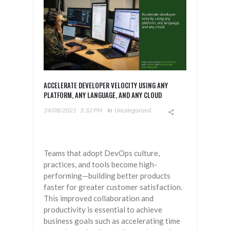
ACCELERATE DEVELOPER VELOCITY USING ANY
PLATFORM, ANY LANGUAGE, AND ANY CLOUD
24/08/2021
5:32 PM
In
Uncategorized
Teams that adopt DevOps culture,
practices, and tools become high-
performing—building better products
faster for greater customer satisfaction.
This improved collaboration and
productivity is essential to achieve
business goals such as accelerating time