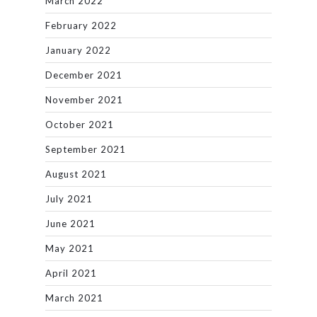
March 2022
February 2022
January 2022
December 2021
November 2021
October 2021
September 2021
August 2021
July 2021
June 2021
May 2021
April 2021
March 2021