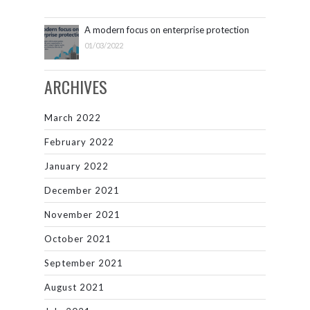
A modern focus on enterprise protection
01/03/2022
ARCHIVES
March 2022
February 2022
January 2022
December 2021
November 2021
October 2021
September 2021
August 2021