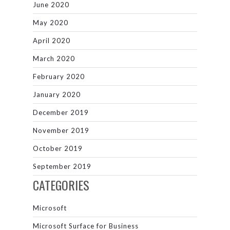
June 2020
May 2020
April 2020
March 2020
February 2020
January 2020
December 2019
November 2019
October 2019
September 2019
CATEGORIES
Microsoft
Microsoft Surface for Business