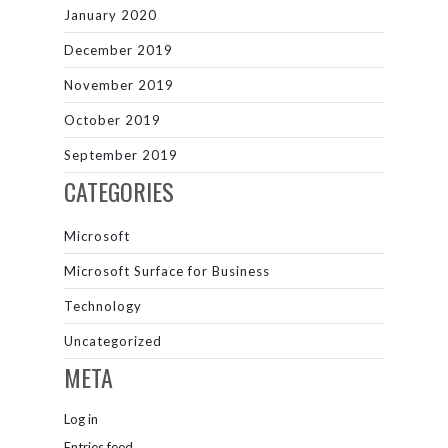
January 2020
December 2019
November 2019
October 2019
September 2019
CATEGORIES
Microsoft
Microsoft Surface for Business
Technology
Uncategorized
META
Log in
Entries feed