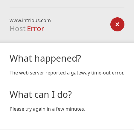
www.intrious.com
Host
Error
What happened?
The web server reported a gateway time-out error.
What can I do?
Please try again in a few minutes.