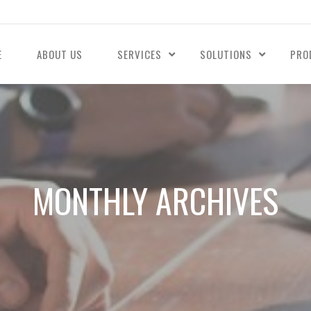
E
ABOUT US
SERVICES
SOLUTIONS
PRO
MONTHLY ARCHIVES