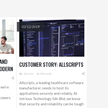
03/12/2019
 AND
CUSTOMER STORY: ALLSCRIPTS
MODERN
By
Ken Lim
In
Microsoft
Allscripts, a leading healthcare software
 we’re
manufacturer, needs to host its
applications securely and reliably. At
tomers
Intrious Technology Sdn Bhd, we know
that security and reliability can be tough