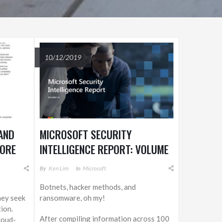
10/12/2019
AND
MICROSOFT SECURITY
MORE
INTELLIGENCE REPORT: VOLUME
 WITH
23
By
Ken Lim
In
Microsoft
Botnets, hacker methods, and
hey seek
ransomware, oh my!
ion.
After compiling information across 100
loud-