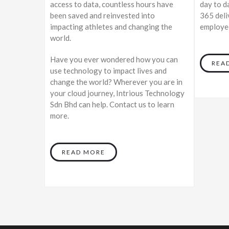
access to data, countless hours have
day to d
been saved and reinvested into
365 deli
impacting athletes and changing the
employee
world.
Have you ever wondered how you can
REA
use technology to impact lives and
change the world? Wherever you are in
your cloud journey, Intrious Technology
Sdn Bhd can help. Contact us to learn
more.
READ MORE