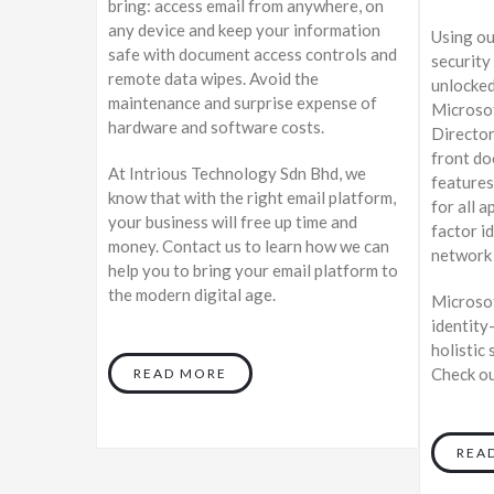
bring: access email from anywhere, on
any device and keep your information
Using ou
safe with document access controls and
security 
remote data wipes. Avoid the
unlocked
maintenance and surprise expense of
Microsof
hardware and software costs.
Director
front do
At Intrious Technology Sdn Bhd, we
features
know that with the right email platform,
for all 
your business will free up time and
factor i
money. Contact us to learn how we can
network 
help you to bring your email platform to
the modern digital age.
Microsof
identity
holistic 
Check ou
READ MORE
REA