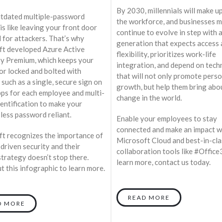
By 2030, millennials will make u
tdated multiple-password
the workforce, and businesses 
is like leaving your front door
continue to evolve in step with 
 for attackers. That’s why
generation that expects access
t developed Azure Active
flexibility, prioritizes work-life
y Premium, which keeps your
integration, and depend on tec
or locked and bolted with
that will not only promote pers
 such as a single, secure sign on
growth, but help them bring abo
apps for each employee and multi-
change in the world.
dentification to make your
less password reliant.
Enable your employees to stay
connected and make an impact w
t recognizes the importance of
Microsoft Cloud and best-in-cla
-driven security and their
collaboration tools like #Office
strategy doesn’t stop there.
learn more, contact us today.
t this infographic to learn more.
READ MORE
D MORE