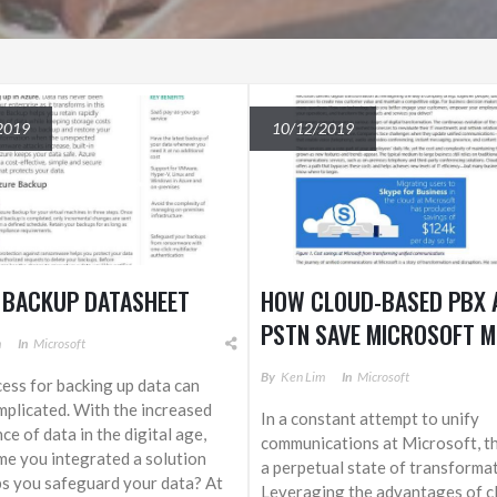
2019
10/12/2019
 BACKUP DATASHEET
HOW CLOUD-BASED PBX 
PSTN SAVE MICROSOFT 
m
In
Microsoft
THAN $120,000 PER DAY
By
Ken Lim
In
Microsoft
ess for backing up data can
SKYPE FOR BUSINESS
plicated. With the increased
In a constant attempt to unify
ce of data in the digital age,
communications at Microsoft, t
time you integrated a solution
a perpetual state of transformat
ps you safeguard your data? At
Leveraging the advantages of c