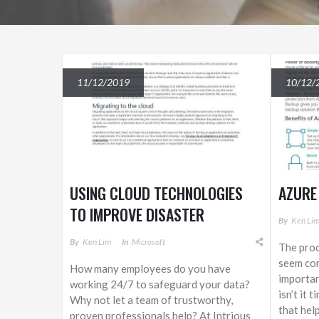
11/12/2019
10/12/
USING CLOUD TECHNOLOGIES
AZURE
TO IMPROVE DISASTER
By
Ken Li
RECOVERY
By
Ken Lim
In
Microsoft
The proc
seem com
How many employees do you have
importan
working 24/7 to safeguard your data?
isn’t it 
Why not let a team of trustworthy,
that hel
proven professionals help? At Intrious