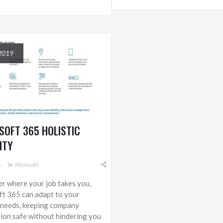
2019
SOFT 365 HOLISTIC
ITY
m
In
Microsoft
r where your job takes you,
t 365 can adapt to your
 needs, keeping company
ion safe without hindering you