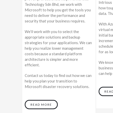
Intrious
Technology Sdn Bhd, we work with
how toug
Microsoft to help you get the tools you
data. Th
need to deliver the performance and
security that your business requires.
With Azu
virtual 
We’ll work with you to select the
initial b
appropriate solutions and backup
incremen
strategies for your applications. We can
schedule
help you realize lower management
for as l
costs because a standard platform
architecture is simpler and more
We know 
efficient.
business
can help
Contact us today to find out how we can
help you plan your transition to
Microsoft disaster recovery solutions.
REA
READ MORE