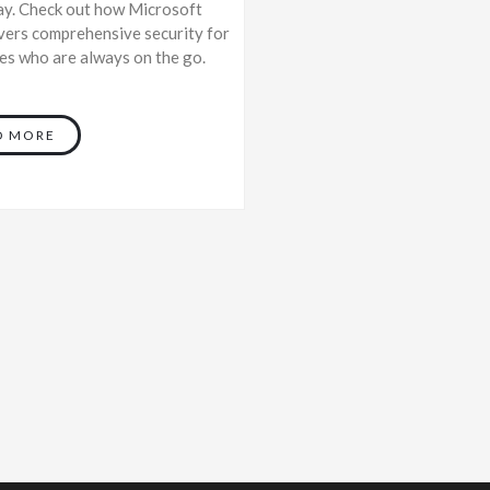
ay. Check out how Microsoft
vers comprehensive security for
s who are always on the go.
D MORE