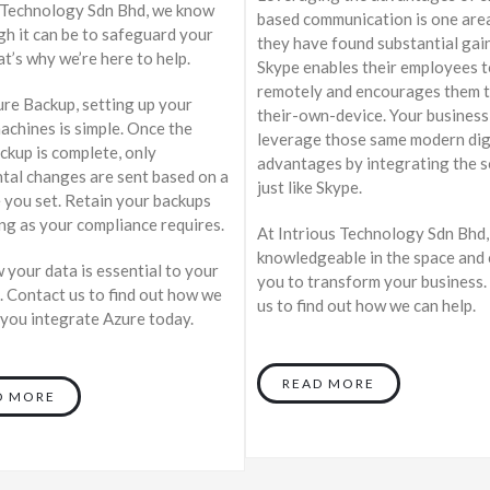
 Technology Sdn Bhd, we know
based communication is one are
h it can be to safeguard your
they have found substantial gai
at’s why we’re here to help.
Skype enables their employees 
remotely and encourages them t
re Backup, setting up your
their-own-device. Your business
machines is simple. Once the
leverage those same modern dig
ackup is complete, only
advantages by integrating the s
tal changes are sent based on a
just like Skype.
 you set. Retain your backups
ong as your compliance requires.
At Intrious Technology Sdn Bhd,
knowledgeable in the space and 
your data is essential to your
you to transform your business.
. Contact us to find out how we
us to find out how we can help.
 you integrate Azure today.
READ MORE
D MORE