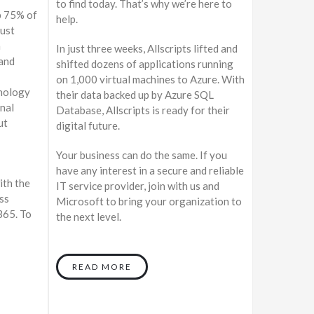
to find today. That’s why we’re here to
p 75% of
help.
must
a
In just three weeks, Allscripts lifted and
 and
shifted dozens of applications running
on 1,000 virtual machines to Azure. With
hnology
their data backed up by Azure SQL
onal
Database, Allscripts is ready for their
ut
digital future.
Your business can do the same. If you
have any interest in a secure and reliable
ith the
IT service provider, join with us and
ss
Microsoft to bring your organization to
365. To
the next level.
READ MORE