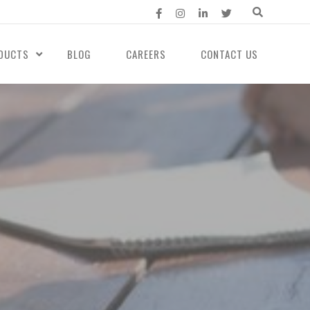
DUCTS
BLOG
CAREERS
CONTACT US