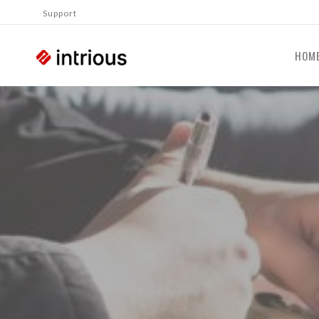
Support
HOM