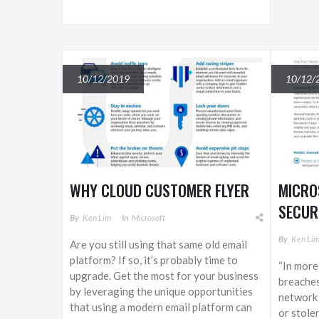
10/12/2019
10/12/
WHY CLOUD CUSTOMER FLYER
MICRO
SECUR
By
Ken Lim
In
Microsoft
By
Ken Li
Are you still using that same old email
platform? If so, it’s probably time to
“In more
upgrade. Get the most for your business
breaches
by leveraging the unique opportunities
network 
that using a modern email platform can
or stolen