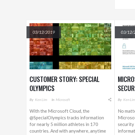
03/12/2019
03/12/
CUSTOMER STORY: SPECIAL
MICRO
OLYMPICS
SECUR
By
Ken Lim
In
Microsoft
By
Ken Li
With the Microsoft Cloud, the
No matte
@SpecialOlympics tracks information
Microsof
for nearly 5 million athletes in 170
security
countries. And with anywhere, anytime
informat