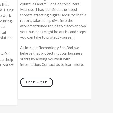
countries and millions of computers,
a that
Microsoft has identified the latest
ns. Using
threats affecting digital security. In this
to work
report, take a deep dive into the
o bring-
aforementioned topics to discover how
 can
your business might be at risk and steps
ital
you can take to protect yourself.
olutions
At Intrious Technology Sdn Bhd, we
believe that protecting your business
 we’re
starts by arming yourself with
can help
information. Contact us to learn more.
 Contact
READ MORE