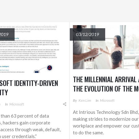
2019
03/12/2019
THE MILLENNIAL ARRIVAL
SOFT IDENTITY-DRIVEN
THE EVOLUTION OF THE 
ITY
WORKPLACE
By
Ken Lim
In
Microsoft
m
In
Microsoft
At Intrious Technology Sdn Bhd,
 than 63 percent of data
making strides to modernize our
, hackers gain corporate
workplace and empower our cus
access through weak, default,
to do the same.
 user credentials.”