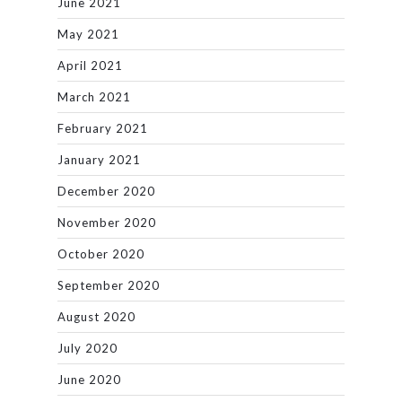
June 2021
May 2021
April 2021
March 2021
February 2021
January 2021
December 2020
November 2020
October 2020
September 2020
August 2020
July 2020
June 2020