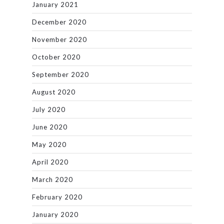
January 2021
December 2020
November 2020
October 2020
September 2020
August 2020
July 2020
June 2020
May 2020
April 2020
March 2020
February 2020
January 2020