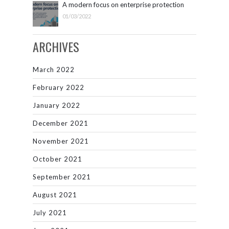
A modern focus on enterprise protection
01/03/2022
ARCHIVES
March 2022
February 2022
January 2022
December 2021
November 2021
October 2021
September 2021
August 2021
July 2021