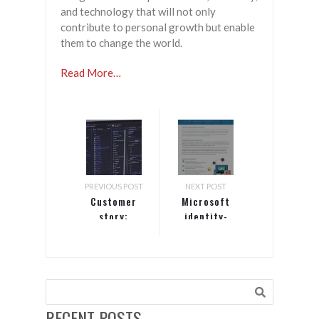
and technology that will not only
contribute to personal growth but enable
them to change the world.
Read More…
PREVIOUS POST
NEXT POST
Customer
Microsoft
story:
identity-
Allscripts
driven
security
RECENT POSTS