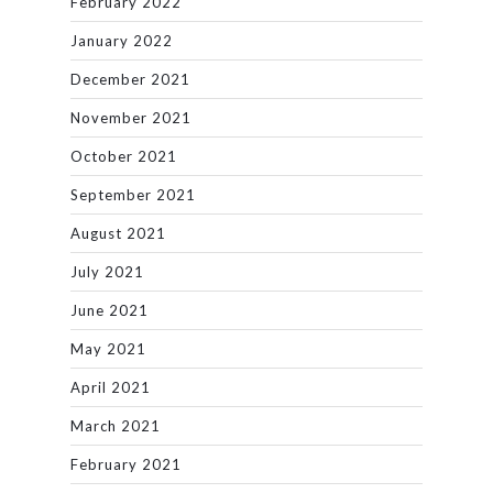
February 2022
January 2022
December 2021
November 2021
October 2021
September 2021
August 2021
July 2021
June 2021
May 2021
April 2021
March 2021
February 2021