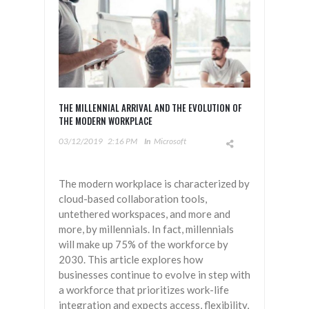
THE MILLENNIAL ARRIVAL AND THE EVOLUTION OF
THE MODERN WORKPLACE
03/12/2019
2:16 PM
In
Microsoft
The modern workplace is characterized by
cloud-based collaboration tools,
untethered workspaces, and more and
more, by millennials. In fact, millennials
will make up 75% of the workforce by
2030. This article explores how
businesses continue to evolve in step with
a workforce that prioritizes work-life
integration and expects access, flexibility,