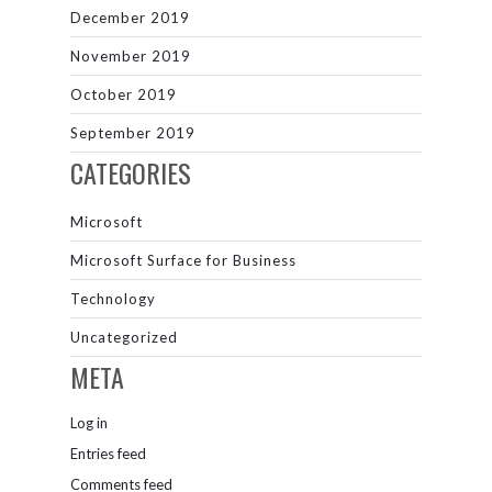
December 2019
November 2019
October 2019
September 2019
CATEGORIES
Microsoft
Microsoft Surface for Business
Technology
Uncategorized
META
Log in
Entries feed
Comments feed