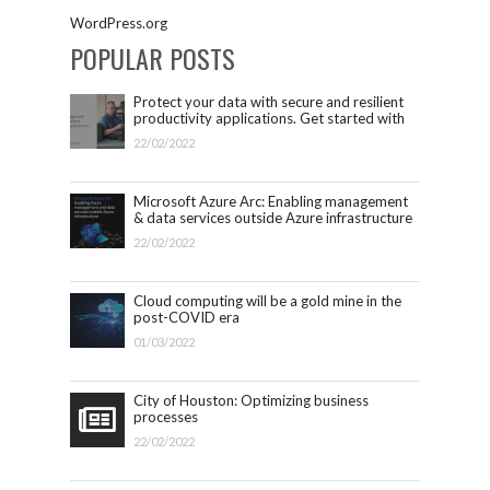
WordPress.org
POPULAR POSTS
Protect your data with secure and resilient
productivity applications. Get started with
Microsoft 365.
22/02/2022
Microsoft Azure Arc: Enabling management
& data services outside Azure infrastructure
22/02/2022
Cloud computing will be a gold mine in the
post-COVID era
01/03/2022
City of Houston: Optimizing business
processes
22/02/2022