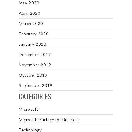
May 2020
April 2020
March 2020
February 2020
January 2020
December 2019
November 2019
October 2019
September 2019
CATEGORIES
Microsoft
Microsoft Surface for Business
Technology