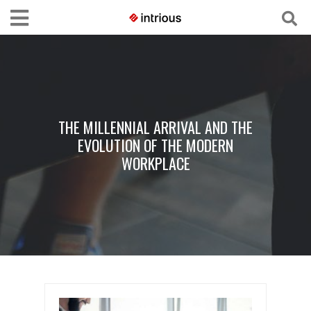
THE MILLENNIAL ARRIVAL AND THE
EVOLUTION OF THE MODERN
WORKPLACE