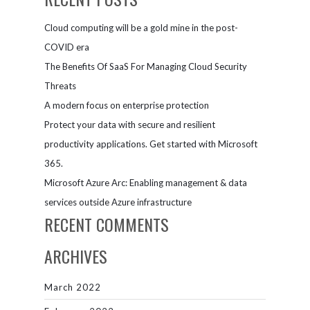
Cloud computing will be a gold mine in the post-
COVID era
The Benefits Of SaaS For Managing Cloud Security
Threats
A modern focus on enterprise protection
Protect your data with secure and resilient
productivity applications. Get started with Microsoft
365.
Microsoft Azure Arc: Enabling management & data
services outside Azure infrastructure
RECENT COMMENTS
ARCHIVES
March 2022