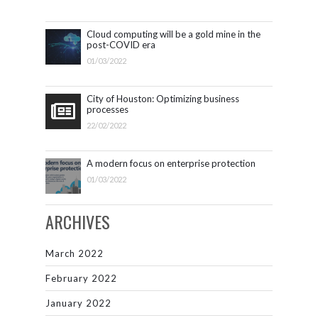
Cloud computing will be a gold mine in the
post-COVID era
01/03/2022
City of Houston: Optimizing business
processes
22/02/2022
A modern focus on enterprise protection
01/03/2022
ARCHIVES
March 2022
February 2022
January 2022