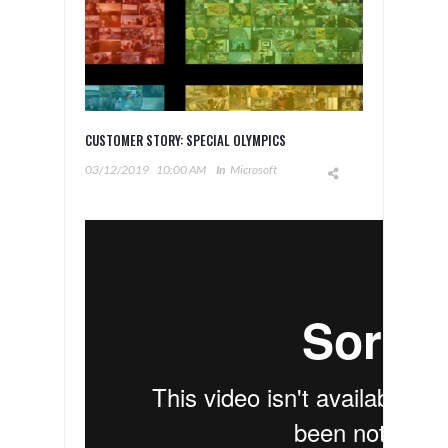
CUSTOMER STORY: SPECIAL OLYMPICS
03/12/2019
10:00 AM
In
Microsoft