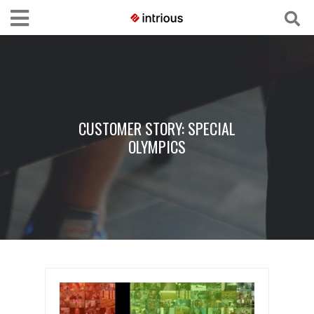
CUSTOMER STORY: SPECIAL
OLYMPICS