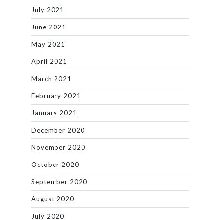
July 2021
June 2021
May 2021
April 2021
March 2021
February 2021
January 2021
December 2020
November 2020
October 2020
September 2020
August 2020
July 2020