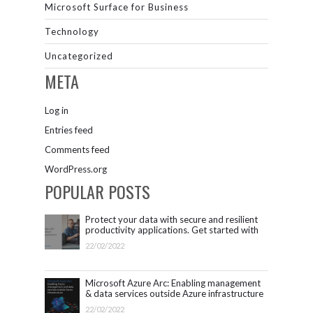
Microsoft Surface for Business
Technology
Uncategorized
META
Log in
Entries feed
Comments feed
WordPress.org
POPULAR POSTS
Protect your data with secure and resilient
productivity applications. Get started with
Microsoft 365.
22/02/2022
Microsoft Azure Arc: Enabling management
& data services outside Azure infrastructure
22/02/2022