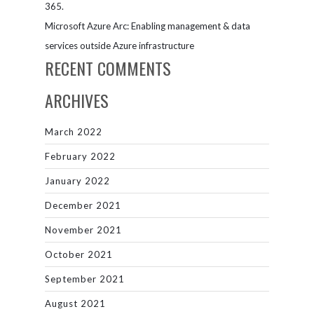
365.
Microsoft Azure Arc: Enabling management & data
services outside Azure infrastructure
RECENT COMMENTS
ARCHIVES
March 2022
February 2022
January 2022
December 2021
November 2021
October 2021
September 2021
August 2021