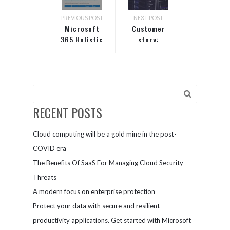
PREVIOUS POST
NEXT POST
Microsoft
Customer
365 Holistic
story:
Security
Allscripts
RECENT POSTS
Cloud computing will be a gold mine in the post-
COVID era
The Benefits Of SaaS For Managing Cloud Security
Threats
A modern focus on enterprise protection
Protect your data with secure and resilient
productivity applications. Get started with Microsoft