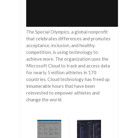
The Special Olympics, a global nonprofit
that celebrates differences and promotes
acceptance, inclusion, and healthy
competition, is using technology to
achieve more. The organization uses the
Microsoft Cloud to track and access data
for nearly 5 million athletes in 170
countries. Cloud technology has freed up
innumerable hours that have been
reinvested to empower athletes and
change the world.