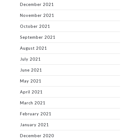
December 2021
November 2021
October 2021
September 2021
August 2021
July 2021
June 2021
May 2021
April 2021
March 2021
February 2021
January 2021
December 2020