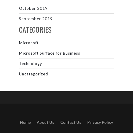
October 2019
September 2019
CATEGORIES
Microsoft
Microsoft Surface for Business
Technology
Uncategorized
Home
About Us
Contact Us
Privacy Policy