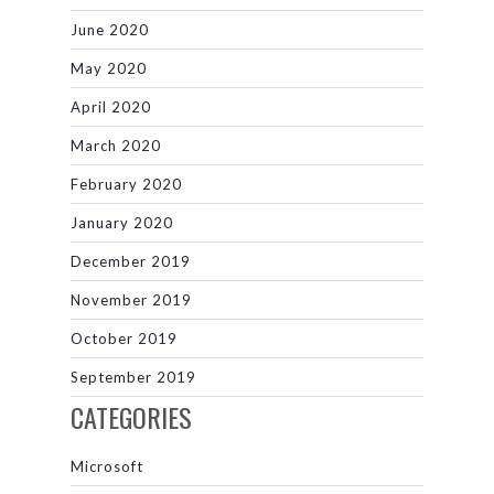
June 2020
May 2020
April 2020
March 2020
February 2020
January 2020
December 2019
November 2019
October 2019
September 2019
CATEGORIES
Microsoft