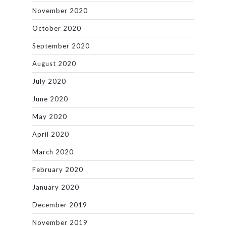
November 2020
October 2020
September 2020
August 2020
July 2020
June 2020
May 2020
April 2020
March 2020
February 2020
January 2020
December 2019
November 2019