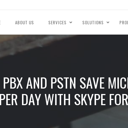
E
ABOUT US
SERVICES
SOLUTIONS
PRO
PBX AND PSTN SAVE MI
PER DAY WITH SKYPE FO