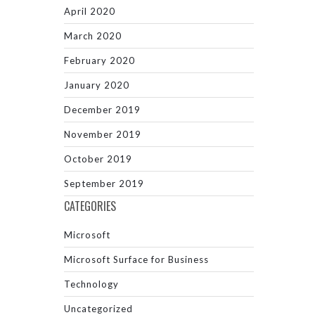
April 2020
March 2020
February 2020
January 2020
December 2019
November 2019
October 2019
September 2019
CATEGORIES
Microsoft
Microsoft Surface for Business
Technology
Uncategorized