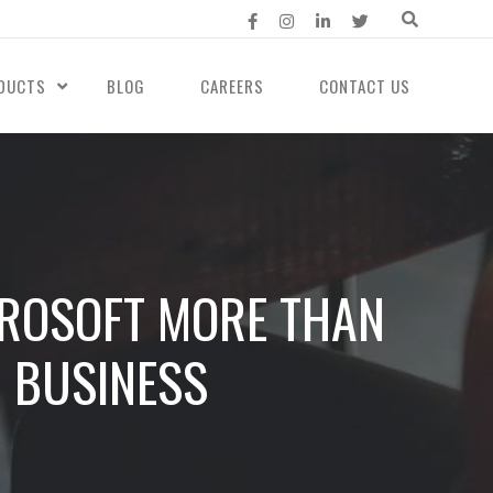
DUCTS
BLOG
CAREERS
CONTACT US
CROSOFT MORE THAN
R BUSINESS