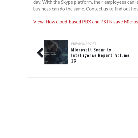
day. With the Skype platform, their employees can l
business can do the same. Contact us to find out ho
View: How cloud-based PBX and PSTN save Microso
PREVIOUS POST
Microsoft Security
Intelligence Report: Volume
23