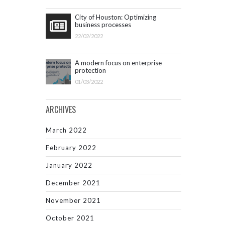
City of Houston: Optimizing
business processes
22/02/2022
A modern focus on enterprise
protection
01/03/2022
ARCHIVES
March 2022
February 2022
January 2022
December 2021
November 2021
October 2021