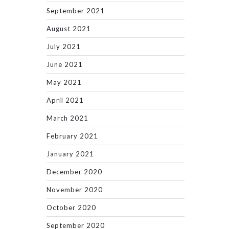
September 2021
August 2021
July 2021
June 2021
May 2021
April 2021
March 2021
February 2021
January 2021
December 2020
November 2020
October 2020
September 2020