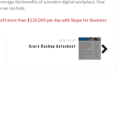
everage the benefits of a modern digital workplace. Your
w we can help.
ft more than $120,000 per day with Skype for Business
NEXT POST
Azure Backup datasheet