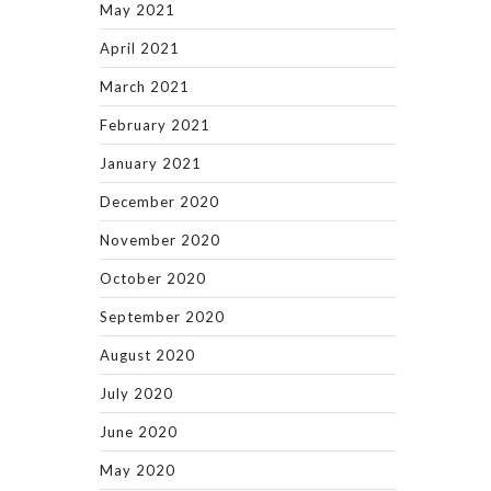
May 2021
April 2021
March 2021
February 2021
January 2021
December 2020
November 2020
October 2020
September 2020
August 2020
July 2020
June 2020
May 2020