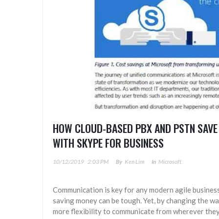
HOW CLOUD-BASED PBX AND PSTN SAVE
WITH SKYPE FOR BUSINESS
10/12/2019
2:03 PM
By
Ken Lim
In
Microsoft
Communication is key for any modern agile busines
saving money can be tough. Yet, by changing the w
more flexibility to communicate from wherever they