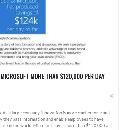
 MICROSOFT MORE THAN $120,000 PER DAY
s. As a large company, innovation is more cumbersome and
ay they pass information and enable employees to have
 are in the world, Microsoft saves more than $120,000 a