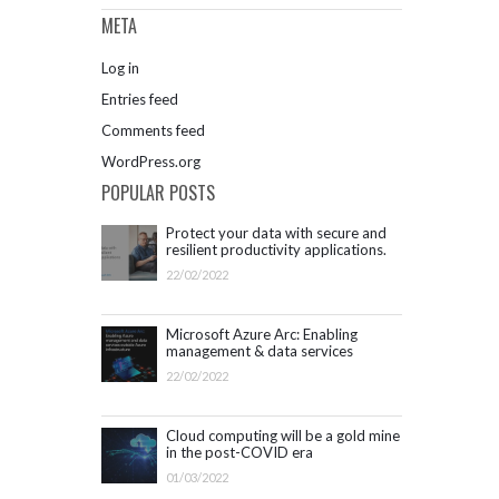
META
Log in
Entries feed
Comments feed
WordPress.org
POPULAR POSTS
Protect your data with secure and
resilient productivity applications.
Get started with Microsoft 365.
22/02/2022
Microsoft Azure Arc: Enabling
management & data services
outside Azure infrastructure
22/02/2022
Cloud computing will be a gold mine
in the post-COVID era
01/03/2022