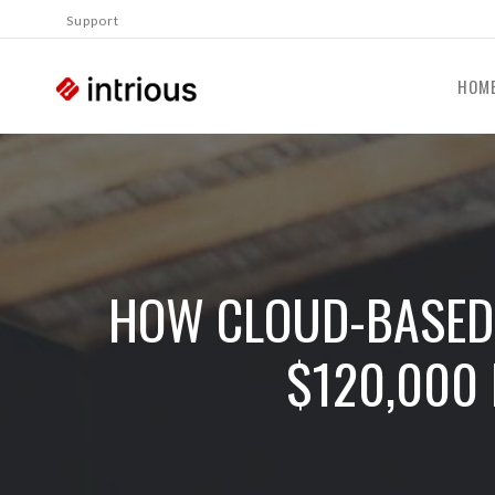
Support
HOM
HOW CLOUD-BASED 
$120,000 