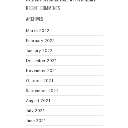
data services outside Azure infrastructure
RECENT COMMENTS
ARCHIVES
March 2022
February 2022
January 2022
December 2021
November 2021
October 2021
September 2021
August 2021
July 2021
June 2021