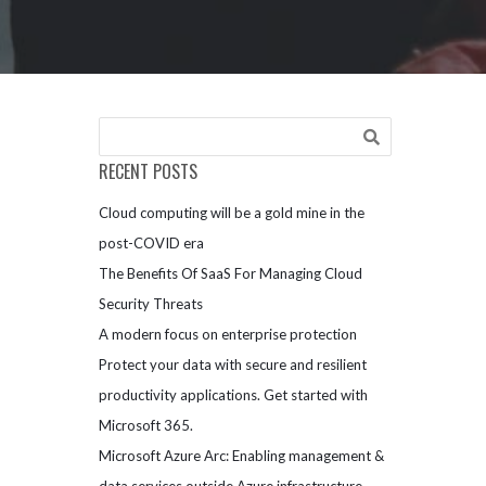
RECENT POSTS
Cloud computing will be a gold mine in the
post-COVID era
The Benefits Of SaaS For Managing Cloud
Security Threats
A modern focus on enterprise protection
Protect your data with secure and resilient
productivity applications. Get started with
Microsoft 365.
Microsoft Azure Arc: Enabling management &