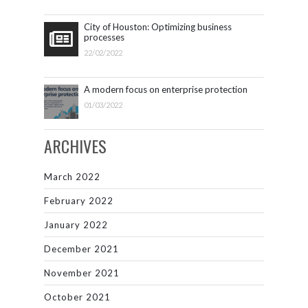
City of Houston: Optimizing business
processes
22/02/2022
A modern focus on enterprise protection
01/03/2022
ARCHIVES
March 2022
February 2022
January 2022
December 2021
November 2021
October 2021