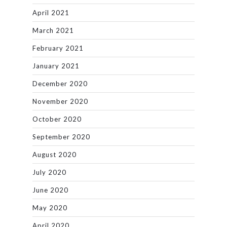
April 2021
March 2021
February 2021
January 2021
December 2020
November 2020
October 2020
September 2020
August 2020
July 2020
June 2020
May 2020
April 2020