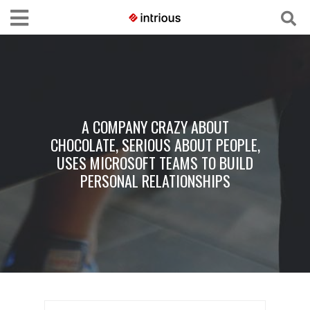
A COMPANY CRAZY ABOUT
CHOCOLATE, SERIOUS ABOUT PEOPLE,
USES MICROSOFT TEAMS TO BUILD
PERSONAL RELATIONSHIPS