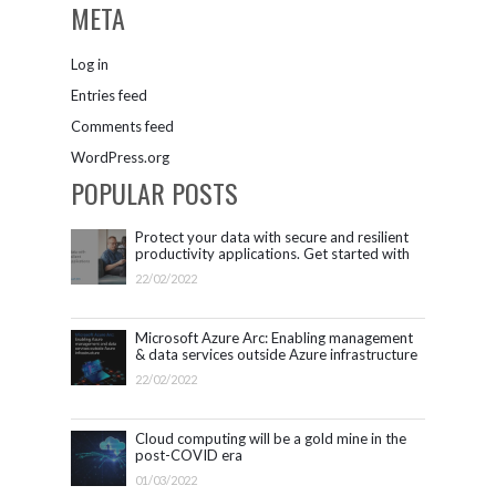
META
Log in
Entries feed
Comments feed
WordPress.org
POPULAR POSTS
Protect your data with secure and resilient
productivity applications. Get started with
Microsoft 365.
22/02/2022
Microsoft Azure Arc: Enabling management
& data services outside Azure infrastructure
22/02/2022
Cloud computing will be a gold mine in the
post-COVID era
01/03/2022