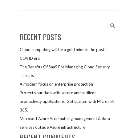
Features
RECENT POSTS
Cloud computing will be a gold mine in the post-
COVID era
The Benefits Of SaaS For Managing Cloud Security
Threats
A modern focus on enterprise protection
Protect your data with secure and resilient
productivity applications. Get started with Microsoft
365.
Microsoft Azure Arc: Enabling management & data
services outside Azure infrastructure
RECENT COMMENTS