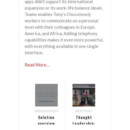
apps didn’t support its international
expansion or its work-life balance ideals.
Teams enables Tony’s Chocolonely
workers to communicate on a personal
level with their colleagues in Europe,
America, and Africa. Adding telephony
capabilities makes it even more powerful,
with everything available in one single
interface.
Read More…
PREVIOUS POST
NEXT POST
Solution
Thought
overview
Leadership:
video
Teams Future