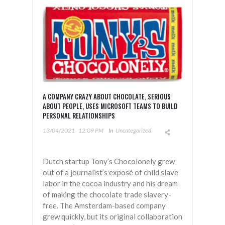
A COMPANY CRAZY ABOUT CHOCOLATE, SERIOUS
ABOUT PEOPLE, USES MICROSOFT TEAMS TO BUILD
PERSONAL RELATIONSHIPS
13/04/2021
12:09 PM
In
Uncategorized
Dutch startup Tony’s Chocolonely grew
out of a journalist’s exposé of child slave
labor in the cocoa industry and his dream
of making the chocolate trade slavery-
free. The Amsterdam-based company
grew quickly, but its original collaboration