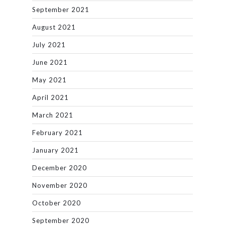
September 2021
August 2021
July 2021
June 2021
May 2021
April 2021
March 2021
February 2021
January 2021
December 2020
November 2020
October 2020
September 2020