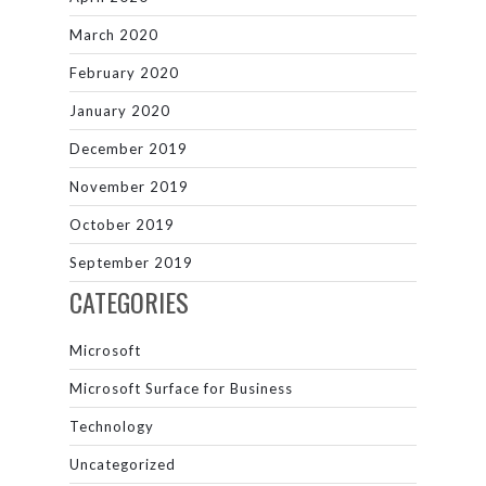
March 2020
February 2020
January 2020
December 2019
November 2019
October 2019
September 2019
CATEGORIES
Microsoft
Microsoft Surface for Business
Technology
Uncategorized