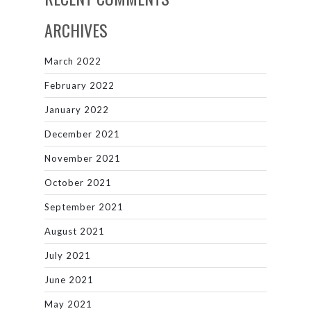
ARCHIVES
March 2022
February 2022
January 2022
December 2021
November 2021
October 2021
September 2021
August 2021
July 2021
June 2021
May 2021