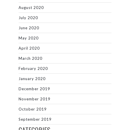
August 2020
July 2020
June 2020
May 2020
April 2020
March 2020
February 2020
January 2020
December 2019
November 2019
October 2019
September 2019
CATEGORIES