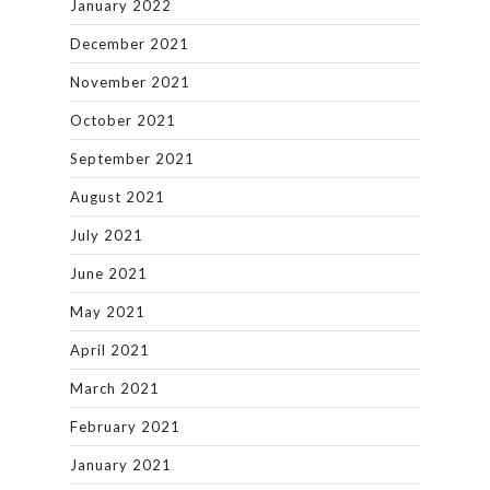
January 2022
December 2021
November 2021
October 2021
September 2021
August 2021
July 2021
June 2021
May 2021
April 2021
March 2021
February 2021
January 2021