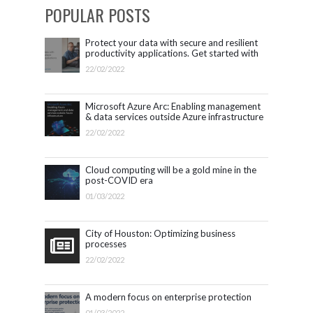
POPULAR POSTS
Protect your data with secure and resilient
productivity applications. Get started with
Microsoft 365.
22/02/2022
Microsoft Azure Arc: Enabling management
& data services outside Azure infrastructure
22/02/2022
Cloud computing will be a gold mine in the
post-COVID era
01/03/2022
City of Houston: Optimizing business
processes
22/02/2022
A modern focus on enterprise protection
01/03/2022