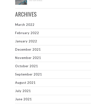
ARCHIVES
March 2022
February 2022
January 2022
December 2021
November 2021
October 2021
September 2021
August 2021
July 2021
June 2021