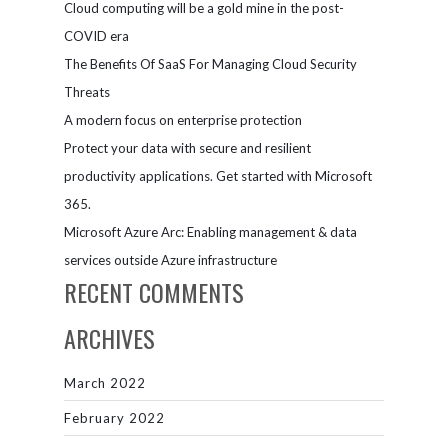
Cloud computing will be a gold mine in the post-
COVID era
The Benefits Of SaaS For Managing Cloud Security
Threats
A modern focus on enterprise protection
Protect your data with secure and resilient
productivity applications. Get started with Microsoft
365.
Microsoft Azure Arc: Enabling management & data
services outside Azure infrastructure
RECENT COMMENTS
ARCHIVES
March 2022
February 2022