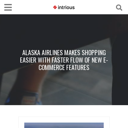
ALASKA AIRLINES MAKES SHOPPING
EASIER WITH FASTER FLOW OF NEW E-
COMMERCE FEATURES