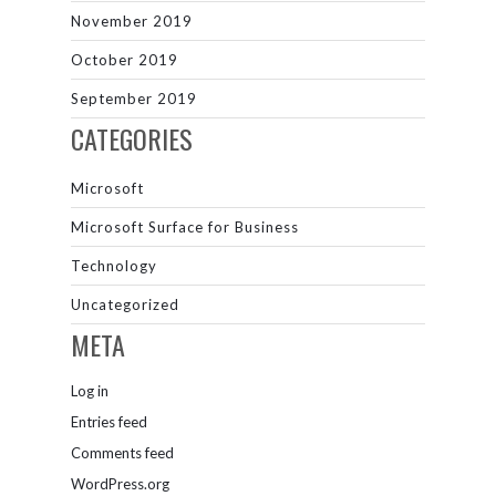
November 2019
October 2019
September 2019
CATEGORIES
Microsoft
Microsoft Surface for Business
Technology
Uncategorized
META
Log in
Entries feed
Comments feed
WordPress.org