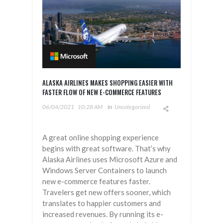
ALASKA AIRLINES MAKES SHOPPING EASIER WITH
FASTER FLOW OF NEW E-COMMERCE FEATURES
06/04/2021
10:28 AM
In
Uncategorized
A great online shopping experience
begins with great software. That’s why
Alaska Airlines uses Microsoft Azure and
Windows Server Containers to launch
new e-commerce features faster.
Travelers get new offers sooner, which
translates to happier customers and
increased revenues. By running its e-