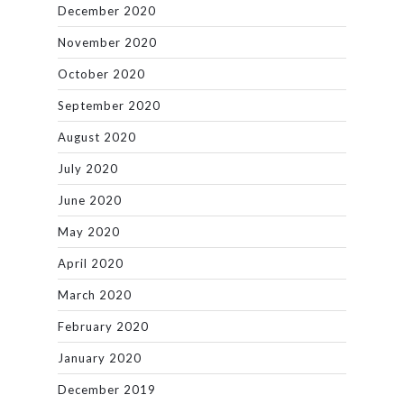
December 2020
November 2020
October 2020
September 2020
August 2020
July 2020
June 2020
May 2020
April 2020
March 2020
February 2020
January 2020
December 2019