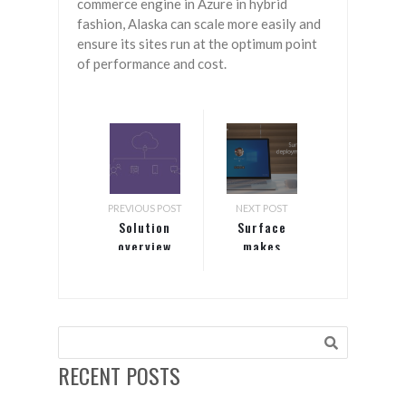
commerce engine in Azure in hybrid
fashion, Alaska can scale more easily and
ensure its sites run at the optimum point
of performance and cost.
PREVIOUS POST
NEXT POST
Solution
Surface
overview
makes
video
deployment
simple
RECENT POSTS