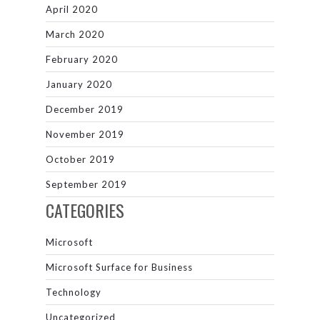
April 2020
March 2020
February 2020
January 2020
December 2019
November 2019
October 2019
September 2019
CATEGORIES
Microsoft
Microsoft Surface for Business
Technology
Uncategorized