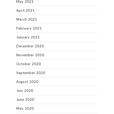
May 2021
April 2021
March 2021
February 2021
January 2021
December 2020
November 2020
October 2020
September 2020
August 2020
July 2020
June 2020
May 2020