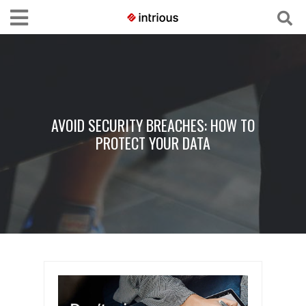
AVOID SECURITY BREACHES: HOW TO
PROTECT YOUR DATA