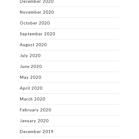
December 2020
November 2020
October 2020
September 2020
August 2020
July 2020
June 2020
May 2020
April 2020
March 2020
February 2020
January 2020
December 2019