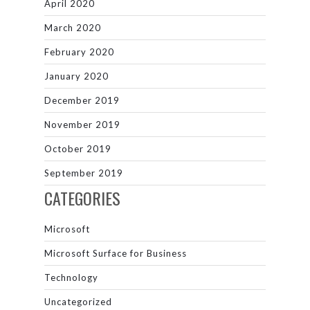
April 2020
March 2020
February 2020
January 2020
December 2019
November 2019
October 2019
September 2019
CATEGORIES
Microsoft
Microsoft Surface for Business
Technology
Uncategorized