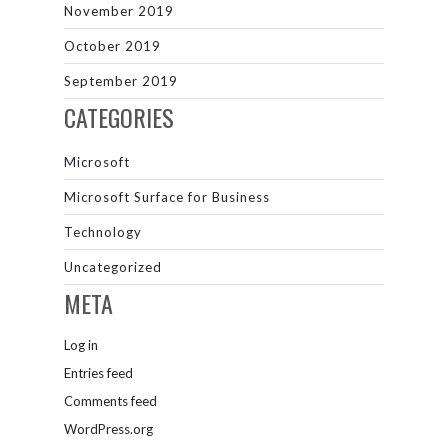
November 2019
October 2019
September 2019
CATEGORIES
Microsoft
Microsoft Surface for Business
Technology
Uncategorized
META
Log in
Entries feed
Comments feed
WordPress.org