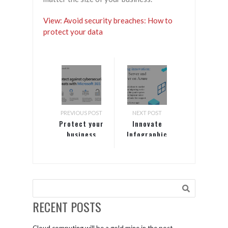
View: Avoid security breaches: How to
protect your data
PREVIOUS POST
NEXT POST
Protect your
Innovate
business
Infographic
with
advanced
security
from
Microsoft
365 Business
RECENT POSTS