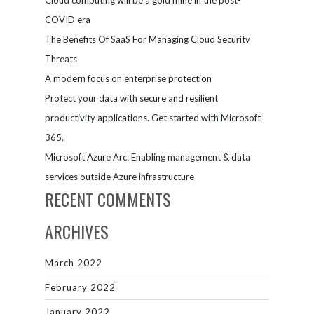
Cloud computing will be a gold mine in the post-
COVID era
The Benefits Of SaaS For Managing Cloud Security
Threats
A modern focus on enterprise protection
Protect your data with secure and resilient
productivity applications. Get started with Microsoft
365.
Microsoft Azure Arc: Enabling management & data
services outside Azure infrastructure
RECENT COMMENTS
ARCHIVES
March 2022
February 2022
January 2022