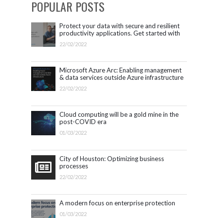
POPULAR POSTS
Protect your data with secure and resilient
productivity applications. Get started with
Microsoft 365.
22/02/2022
Microsoft Azure Arc: Enabling management
& data services outside Azure infrastructure
22/02/2022
Cloud computing will be a gold mine in the
post-COVID era
01/03/2022
City of Houston: Optimizing business
processes
22/02/2022
A modern focus on enterprise protection
01/03/2022