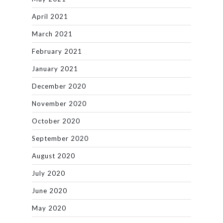
April 2021
March 2021
February 2021
January 2021
December 2020
November 2020
October 2020
September 2020
August 2020
July 2020
June 2020
May 2020