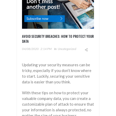
AVOID SECURITY BREACHES: HOW TO PROTECT YOUR
DATA
04/08/2020
2:14 PM
In
Uncategorized
Updating your security measures can be
tricky, especially if you don’t know where
to start. Luckily, securing your sensitive
data is easier than you think.
With these tips on how to protect your
valuable company data, you can create a
customizable plan of attack to ensure that
your information is always protected, no
matter the size of your business.