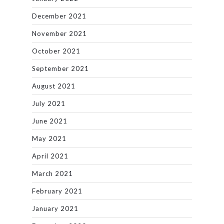
December 2021
November 2021
October 2021
September 2021
August 2021
July 2021
June 2021
May 2021
April 2021
March 2021
February 2021
January 2021