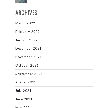
ARCHIVES
March 2022
February 2022
January 2022
December 2021
November 2021
October 2021
September 2021
August 2021
July 2021
June 2021
May 2021