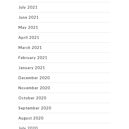
July 2021
June 2021
May 2021
April 2021
March 2021
February 2021
January 2021
December 2020
November 2020
October 2020
September 2020
August 2020
July 2020