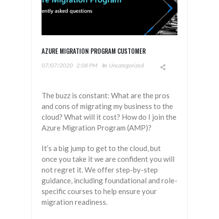
AZURE MIGRATION PROGRAM CUSTOMER
07/07/2020
2:08 PM
In
Uncategorized
The buzz is constant: What are the pros
and cons of migrating my business to the
cloud? What will it cost? How do I join the
Azure Migration Program (AMP)?
It’s a big jump to get to the cloud, but
once you take it we are confident you will
not regret it. We offer step-by-step
guidance, including foundational and role-
specific courses to help ensure your
migration readiness.