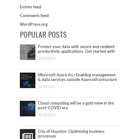
Entries feed
Comments feed
WordPress.org
POPULAR POSTS
Protect your data with secure and resilient
productivity applications. Get started with
Microsoft 365.
22/02/2022
Microsoft Azure Arc: Enabling management
& data services outside Azure infrastructure
22/02/2022
Cloud computing will be a gold mine in the
post-COVID era
01/03/2022
City of Houston: Optimizing business
processes