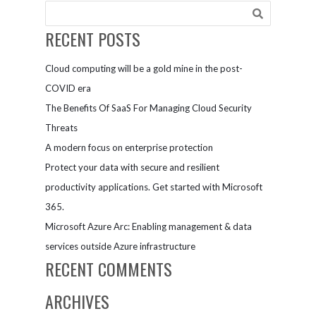
Global
Companies
RECENT POSTS
Cloud computing will be a gold mine in the post-
COVID era
The Benefits Of SaaS For Managing Cloud Security
Threats
A modern focus on enterprise protection
Protect your data with secure and resilient
productivity applications. Get started with Microsoft
365.
Microsoft Azure Arc: Enabling management & data
services outside Azure infrastructure
RECENT COMMENTS
ARCHIVES