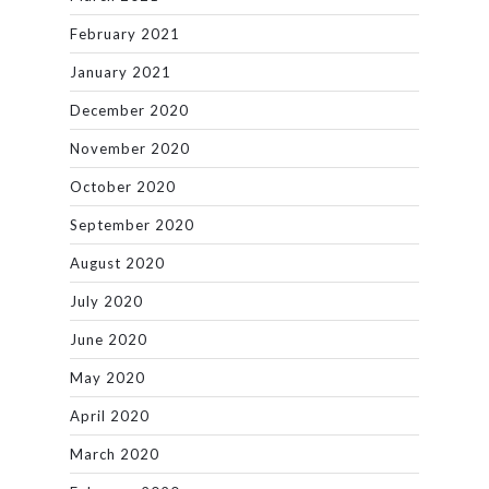
February 2021
January 2021
December 2020
November 2020
October 2020
September 2020
August 2020
July 2020
June 2020
May 2020
April 2020
March 2020