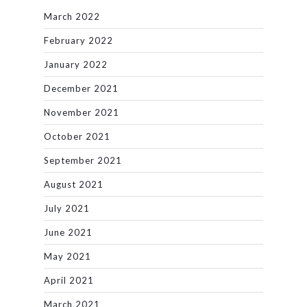
March 2022
February 2022
January 2022
December 2021
November 2021
October 2021
September 2021
August 2021
July 2021
June 2021
May 2021
April 2021
March 2021