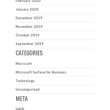
February 2020
January 2020
December 2019
November 2019
October 2019
September 2019
CATEGORIES
Microsoft
Microsoft Surface for Business
Technology
Uncategorized
META
Log in