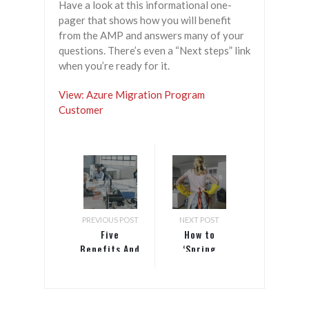
Have a look at this informational one-
pager that shows how you will benefit
from the AMP and answers many of your
questions. There’s even a “Next steps” link
when you’re ready for it.
View: Azure Migration Program
Customer
PREVIOUS POST
NEXT POST
Five
How to
Benefits And
‘Spring
Three
Clean’ Your
Challenges
Website with
Technology
Content
Can Bring To
Auditing