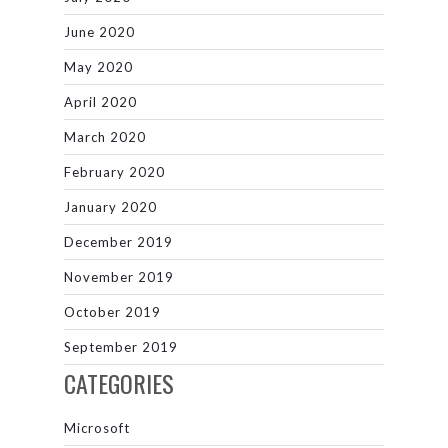
June 2020
May 2020
April 2020
March 2020
February 2020
January 2020
December 2019
November 2019
October 2019
September 2019
CATEGORIES
Microsoft