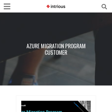
AZURE MIGRATION PROGRAM
CUSTOMER