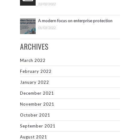
22/02/2022
A modern focus on enterprise protection
01/03/2022
ARCHIVES
March 2022
February 2022
January 2022
December 2021
November 2021
October 2021
September 2021
August 2021