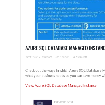
AZURE SQL DATABASE MANAGED INSTAN
12/11/2019
8:00 AM
By
Ken Lim
In
Microsoft
Check out the ways in which Azure SQL Database Ma
what your business needs so you can save money wi
View: Azure SQL Database Managed Instance
PREVIOUS POST