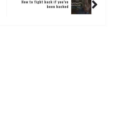
How to fight back if you’ve
been hacked