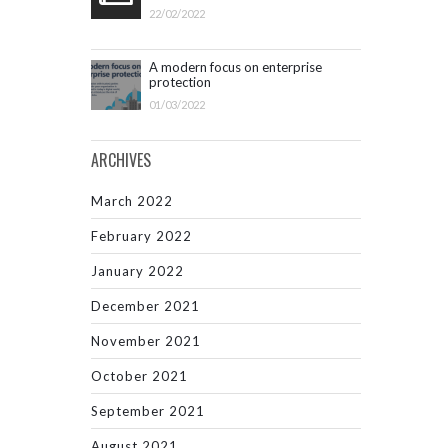
22/02/2022
A modern focus on enterprise
protection
01/03/2022
ARCHIVES
March 2022
February 2022
January 2022
December 2021
November 2021
October 2021
September 2021
August 2021