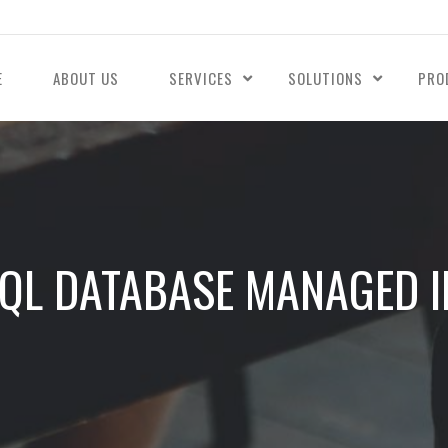
E
ABOUT US
SERVICES
SOLUTIONS
PRO
QL DATABASE MANAGED 