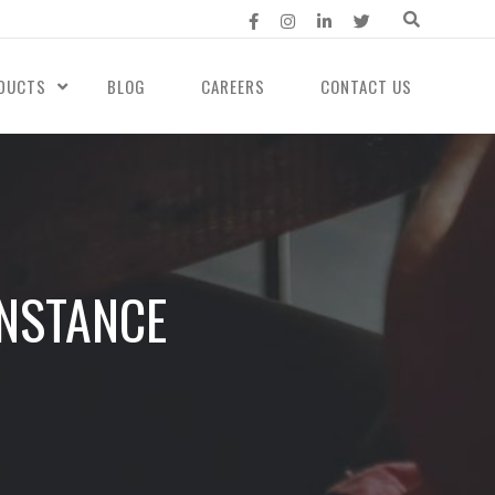
DUCTS
BLOG
CAREERS
CONTACT US
INSTANCE