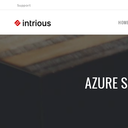
Support
HOM
AZURE S