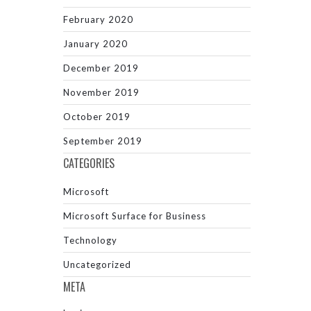
February 2020
January 2020
December 2019
November 2019
October 2019
September 2019
CATEGORIES
Microsoft
Microsoft Surface for Business
Technology
Uncategorized
META