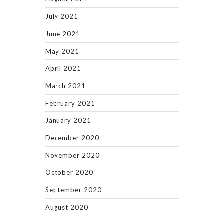
July 2021
June 2021
May 2021
April 2021
March 2021
February 2021
January 2021
December 2020
November 2020
October 2020
September 2020
August 2020