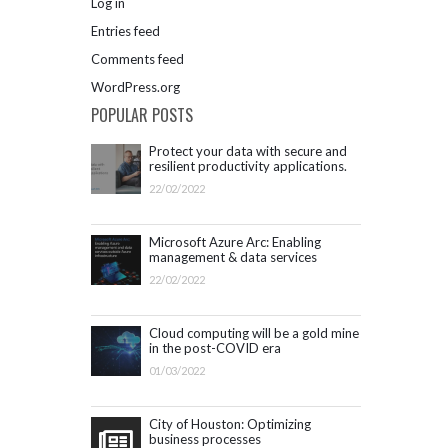
Log in
Entries feed
Comments feed
WordPress.org
POPULAR POSTS
Protect your data with secure and
resilient productivity applications.
Get started with Microsoft 365.
22/02/2022
Microsoft Azure Arc: Enabling
management & data services
outside Azure infrastructure
22/02/2022
Cloud computing will be a gold mine
in the post-COVID era
01/03/2022
City of Houston: Optimizing
business processes