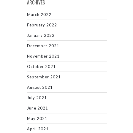
ARCHIVES
March 2022
February 2022
January 2022
December 2021
November 2021
October 2021
September 2021
August 2021
July 2021
June 2021
May 2021
April 2021