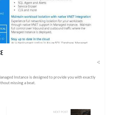
CE
naged Instance is designed to provide you with exactly
thout missing a beat.
NEXT POST