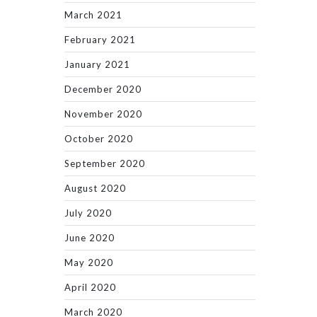
March 2021
February 2021
January 2021
December 2020
November 2020
October 2020
September 2020
August 2020
July 2020
June 2020
May 2020
April 2020
March 2020