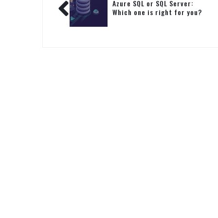
Azure SQL or SQL Server:
Which one is right for you?