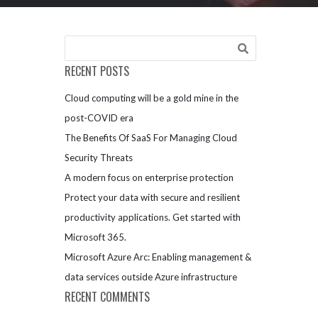
RECENT POSTS
Cloud computing will be a gold mine in the
post-COVID era
The Benefits Of SaaS For Managing Cloud
Security Threats
A modern focus on enterprise protection
Protect your data with secure and resilient
productivity applications. Get started with
Microsoft 365.
Microsoft Azure Arc: Enabling management &
data services outside Azure infrastructure
RECENT COMMENTS