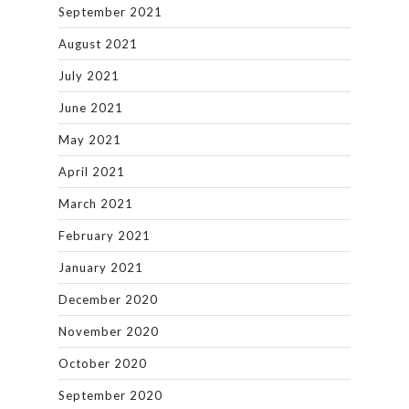
September 2021
August 2021
July 2021
June 2021
May 2021
April 2021
March 2021
February 2021
January 2021
December 2020
November 2020
October 2020
September 2020