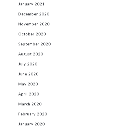
January 2021
December 2020
November 2020
October 2020
September 2020
August 2020
July 2020
June 2020
May 2020
April 2020
March 2020
February 2020
January 2020