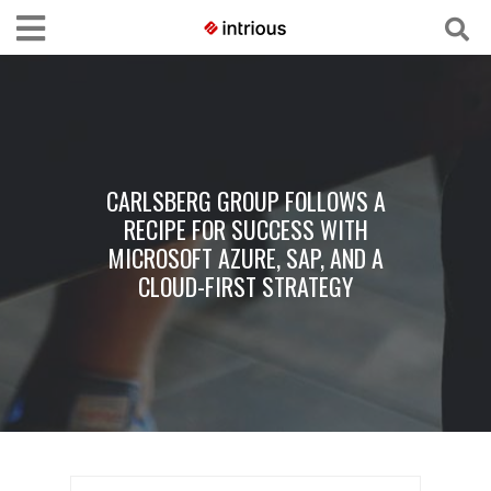
CARLSBERG GROUP FOLLOWS A
RECIPE FOR SUCCESS WITH
MICROSOFT AZURE, SAP, AND A
CLOUD-FIRST STRATEGY