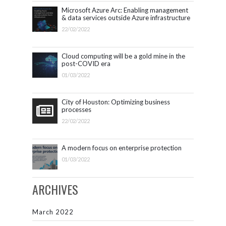
Microsoft Azure Arc: Enabling management
& data services outside Azure infrastructure
22/02/2022
Cloud computing will be a gold mine in the
post-COVID era
01/03/2022
City of Houston: Optimizing business
processes
22/02/2022
A modern focus on enterprise protection
01/03/2022
ARCHIVES
March 2022