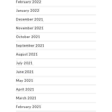
February 2022
January 2022
December 2021
November 2021
October 2021
September 2021
August 2021
July 2021
June 2021
May 2021
April 2021
March 2021
February 2021