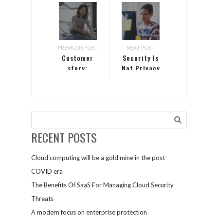
PREVIOUS POST
NEXT POST
Customer
Security Is
story:
Not Privacy
Presentation
Studio
RECENT POSTS
Cloud computing will be a gold mine in the post-
COVID era
The Benefits Of SaaS For Managing Cloud Security
Threats
A modern focus on enterprise protection