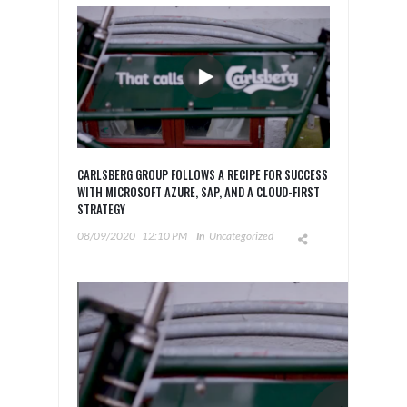
CARLSBERG GROUP FOLLOWS A RECIPE FOR SUCCESS
WITH MICROSOFT AZURE, SAP, AND A CLOUD-FIRST
STRATEGY
08/09/2020
12:10 PM
In
Uncategorized