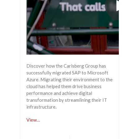
Discover how the Carlsberg Group has
successfully migrated SAP to Microsoft
Azure. Migrating their environment to the
cloud has helped them drive business
performance and achieve digital
transformation by streamlining their IT
infrastructure.
View…