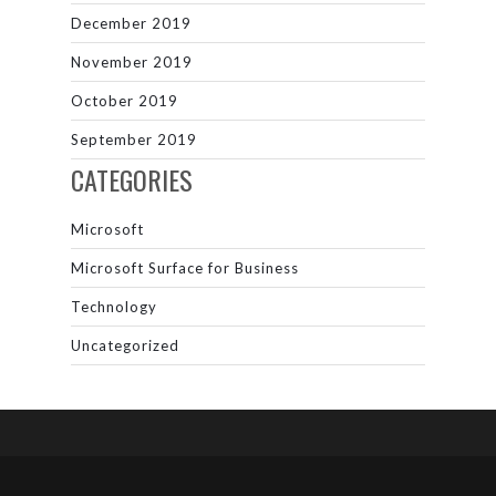
December 2019
November 2019
October 2019
September 2019
CATEGORIES
Microsoft
Microsoft Surface for Business
Technology
Uncategorized