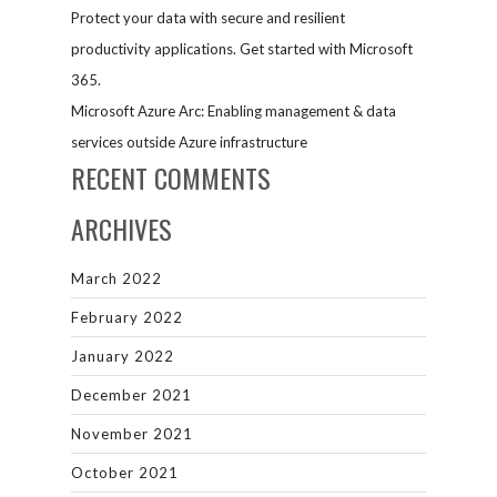
Protect your data with secure and resilient
productivity applications. Get started with Microsoft
365.
Microsoft Azure Arc: Enabling management & data
services outside Azure infrastructure
RECENT COMMENTS
ARCHIVES
March 2022
February 2022
January 2022
December 2021
November 2021
October 2021