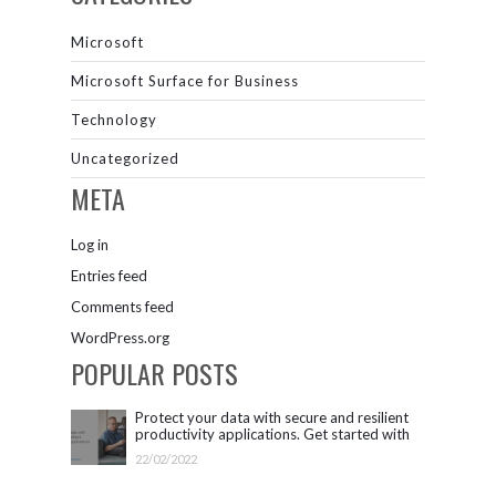
Microsoft
Microsoft Surface for Business
Technology
Uncategorized
META
Log in
Entries feed
Comments feed
WordPress.org
POPULAR POSTS
Protect your data with secure and resilient
productivity applications. Get started with
Microsoft 365.
22/02/2022