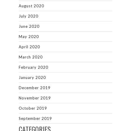
August 2020
July 2020
June 2020
May 2020
April 2020
March 2020
February 2020
January 2020
December 2019
November 2019
October 2019
September 2019
CATEGORIES