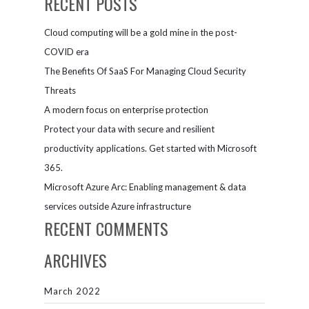
RECENT POSTS
Cloud computing will be a gold mine in the post-
COVID era
The Benefits Of SaaS For Managing Cloud Security
Threats
A modern focus on enterprise protection
Protect your data with secure and resilient
productivity applications. Get started with Microsoft
365.
Microsoft Azure Arc: Enabling management & data
services outside Azure infrastructure
RECENT COMMENTS
ARCHIVES
March 2022