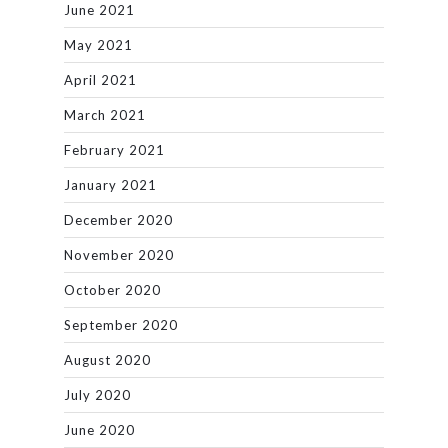
June 2021
May 2021
April 2021
March 2021
February 2021
January 2021
December 2020
November 2020
October 2020
September 2020
August 2020
July 2020
June 2020