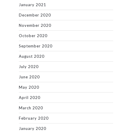
January 2021
December 2020
November 2020
October 2020
September 2020
August 2020
July 2020
June 2020
May 2020
April 2020
March 2020
February 2020
January 2020