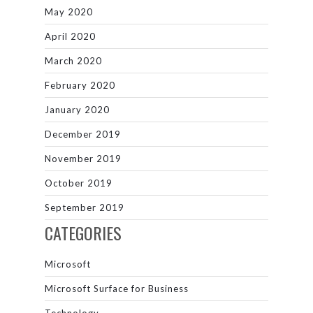
May 2020
April 2020
March 2020
February 2020
January 2020
December 2019
November 2019
October 2019
September 2019
CATEGORIES
Microsoft
Microsoft Surface for Business
Technology