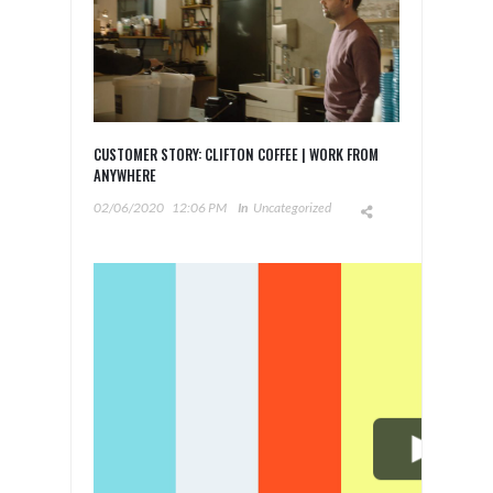
CUSTOMER STORY: CLIFTON COFFEE | WORK FROM
ANYWHERE
02/06/2020
12:06 PM
In
Uncategorized