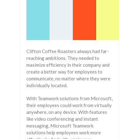
Clifton Coffee Roasters always had far-
reaching ambitions. They needed to
maximize efficiency in their company and
create a better way for employees to
communicate, no matter where they were
individually located.
With Teamwork solutions from Microsoft,
their employees could work from virtually
anywhere, on any device. With features
like video conferencing and instant
messaging, Microsoft Teamwork
solutions help employees work more