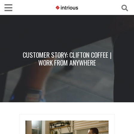
CUSTOMER STORY: CLIFTON COFFEE |
WORK FROM ANYWHERE