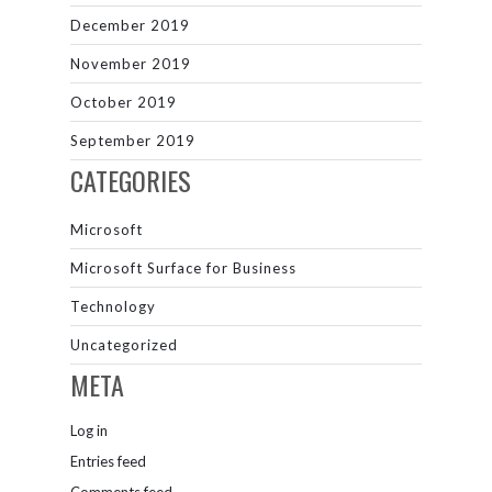
December 2019
November 2019
October 2019
September 2019
CATEGORIES
Microsoft
Microsoft Surface for Business
Technology
Uncategorized
META
Log in
Entries feed
Comments feed