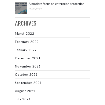
A modern focus on enterprise protection
01/03/2022
ARCHIVES
March 2022
February 2022
January 2022
December 2021
November 2021
October 2021
September 2021
August 2021
July 2021