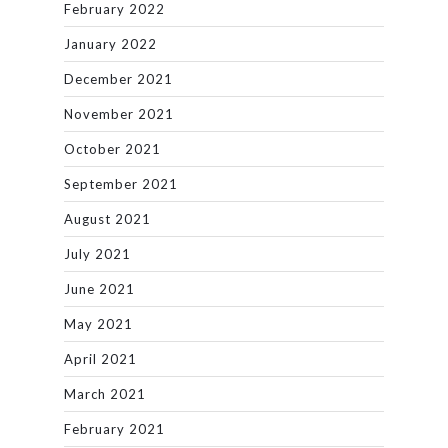
February 2022
January 2022
December 2021
November 2021
October 2021
September 2021
August 2021
July 2021
June 2021
May 2021
April 2021
March 2021
February 2021