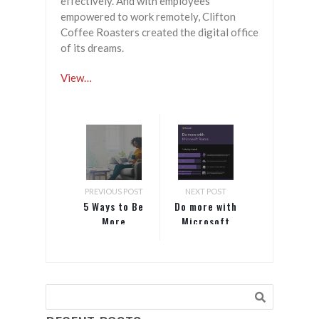
effectively. And with employees
empowered to work remotely, Clifton
Coffee Roasters created the digital office
of its dreams.
View…
PREVIOUS POST
NEXT POST
5 Ways to Be
Do more with
More
Microsoft
Efficient
Teams
While
Working
From Home