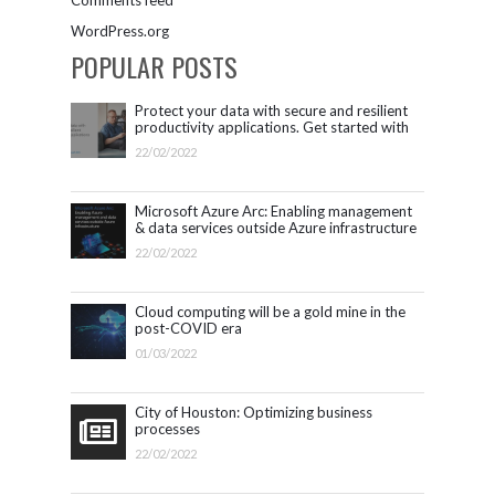
WordPress.org
POPULAR POSTS
Protect your data with secure and resilient
productivity applications. Get started with
Microsoft 365.
22/02/2022
Microsoft Azure Arc: Enabling management
& data services outside Azure infrastructure
22/02/2022
Cloud computing will be a gold mine in the
post-COVID era
01/03/2022
City of Houston: Optimizing business
processes
22/02/2022