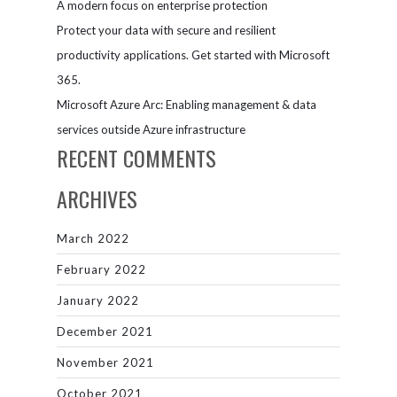
A modern focus on enterprise protection
Protect your data with secure and resilient
productivity applications. Get started with Microsoft
365.
Microsoft Azure Arc: Enabling management & data
services outside Azure infrastructure
RECENT COMMENTS
ARCHIVES
March 2022
February 2022
January 2022
December 2021
November 2021
October 2021