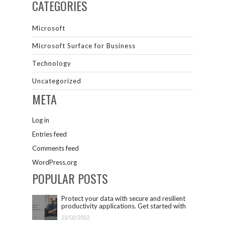
CATEGORIES
Microsoft
Microsoft Surface for Business
Technology
Uncategorized
META
Log in
Entries feed
Comments feed
WordPress.org
POPULAR POSTS
Protect your data with secure and resilient
productivity applications. Get started with
Microsoft 365.
22/02/2022