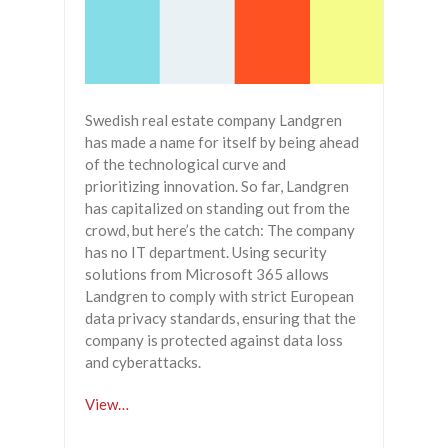
Swedish real estate company Landgren
has made a name for itself by being ahead
of the technological curve and
prioritizing innovation. So far, Landgren
has capitalized on standing out from the
crowd, but here’s the catch: The company
has no IT department. Using security
solutions from Microsoft 365 allows
Landgren to comply with strict European
data privacy standards, ensuring that the
company is protected against data loss
and cyberattacks.
View…