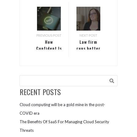
PREVIOUS POST
NEXT POST
How
Law firm
Confident Is
runs better
Your
with server
Business In
on Azure
Recovering
From A
Breach?
RECENT POSTS
Cloud computing will be a gold mine in the post-
COVID era
The Benefits Of SaaS For Managing Cloud Security
Threats