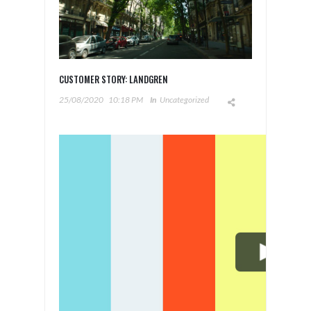
CUSTOMER STORY: LANDGREN
25/08/2020
10:18 PM
In
Uncategorized