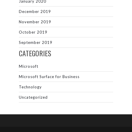
January 2020
December 2019
November 2019
October 2019
September 2019
CATEGORIES
Microsoft
Microsoft Surface for Business
Technology
Uncategorized