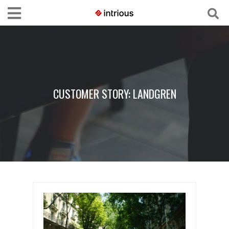
CUSTOMER STORY: LANDGREN