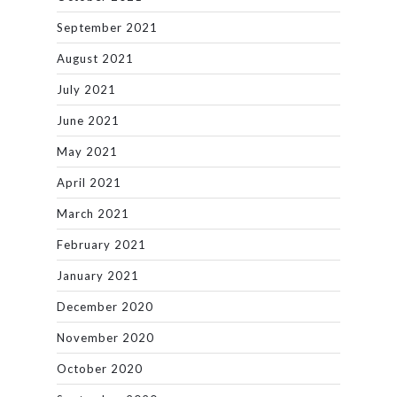
September 2021
August 2021
July 2021
June 2021
May 2021
April 2021
March 2021
February 2021
January 2021
December 2020
November 2020
October 2020