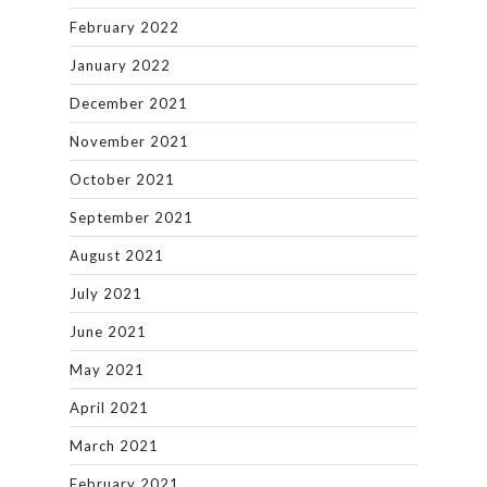
February 2022
January 2022
December 2021
November 2021
October 2021
September 2021
August 2021
July 2021
June 2021
May 2021
April 2021
March 2021
February 2021