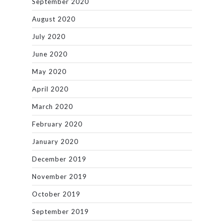
September 2020
August 2020
July 2020
June 2020
May 2020
April 2020
March 2020
February 2020
January 2020
December 2019
November 2019
October 2019
September 2019