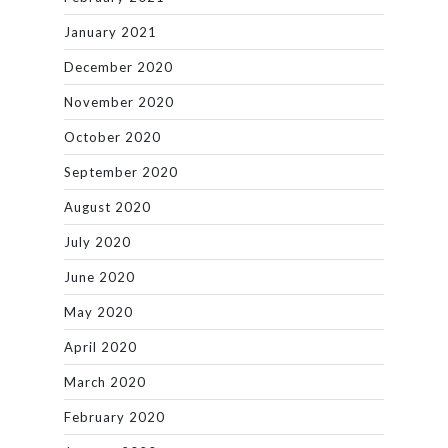
January 2021
December 2020
November 2020
October 2020
September 2020
August 2020
July 2020
June 2020
May 2020
April 2020
March 2020
February 2020