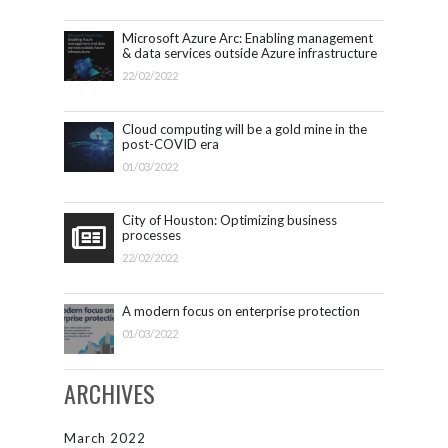
Microsoft Azure Arc: Enabling management
& data services outside Azure infrastructure
22/02/2022
Cloud computing will be a gold mine in the
post-COVID era
01/03/2022
City of Houston: Optimizing business
processes
22/02/2022
A modern focus on enterprise protection
01/03/2022
ARCHIVES
March 2022