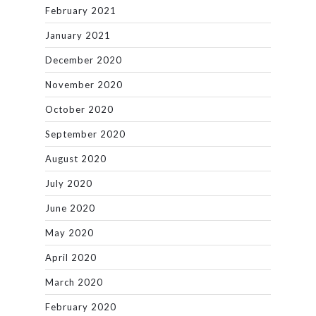
February 2021
January 2021
December 2020
November 2020
October 2020
September 2020
August 2020
July 2020
June 2020
May 2020
April 2020
March 2020
February 2020