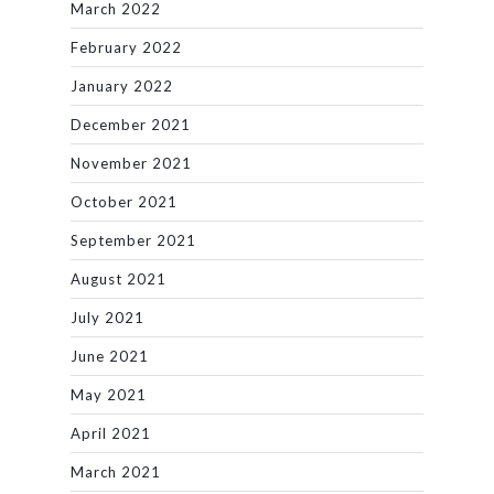
March 2022
February 2022
January 2022
December 2021
November 2021
October 2021
September 2021
August 2021
July 2021
June 2021
May 2021
April 2021
March 2021