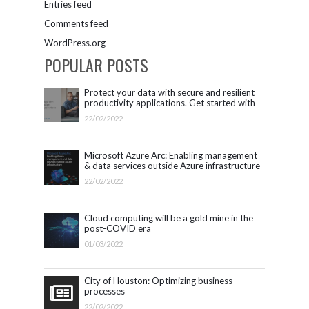
Entries feed
Comments feed
WordPress.org
POPULAR POSTS
Protect your data with secure and resilient
productivity applications. Get started with
Microsoft 365.
22/02/2022
Microsoft Azure Arc: Enabling management
& data services outside Azure infrastructure
22/02/2022
Cloud computing will be a gold mine in the
post-COVID era
01/03/2022
City of Houston: Optimizing business
processes
22/02/2022