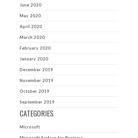
June 2020
May 2020
April 2020
March 2020
February 2020
January 2020
December 2019
November 2019
October 2019
September 2019
CATEGORIES
Microsoft
Microsoft Surface for Business