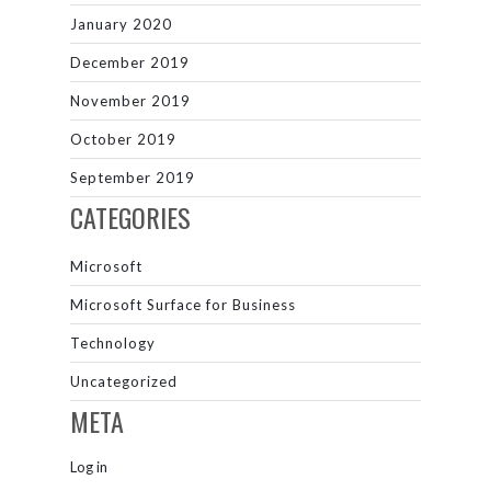
January 2020
December 2019
November 2019
October 2019
September 2019
CATEGORIES
Microsoft
Microsoft Surface for Business
Technology
Uncategorized
META
Log in