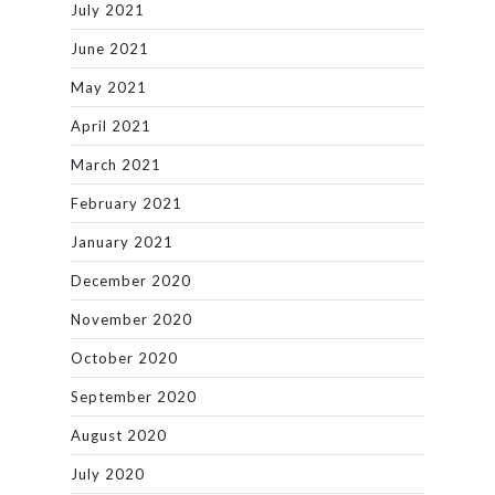
July 2021
June 2021
May 2021
April 2021
March 2021
February 2021
January 2021
December 2020
November 2020
October 2020
September 2020
August 2020
July 2020