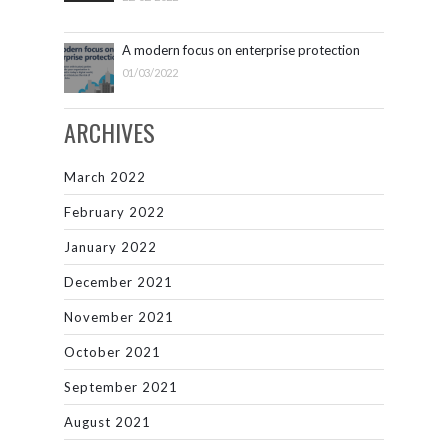
A modern focus on enterprise protection
01/03/2022
ARCHIVES
March 2022
February 2022
January 2022
December 2021
November 2021
October 2021
September 2021
August 2021