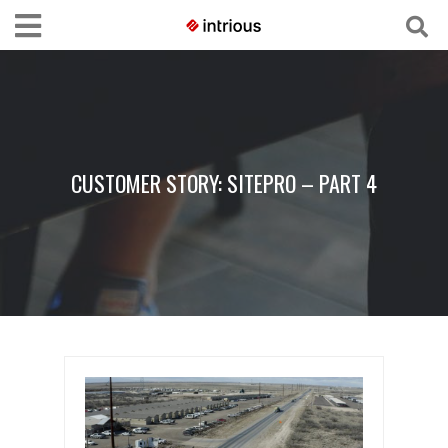
CUSTOMER STORY: SITEPRO – PART 4