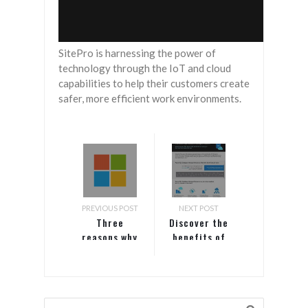
SitePro is harnessing the power of
technology through the IoT and cloud
capabilities to help their customers create
safer, more efficient work environments.
PREVIOUS POST
NEXT POST
Three
Discover the
reasons why
benefits of
Windows
modernization
Server and
and save
SQL Server
with Azure
customers
SQL