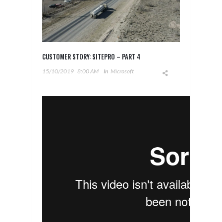
CUSTOMER STORY: SITEPRO – PART 4
15/10/2019
8:00 AM
In
Microsoft