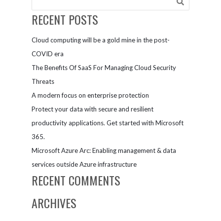
continue to
Database
choose Azure
Managed
RECENT POSTS
Instance
Cloud computing will be a gold mine in the post-
COVID era
The Benefits Of SaaS For Managing Cloud Security
Threats
A modern focus on enterprise protection
Protect your data with secure and resilient
productivity applications. Get started with Microsoft
365.
Microsoft Azure Arc: Enabling management & data
services outside Azure infrastructure
RECENT COMMENTS
ARCHIVES