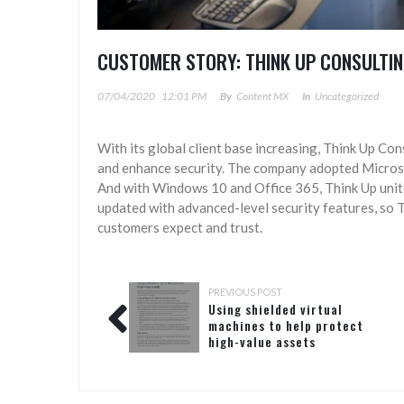
CUSTOMER STORY: THINK UP CONSULTIN
07/04/2020
12:01 PM
By
Content MX
In
Uncategorized
With its global client base increasing, Think Up Co
and enhance security. The company adopted Micro
And with Windows 10 and Office 365, Think Up unite
updated with advanced-level security features, so T
customers expect and trust.
PREVIOUS POST
Using shielded virtual
machines to help protect
high-value assets