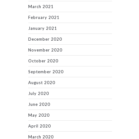
March 2021
February 2021
January 2021
December 2020
November 2020
October 2020
September 2020
August 2020
July 2020
June 2020
May 2020
April 2020
March 2020