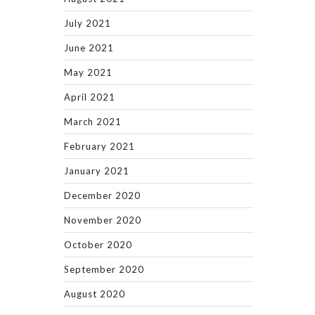
July 2021
June 2021
May 2021
April 2021
March 2021
February 2021
January 2021
December 2020
November 2020
October 2020
September 2020
August 2020