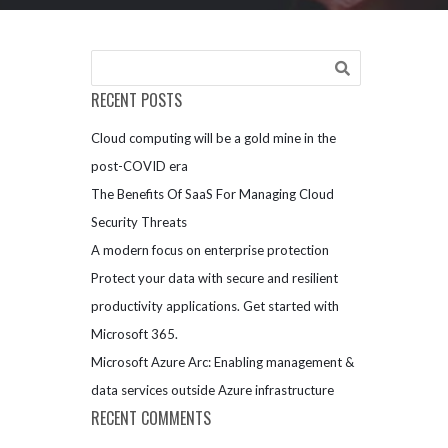
RECENT POSTS
Cloud computing will be a gold mine in the
post-COVID era
The Benefits Of SaaS For Managing Cloud
Security Threats
A modern focus on enterprise protection
Protect your data with secure and resilient
productivity applications. Get started with
Microsoft 365.
Microsoft Azure Arc: Enabling management &
data services outside Azure infrastructure
RECENT COMMENTS