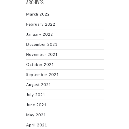
ARCHIVES
March 2022
February 2022
January 2022
December 2021
November 2021
October 2021
September 2021
August 2021
July 2021
June 2021
May 2021
April 2021