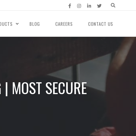
DUCTS
BLOG
CAREERS
CONTACT US
 | MOST SECURE