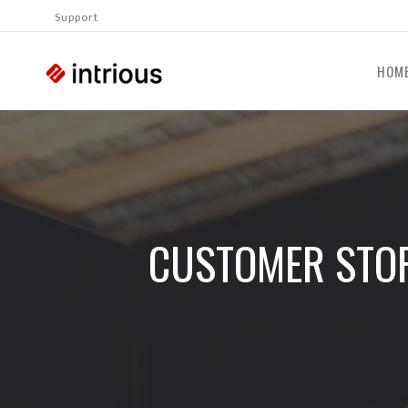
Support
HOM
CUSTOMER STOR