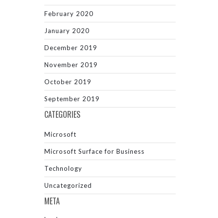
February 2020
January 2020
December 2019
November 2019
October 2019
September 2019
CATEGORIES
Microsoft
Microsoft Surface for Business
Technology
Uncategorized
META