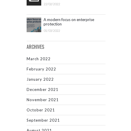
22/02/2022
A modern focus on enterprise
protection
01/03/2022
ARCHIVES
March 2022
February 2022
January 2022
December 2021
November 2021
October 2021
September 2021
August 2021