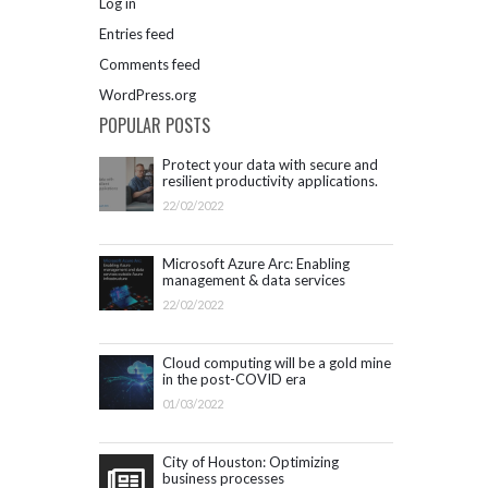
Log in
Entries feed
Comments feed
WordPress.org
POPULAR POSTS
Protect your data with secure and
resilient productivity applications.
Get started with Microsoft 365.
22/02/2022
Microsoft Azure Arc: Enabling
management & data services
outside Azure infrastructure
22/02/2022
Cloud computing will be a gold mine
in the post-COVID era
01/03/2022
City of Houston: Optimizing
business processes