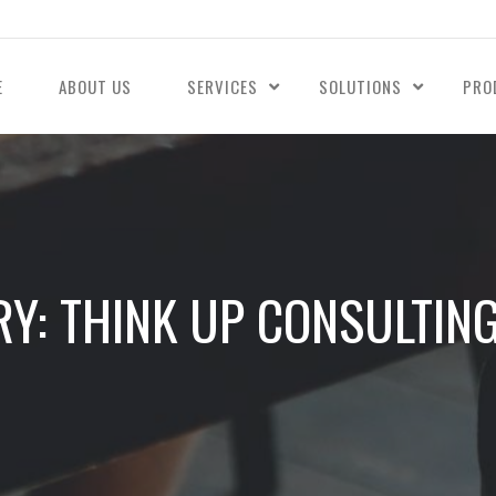
E
ABOUT US
SERVICES
SOLUTIONS
PRO
Y: THINK UP CONSULTING