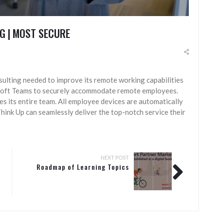
G | MOST SECURE
nsulting needed to improve its remote working capabilities
soft Teams to securely accommodate remote employees.
s its entire team. All employee devices are automatically
hink Up can seamlessly deliver the top-notch service their
NEXT POST
Roadmap of Learning Topics