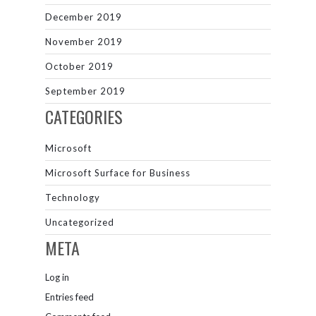
December 2019
November 2019
October 2019
September 2019
CATEGORIES
Microsoft
Microsoft Surface for Business
Technology
Uncategorized
META
Log in
Entries feed