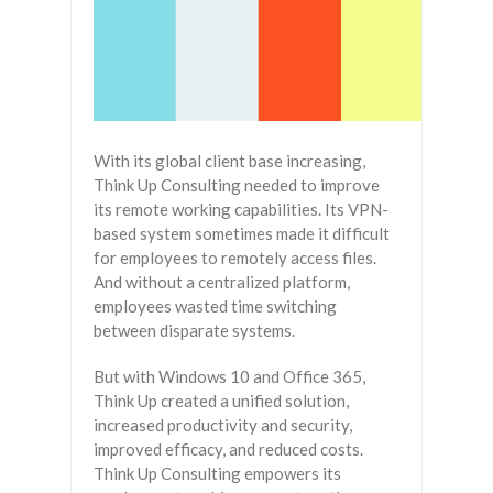
With its global client base increasing,
Think Up Consulting needed to improve
its remote working capabilities. Its VPN-
based system sometimes made it difficult
for employees to remotely access files.
And without a centralized platform,
employees wasted time switching
between disparate systems.
But with Windows 10 and Office 365,
Think Up created a unified solution,
increased productivity and security,
improved efficacy, and reduced costs.
Think Up Consulting empowers its