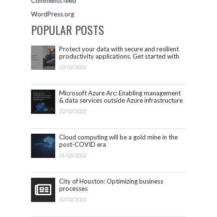
Comments feed
WordPress.org
POPULAR POSTS
Protect your data with secure and resilient
productivity applications. Get started with
Microsoft 365.
22/02/2022
Microsoft Azure Arc: Enabling management
& data services outside Azure infrastructure
22/02/2022
Cloud computing will be a gold mine in the
post-COVID era
01/03/2022
City of Houston: Optimizing business
processes
22/02/2022