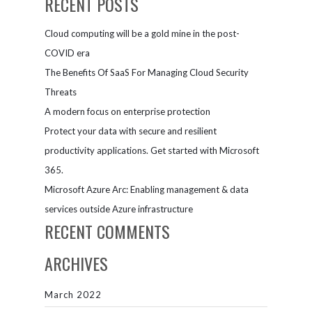
RECENT POSTS
Cloud computing will be a gold mine in the post-
COVID era
The Benefits Of SaaS For Managing Cloud Security
Threats
A modern focus on enterprise protection
Protect your data with secure and resilient
productivity applications. Get started with Microsoft
365.
Microsoft Azure Arc: Enabling management & data
services outside Azure infrastructure
RECENT COMMENTS
ARCHIVES
March 2022