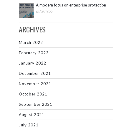
A modern focus on enterprise protection
01/03/2022
ARCHIVES
March 2022
February 2022
January 2022
December 2021
November 2021
October 2021
September 2021
August 2021
July 2021