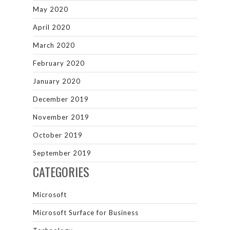
May 2020
April 2020
March 2020
February 2020
January 2020
December 2019
November 2019
October 2019
September 2019
CATEGORIES
Microsoft
Microsoft Surface for Business