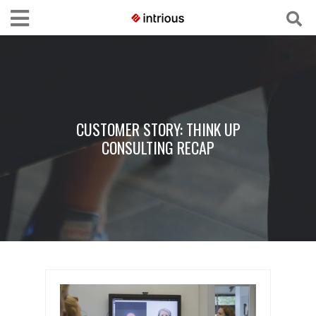
CUSTOMER STORY: THINK UP
CONSULTING RECAP