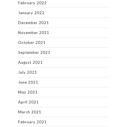
February 2022
January 2022
December 2021
November 2021
October 2021
September 2021
August 2021
July 2021
June 2021
May 2021
April 2021
March 2021
February 2021