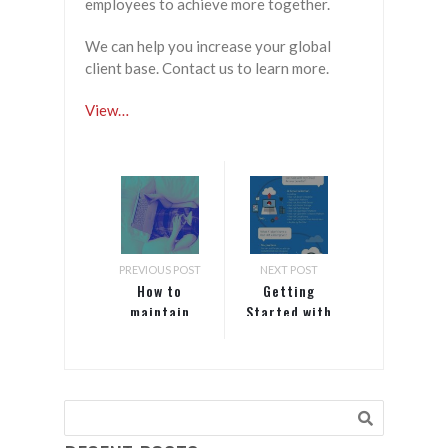
employees to achieve more together.
We can help you increase your global
client base. Contact us to learn more.
View…
PREVIOUS POST
NEXT POST
How to
Getting
maintain
Started with
your mental
Red Hat on
health while
Azure
working
from home