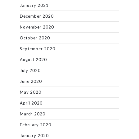
January 2021
December 2020
November 2020
October 2020
September 2020
August 2020
July 2020
June 2020
May 2020
April 2020
March 2020
February 2020
January 2020