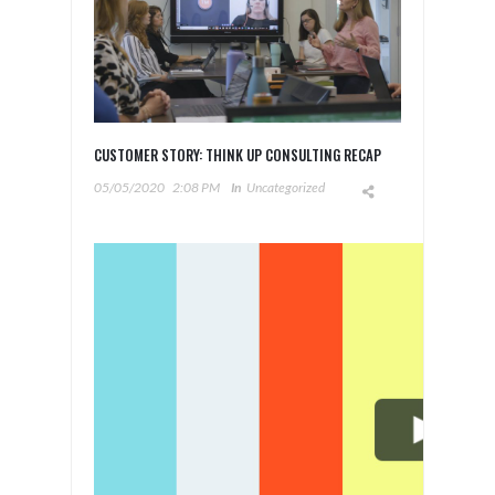
CUSTOMER STORY: THINK UP CONSULTING RECAP
05/05/2020
2:08 PM
In
Uncategorized