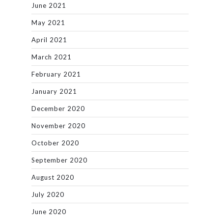
June 2021
May 2021
April 2021
March 2021
February 2021
January 2021
December 2020
November 2020
October 2020
September 2020
August 2020
July 2020
June 2020