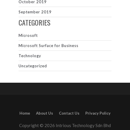
October 2019
September 2019
CATEGORIES
Microsoft
Microsoft Surface for Business
Technology
Uncategorized
Home
About Us
Contact Us
Privacy Policy
Copyright © 2026 Intrious Technology Sdn Bhd