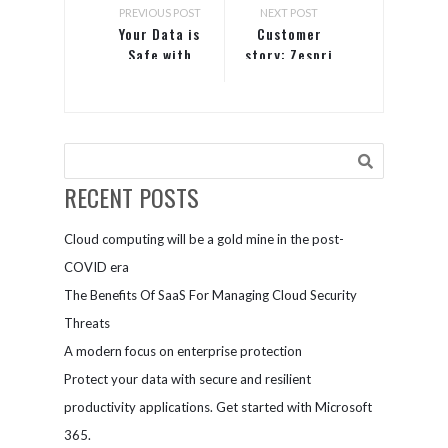
PREVIOUS POST
NEXT POST
Your Data is
Customer
Safe with
story: Zespri
Office 365
RECENT POSTS
Cloud computing will be a gold mine in the post-
COVID era
The Benefits Of SaaS For Managing Cloud Security
Threats
A modern focus on enterprise protection
Protect your data with secure and resilient
productivity applications. Get started with Microsoft
365.