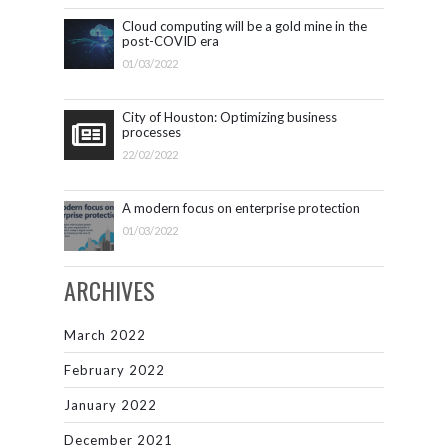
Cloud computing will be a gold mine in the
post-COVID era
01/03/2022
City of Houston: Optimizing business
processes
22/02/2022
A modern focus on enterprise protection
01/03/2022
ARCHIVES
March 2022
February 2022
January 2022
December 2021