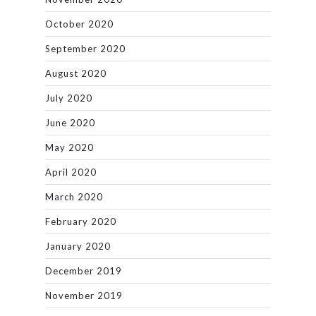
October 2020
September 2020
August 2020
July 2020
June 2020
May 2020
April 2020
March 2020
February 2020
January 2020
December 2019
November 2019