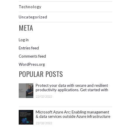
Technology
Uncategorized
META
Log in
Entries feed
Comments feed
WordPress.org
POPULAR POSTS
Protect your data with secure and resilient
productivity applications. Get started with
Microsoft 365.
22/02/2022
Microsoft Azure Arc: Enabling management
& data services outside Azure infrastructure
22/02/2022