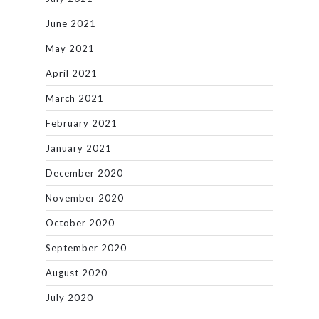
June 2021
May 2021
April 2021
March 2021
February 2021
January 2021
December 2020
November 2020
October 2020
September 2020
August 2020
July 2020