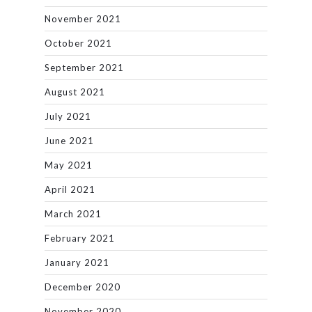
November 2021
October 2021
September 2021
August 2021
July 2021
June 2021
May 2021
April 2021
March 2021
February 2021
January 2021
December 2020
November 2020