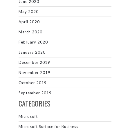
June 2020
May 2020
April 2020
March 2020
February 2020
January 2020
December 2019
November 2019
October 2019
September 2019
CATEGORIES
Microsoft
Microsoft Surface for Business