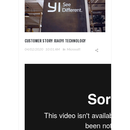
CUSTOMER STORY: XIAOYI TECHNOLOGY
04/02/2020
10:01 AM
In
Microsoft