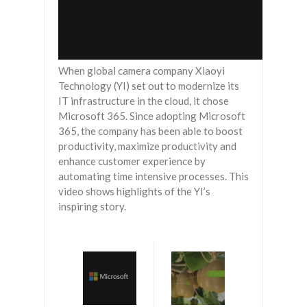
When global camera company Xiaoyi
Technology (YI) set out to modernize its
IT infrastructure in the cloud, it chose
Microsoft 365. Since adopting Microsoft
365, the company has been able to boost
productivity, maximize productivity and
enhance customer experience by
automating time intensive processes. This
video shows highlights of the YI’s
inspiring story.