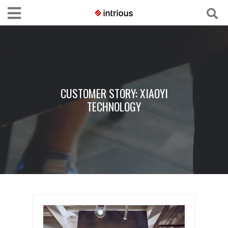
CUSTOMER STORY: XIAOYI
TECHNOLOGY