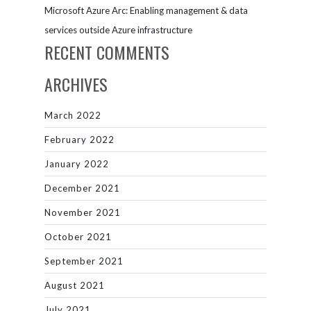
Microsoft Azure Arc: Enabling management & data
services outside Azure infrastructure
RECENT COMMENTS
ARCHIVES
March 2022
February 2022
January 2022
December 2021
November 2021
October 2021
September 2021
August 2021
July 2021