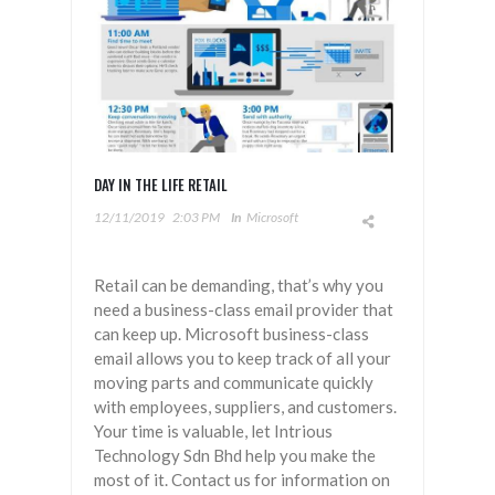
DAY IN THE LIFE RETAIL
12/11/2019
2:03 PM
In
Microsoft
Retail can be demanding, that’s why you
need a business-class email provider that
can keep up. Microsoft business-class
email allows you to keep track of all your
moving parts and communicate quickly
with employees, suppliers, and customers.
Your time is valuable, let Intrious
Technology Sdn Bhd help you make the
most of it. Contact us for information on