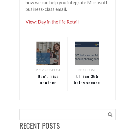
how we can help you integrate Microsoft
business-class email.
View: Day in the life Retail
PREVIOUS POST
NEXT POST
Don’t miss
Office 365
another
helps secure
post!
Microsoft
Subscribe
from modern
now.
phishing
campaigns
RECENT POSTS