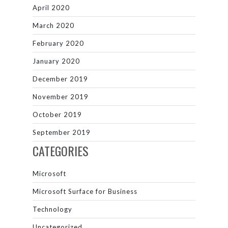
April 2020
March 2020
February 2020
January 2020
December 2019
November 2019
October 2019
September 2019
CATEGORIES
Microsoft
Microsoft Surface for Business
Technology
Uncategorized