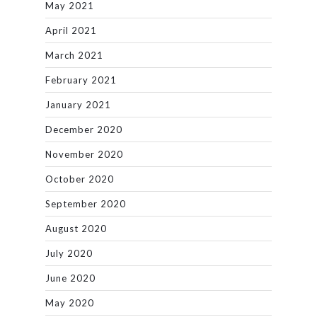
May 2021
April 2021
March 2021
February 2021
January 2021
December 2020
November 2020
October 2020
September 2020
August 2020
July 2020
June 2020
May 2020