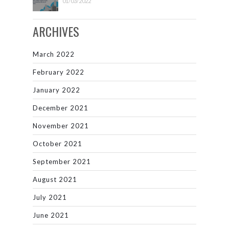
01/03/2022
ARCHIVES
March 2022
February 2022
January 2022
December 2021
November 2021
October 2021
September 2021
August 2021
July 2021
June 2021