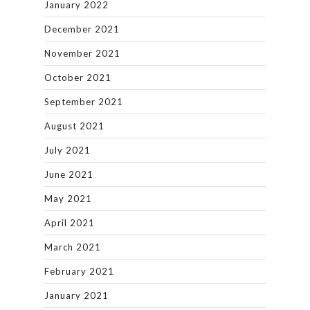
January 2022
December 2021
November 2021
October 2021
September 2021
August 2021
July 2021
June 2021
May 2021
April 2021
March 2021
February 2021
January 2021