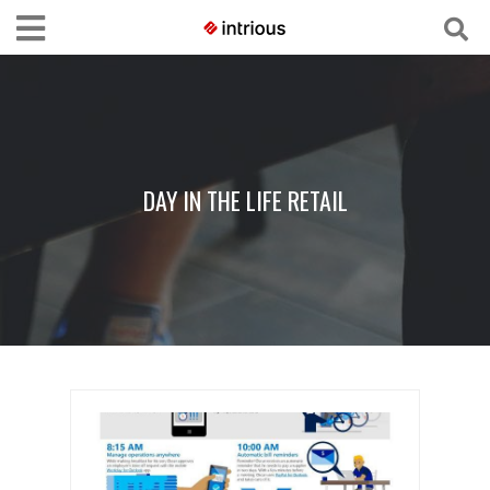
DAY IN THE LIFE RETAIL