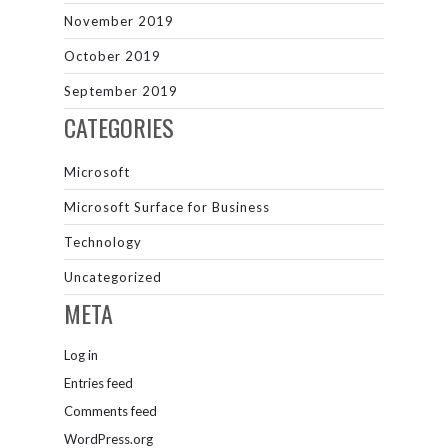
November 2019
October 2019
September 2019
CATEGORIES
Microsoft
Microsoft Surface for Business
Technology
Uncategorized
META
Log in
Entries feed
Comments feed
WordPress.org