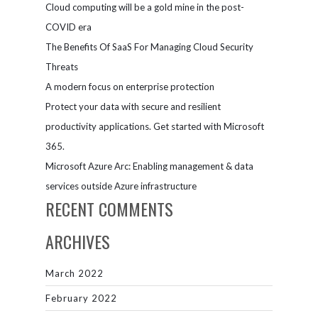
Cloud computing will be a gold mine in the post-
COVID era
The Benefits Of SaaS For Managing Cloud Security
Threats
A modern focus on enterprise protection
Protect your data with secure and resilient
productivity applications. Get started with Microsoft
365.
Microsoft Azure Arc: Enabling management & data
services outside Azure infrastructure
RECENT COMMENTS
ARCHIVES
March 2022
February 2022