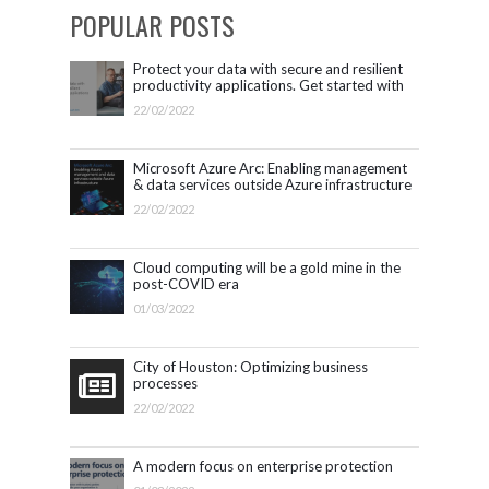
POPULAR POSTS
Protect your data with secure and resilient
productivity applications. Get started with
Microsoft 365.
22/02/2022
Microsoft Azure Arc: Enabling management
& data services outside Azure infrastructure
22/02/2022
Cloud computing will be a gold mine in the
post-COVID era
01/03/2022
City of Houston: Optimizing business
processes
22/02/2022
A modern focus on enterprise protection