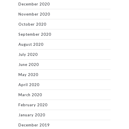
December 2020
November 2020
October 2020
September 2020
August 2020
July 2020
June 2020
May 2020
April 2020
March 2020
February 2020
January 2020
December 2019